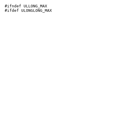
 #ifndef ULLONG_MAX
