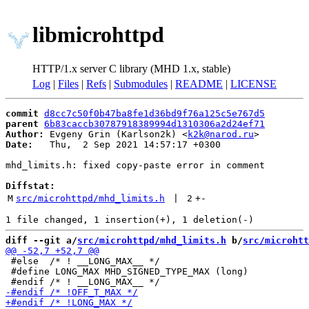
libmicrohttpd
HTTP/1.x server C library (MHD 1.x, stable)
Log
|
Files
|
Refs
|
Submodules
|
README
|
LICENSE
commit
d8cc7c50f0b47ba8fe1d36bd9f76a125c5e767d5
parent
6b83caccb30787918389994d1310306a2d24ef71
Author:
 Evgeny Grin (Karlson2k) <
k2k@narod.ru
Date:
   Thu,  2 Sep 2021 14:57:17 +0300

mhd_limits.h: fixed copy-paste error in comment

Diffstat:
M
src/microhttpd/mhd_limits.h
 | 
2
+
-
diff --git a/
src/microhttpd/mhd_limits.h
 b/
src/microhtt
 #else  /* ! __LONG_MAX__ */

 #define LONG_MAX MHD_SIGNED_TYPE_MAX (long)
