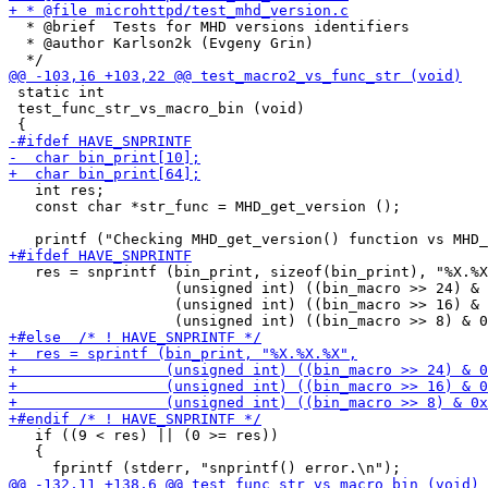
  * @brief  Tests for MHD versions identifiers

  * @author Karlson2k (Evgeny Grin)

 static int

 test_func_str_vs_macro_bin (void)

   int res;

   const char *str_func = MHD_get_version ();

   res = snprintf (bin_print, sizeof(bin_print), "%X.%X
                   (unsigned int) ((bin_macro >> 24) & 
                   (unsigned int) ((bin_macro >> 16) & 
   if ((9 < res) || (0 >= res))

   {
