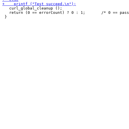
   curl_global_cleanup ();

   return (0 == errorCount) ? 0 : 1;       /* 0 == pass