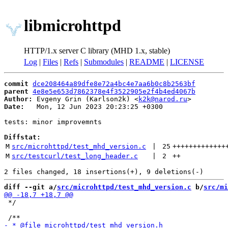
libmicrohttpd
HTTP/1.x server C library (MHD 1.x, stable)
Log
|
Files
|
Refs
|
Submodules
|
README
|
LICENSE
commit
dce208464a89dfe8e72a4bc4e7aa6b0c8b2563bf
parent
4e8e5e653d7862378e4f3522905e2f4b4ed4067b
Author:
 Evgeny Grin (Karlson2k) <
k2k@narod.ru
Date:
   Mon, 12 Jun 2023 20:23:25 +0300

tests: minor improvemnts

Diffstat:
M
src/microhttpd/test_mhd_version.c
 | 
25
+++++++++++++
M
src/testcurl/test_long_header.c
 | 
2
++
diff --git a/
src/microhttpd/test_mhd_version.c
 b/
src/mi
 */
