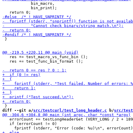
            bin_macro,

            bin_print);

 }

   res += test_macro_vs_func_bin ();

   res += test_func_bin_format ();

diff --git a/
src/testcurl/test_long_header.c
 b/
src/test
   errorCount += testLongHeaderGet (VERY_LONG / 2 + 189
   if (errorCount != 0)
