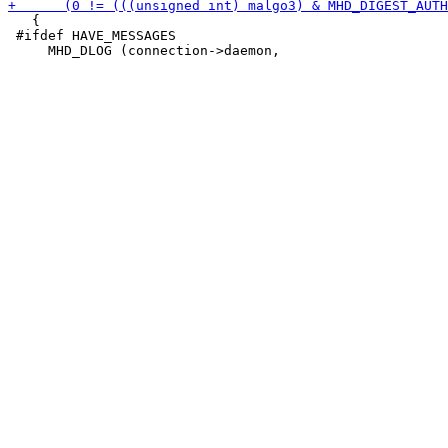
   {

 #ifdef HAVE_MESSAGES
