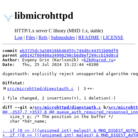
libmicrohttpd
HTTP/1.x server C library (MHD 1.x, stable)
Log
|
Files
|
Refs
|
Submodules
|
README
|
LICENSE
commit
eb3725dc3a50416bb46455c744d0c44351b00df9
parent
a00142f00480a34990298cb6d8ef299ccb19d8cd
Author:
 Evgeny Grin (Karlson2k) <
k2k@narod.ru
Date:
   Thu, 25 Jul 2024 15:22:44 +0200

digestauth: explicitly reject unsupported algorithm req
Diffstat:
M
src/microhttpd/digestauth.c
 | 
3
++
-
diff --git a/
src/microhttpd/digestauth.c
 b/
src/microhtt
   size_t p; /* The position in the buffer */

   char *hdr_name;
