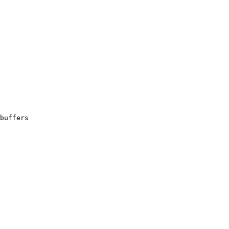
buffers
