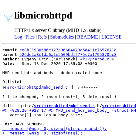
libmicrohttpd
HTTP/1.x server C library (MHD 1.x, stable)
Log
|
Files
|
Refs
|
Submodules
|
README
|
LICENSE
commit
ee8b31980686e127a36684073a5d411c7657671d
parent
526de1a8e1da6a1e5509bd12775c7a1795370bc8
Author:
 Evgeny Grin (Karlson2k) <
k2k@narod.ru
Date:
   Sun, 13 Dec 2020 17:39:08 +0300

MHD_send_hdr_and_body_: deduplicated code

Diffstat:
M
src/microhttpd/mhd_send.c
 | 
7
++
-----
diff --git a/
src/microhttpd/mhd_send.c
 b/
src/microhttpd
   vector[1].iov_len = body_size;
