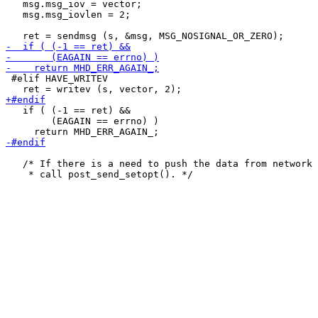
   msg.msg_iov = vector;

   msg.msg_iovlen = 2;

 #elif HAVE_WRITEV

   if ( (-1 == ret) &&

        (EAGAIN == errno) )

   /* If there is a need to push the data from network 