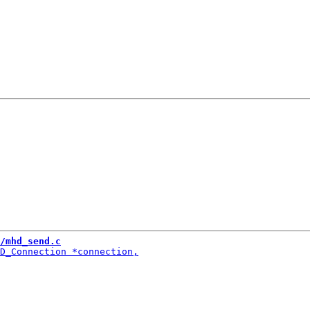
/mhd_send.c