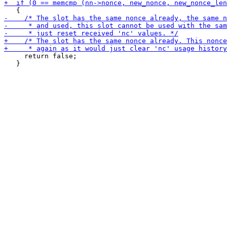
     return false;

   }
