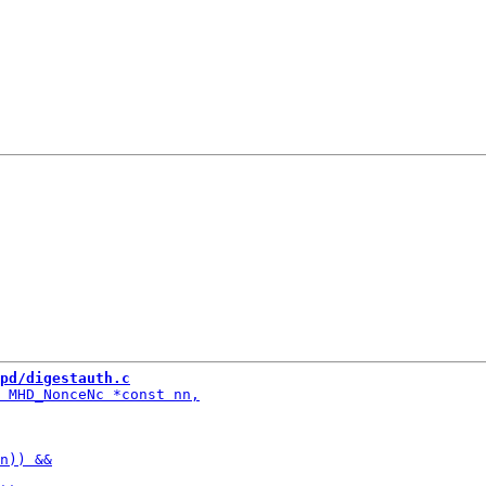
pd/digestauth.c