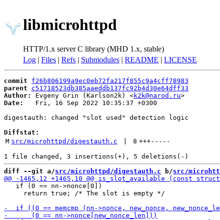
libmicrohttpd
HTTP/1.x server C library (MHD 1.x, stable)
Log
|
Files
|
Refs
|
Submodules
|
README
|
LICENSE
commit
f26b806199a9ec0eb72fa217f855c9a4cff78983
parent
c51718523db385aaeddb137fc92b4d30e64dff33
Author:
 Evgeny Grin (Karlson2k) <
k2k@narod.ru
Date:
   Fri, 16 Sep 2022 10:35:37 +0300

digestauth: changed "slot used" detection logic

Diffstat:
M
src/microhttpd/digestauth.c
 | 
8
+++
-----
diff --git a/
src/microhttpd/digestauth.c
 b/
src/microhtt
   if (0 == nn->nonce[0])

     return true; /* The slot is empty */
