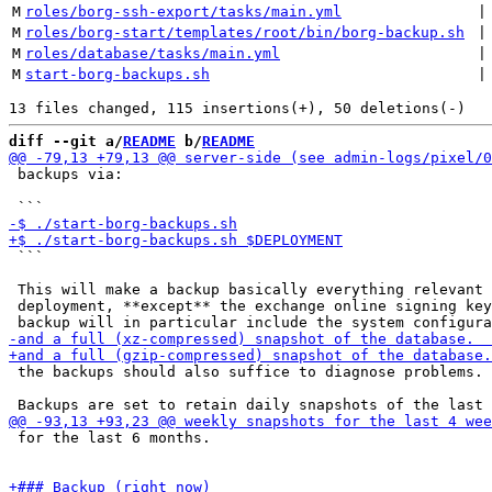
M
roles/borg-ssh-export/tasks/main.yml
 |
M
roles/borg-start/templates/root/bin/borg-backup.sh
 |
M
roles/database/tasks/main.yml
 |
M
start-borg-backups.sh
 |
diff --git a/
README
 b/
README
 backups via:

 ```

 This will make a backup basically everything relevant 
 deployment, **except** the exchange online signing key
 the backups should also suffice to diagnose problems.

 for the last 6 months.
