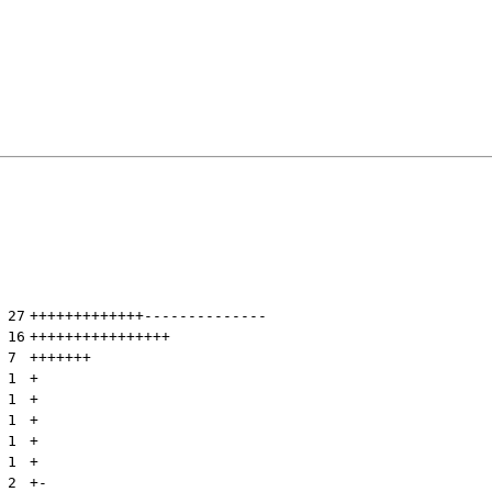
 
27
+++++++++++++
--------------
 
16
++++++++++++++++
 
7
+++++++
 
1
+
 
1
+
 
1
+
 
1
+
 
1
+
 
2
+
-