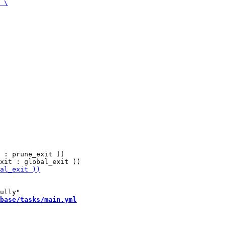
 : prune_exit ))

base/tasks/main.yml