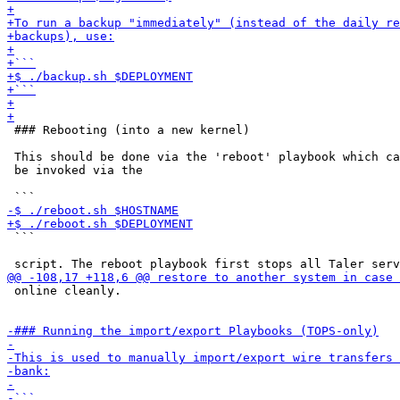
 ### Rebooting (into a new kernel)

 This should be done via the 'reboot' playbook which ca
 be invoked via the

 ```

 online cleanly.
