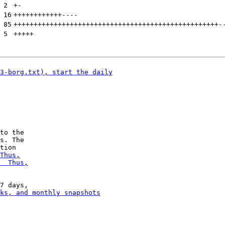
 
2
+
-
 
16
++++++++++++
----
 
85
+++++++++++++++++++++++++++++++++++++++++++++++++++
-
 
5
+++++
to the

s. The
