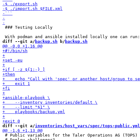
 ### Testing Locally

diff --git a/
backup.sh
 b/
backup.sh
diff --git a/
inventories/host_vars/spec/tops-public.yml
 # Public variables for the Taler Operations AG (TOPS) 
 # Deploy challenger?
