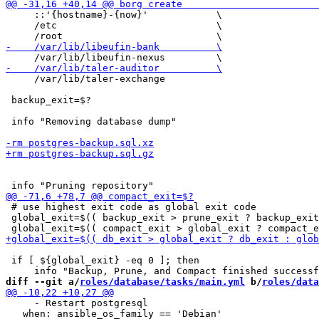
     ::'{hostname}-{now}'            \

     /etc                            \

     /var/lib/taler-exchange

 backup_exit=$?

 info "Removing database dump"

 # use highest exit code as global exit code

 global_exit=$(( backup_exit > prune_exit ? backup_exit
 if [ ${global_exit} -eq 0 ]; then

diff --git a/
roles/database/tasks/main.yml
 b/
roles/data
     - Restart postgresql

   when: ansible_os_family == 'Debian'
