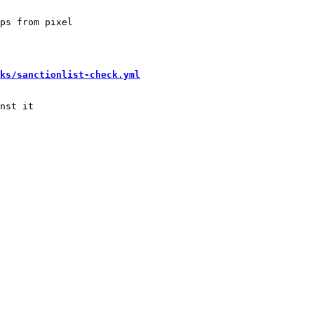
ps from pixel

ks/sanctionlist-check.yml
nst it
