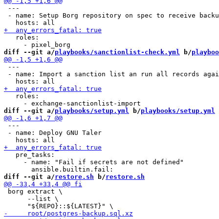
 ---

 - name: Setup Borg repository on spec to receive backu
   roles:

diff --git a/
playbooks/sanctionlist-check.yml
 b/
playboo
 ---

 - name: Import a sanction list an run all records agai
   roles:

diff --git a/
playbooks/setup.yml
 b/
playbooks/setup.yml
 ---

 - name: Deploy GNU Taler

   pre_tasks:

     - name: "Fail if secrets are not defined"

diff --git a/
restore.sh
 b/
restore.sh
 borg extract \

      --list \
