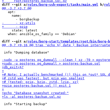
diff --git a/
roles/borg-ssh-export/tasks/main.yml
 b/
rol
   apt:

     name:

     state: latest

   when: ansible_os_family == 'Debian'

diff --git a/
roles/borg-start/templates/root/bin/borg-b
 info "Dumping database"

 info "Starting backup"
