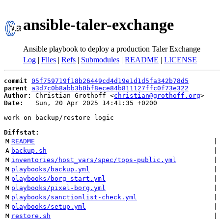
ansible-taler-exchange
Ansible playbook to deploy a production Taler Exchange
Log
|
Files
|
Refs
|
Submodules
|
README
|
LICENSE
commit
05f759719f18b26449cd4d19e1d1d5fa342b78d5
parent
a3d7c0b8abb3b0bf8ece84b811127ffc0f73e322
Author:
 Christian Grothoff <
christian@grothoff.org
Date:
   Sun, 20 Apr 2025 14:41:35 +0200

work on backup/restore logic

Diffstat:
M
README
 |
A
backup.sh
 |
M
inventories/host_vars/spec/tops-public.yml
 |
M
playbooks/backup.yml
 |
M
playbooks/borg-start.yml
 |
M
playbooks/pixel-borg.yml
 |
M
playbooks/sanctionlist-check.yml
 |
M
playbooks/setup.yml
 |
M
restore.sh
 |