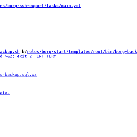
es/borg-ssh-export/tasks/main.yml
ackup.sh
 b/
roles/borg-start/templates/root/bin/borg-back