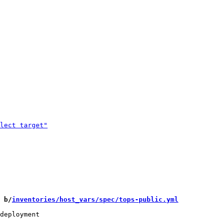
 b/
inventories/host_vars/spec/tops-public.yml
deployment
