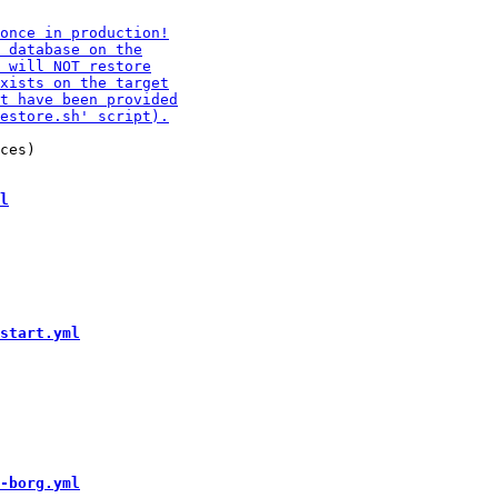
ces)

l
start.yml
-borg.yml