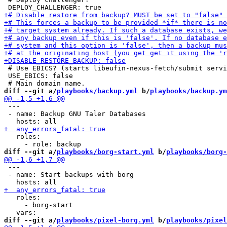
 # Use EBICS? (starts libeufin-nexus-fetch/submit servi
 USE_EBICS: false

diff --git a/
playbooks/backup.yml
 b/
playbooks/backup.ym
 ---

 - name: Backup GNU Taler Databases

   roles:

diff --git a/
playbooks/borg-start.yml
 b/
playbooks/borg-
 ---

 - name: Start backups with borg

   roles:

     - borg-start

diff --git a/
playbooks/pixel-borg.yml
 b/
playbooks/pixel