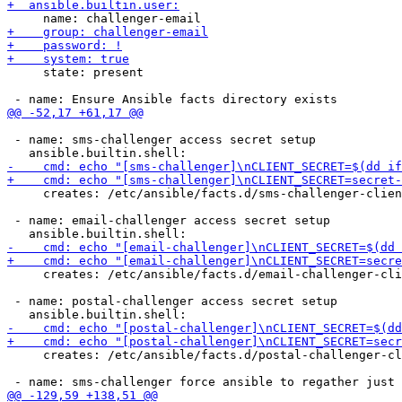
     state: present

 - name: sms-challenger access secret setup

     creates: /etc/ansible/facts.d/sms-challenger-clien
 - name: email-challenger access secret setup

     creates: /etc/ansible/facts.d/email-challenger-cli
 - name: postal-challenger access secret setup

     creates: /etc/ansible/facts.d/postal-challenger-cl