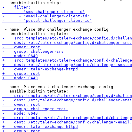
 - name: Place SMS challenger exchange config

 - name: Place email challenger exchange config
