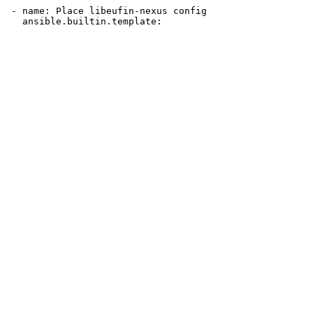
 - name: Place libeufin-nexus config
