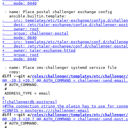
 - name: Place postal challenger exchange config

 - name: Place sms-challenger systemd service file

diff --git a/
roles/challenger/templates/etc/challenger/
 # AUTH_COMMAND.

 #

diff --git a/
roles/challenger/templates/etc/challenger/
 # AUTH_COMMAND.

 #
