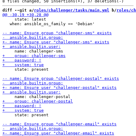
diff --git a/
roles/challenger/tasks/main.yml
 b/
roles/ch
     state: latest

   when: ansible_os_family == 'Debian'

     state: present

     state: present
