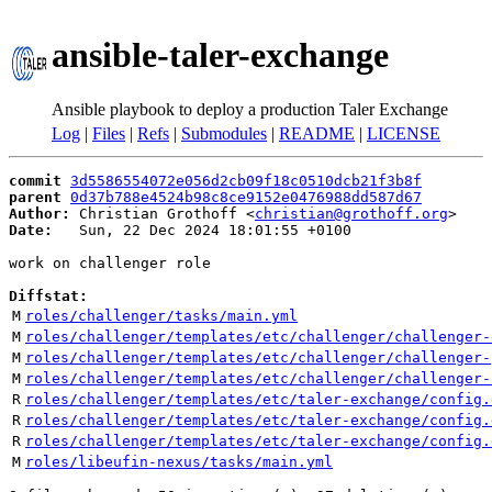
ansible-taler-exchange
Ansible playbook to deploy a production Taler Exchange
Log
|
Files
|
Refs
|
Submodules
|
README
|
LICENSE
commit
3d5586554072e056d2cb09f18c0510dcb21f3b8f
parent
0d37b788e4524b98c8ce9152e0476988dd587d67
Author:
 Christian Grothoff <
christian@grothoff.org
Date:
   Sun, 22 Dec 2024 18:01:55 +0100

work on challenger role

Diffstat:
M
roles/challenger/tasks/main.yml
M
roles/challenger/templates/etc/challenger/challenger-
M
roles/challenger/templates/etc/challenger/challenger-
M
roles/challenger/templates/etc/challenger/challenger-
R
roles/challenger/templates/etc/taler-exchange/config.
R
roles/challenger/templates/etc/taler-exchange/config.
R
roles/challenger/templates/etc/taler-exchange/config.
M
roles/libeufin-nexus/tasks/main.yml