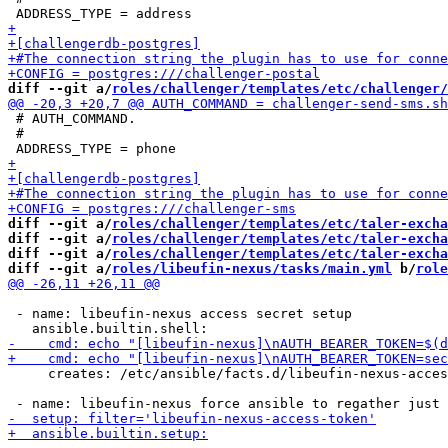
diff --git a/
roles/challenger/templates/etc/challenger/
 # AUTH_COMMAND.

 #

diff --git a/
roles/challenger/templates/etc/taler-exch
diff --git a/
roles/challenger/templates/etc/taler-excha
diff --git a/
roles/challenger/templates/etc/taler-excha
diff --git a/
roles/libeufin-nexus/tasks/main.yml
 b/
role
 - name: libeufin-nexus access secret setup

     creates: /etc/ansible/facts.d/libeufin-nexus-acces