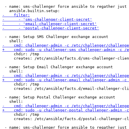
 - name: sms-challenger force ansible to regather just 
 - name: Setup SMS Challenger exchange account

     chdir: /tmp

     creates: /etc/ansible/facts.d/sms-challenger-clien
 - name: Setup Email Challenger exchange account

     chdir: /tmp

     creates: /etc/ansible/facts.d/email-challenger-cli
 - name: Setup Postal Challenger exchange account

     chdir: /tmp

     creates: /etc/ansible/facts.d/postal-challenger-cl
 - name: sms-challenger force ansible to regather just 