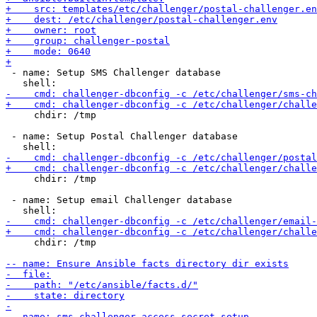
 - name: Setup SMS Challenger database

     chdir: /tmp

 - name: Setup Postal Challenger database

     chdir: /tmp

 - name: Setup email Challenger database

     chdir: /tmp
