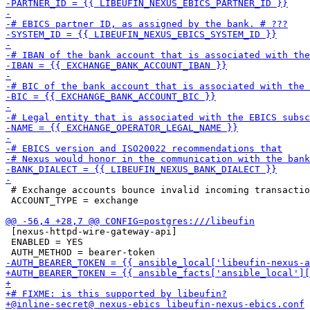
 # Exchange accounts bounce invalid incoming transactio
 ACCOUNT_TYPE = exchange

 [nexus-httpd-wire-gateway-api]

 ENABLED = YES
