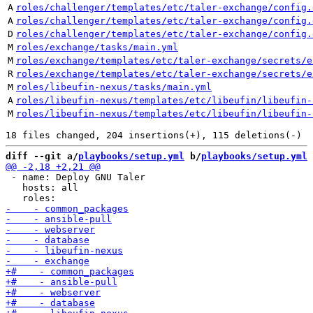
A
roles/challenger/templates/etc/taler-exchange/config.
A
roles/challenger/templates/etc/taler-exchange/config.
D
roles/challenger/templates/etc/taler-exchange/config.
M
roles/exchange/tasks/main.yml
M
roles/exchange/templates/etc/taler-exchange/secrets/e
R
roles/exchange/templates/etc/taler-exchange/secrets/e
M
roles/libeufin-nexus/tasks/main.yml
A
roles/libeufin-nexus/templates/etc/libeufin/libeufin-
M
roles/libeufin-nexus/templates/etc/libeufin/libeufin-
diff --git a/
playbooks/setup.yml
 b/
playbooks/setup.yml
 - name: Deploy GNU Taler

   hosts: all
