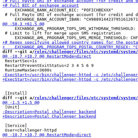
     EXCHANGE_BANK_ACCOUNT_BIC: "POFICHBEXXX"

 # Full Payto URI of exchange account (for credit and d
     EXCHANGE_AML_PROGRAM_TOPS_SMS_WITHDRAW_THRESHOLD: 
 # Limit to lift for merge upon SMS registration

diff --git a/
roles/challenger/files/etc/systemd/system/
 RestartSec=1s

 RestartPreventExitStatus=2 3 4 5 6 9

diff --git a/
roles/challenger/files/etc/systemd/system/
 [Service]
