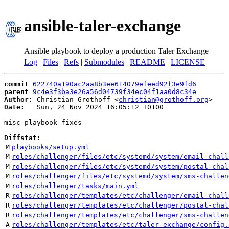
ansible-taler-exchange
Ansible playbook to deploy a production Taler Exchange
Log
|
Files
|
Refs
|
Submodules
|
README
|
LICENSE
commit
622740a190ac2aa8b3ee614079efeed92f3e9fd6
parent
9c4e3f3ba3e26a56d04739f34ec04f1aa0d8c34e
Author:
 Christian Grothoff <
christian@grothoff.org
Date:
   Sun, 24 Nov 2024 16:05:12 +0100

misc playbook fixes

Diffstat:
M
playbooks/setup.yml
M
roles/challenger/files/etc/systemd/system/email-chall
M
roles/challenger/files/etc/systemd/system/postal-chal
M
roles/challenger/files/etc/systemd/system/sms-challen
M
roles/challenger/tasks/main.yml
R
roles/challenger/templates/etc/challenger/email-chall
R
roles/challenger/templates/etc/challenger/postal-chal
R
roles/challenger/templates/etc/challenger/sms-challen
A
roles/challenger/templates/etc/taler-exchange/config.