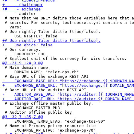
     - auditor

 # Note that we ONLY define those variables here that a
 # secrets. For secrets, test-secrets.yml contains a te
   vars:

 # Use nightly Taler distro (true/false).

 # Our currency.

     CURRENCY: CHF

 # Main domain name.

     DOMAIN_NAME: "taler-ops.ch"

 # Exchange offline master public key.

     EXCHANGE_MASTER_PUB:

     EXCHANGE_TERMS_ETAG: "exchange-tos-v0"

 # Name of Privacy policy resource file
