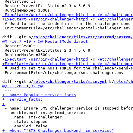
 RestartSec=1s

 RestartPreventExitStatus=2 3 4 5 6 9

 # Used to set the credentials for the challenger-send-
 EnvironmentFile=/etc/challenger/postal-challenger.env

diff --git a/
roles/challenger/files/etc/systemd/system/
 RestartSec=1s

 RestartPreventExitStatus=2 3 4 5 6 9

 # Used to set the AUTH_TOKEN for the challenger-send-s
 EnvironmentFile=/etc/challenger/sms-challenger.env

diff --git a/
roles/challenger/tasks/main.yml
 b/
roles/ch
 - name: Ensure SMS challenger service is stopped befor
   ansible.builtin.systemd_service:

     name: sms-challenger

     state: stopped
