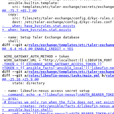
   ansible.builtin.template:

   copy:

     src: files/etc/taler-exchange/config.d/kyc-rules.c
 - name: Setup Taler Exchange database

diff --git a/
roles/exchange/templates/etc/taler-exchang
 WIRE_GATEWAY_AUTH_METHOD = token

diff --git a/
roles/exchange/templates/etc/taler-exchang
diff --git a/
roles/libeufin-nexus/tasks/main.yml
 b/
role
     state: directory
