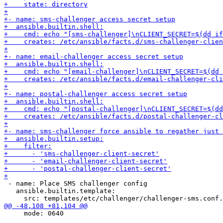
 - name: Place SMS challenger config

   ansible.builtin.template:

     mode: 0640
