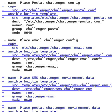
     dest: "/etc/challenger/challenger-postal.conf"

     owner: root

     group: challenger-postal

     mode: 0640

     dest: "/etc/challenger/challenger-email.conf"

     owner: root

     group: challenger-email

     mode: 0640
