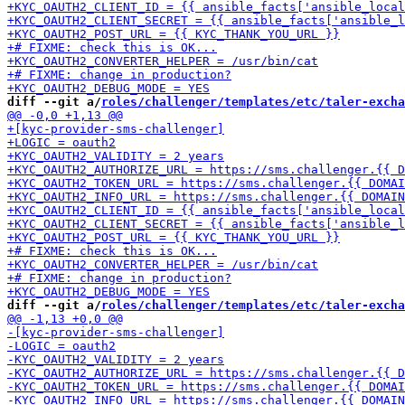
diff --git a/
roles/challenger/templates/etc/taler-excha
diff --git a/
roles/challenger/templates/etc/taler-excha