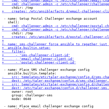
 - name: Setup Postal Challenger exchange account

 - name: Place SMS challenger exchange config

     owner: root

     group: challenger-sms

     mode: 0640

 - name: Place email challenger exchange config
