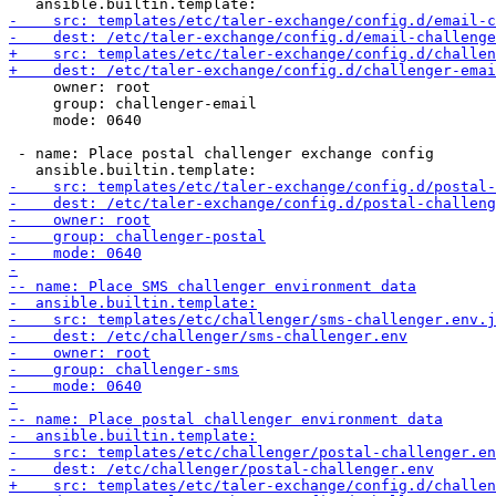
     owner: root

     group: challenger-email

     mode: 0640

 - name: Place postal challenger exchange config
