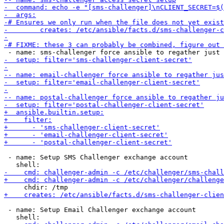
 - name: Setup SMS Challenger exchange account

 - name: Setup Email Challenger exchange account
