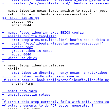
 - name: libeufin-nexus force ansible to regather just 
     group: root

     mode: 0644

 - name: Setup libeufin database

     chdir: /tmp
