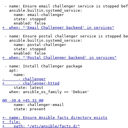
 - name: Ensure email challenger service is stopped bef
   ansible.builtin.systemd_service:

     name: email-challenger

     state: stopped

 - name: Ensure postal challenger service is stopped be
   ansible.builtin.systemd_service:

     name: postal-challenger

     state: stopped

 - name: Install Challenger package

   apt:

     state: latest

   when: ansible_os_family == 'Debian'

     name: challenger-email

     state: present
