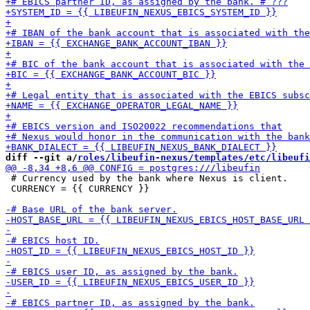
diff --git a/
roles/libeufin-nexus/templates/etc/libeufi
 # Currency used by the bank where Nexus is client.

 CURRENCY = {{ CURRENCY }}
