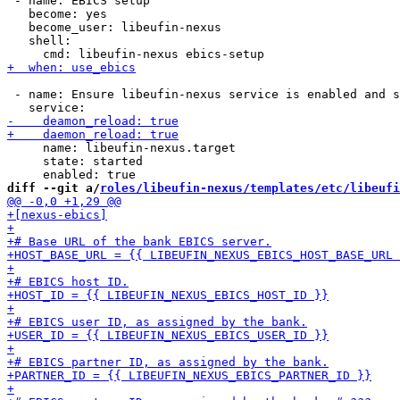
 - name: EBICS setup

   become: yes

   become_user: libeufin-nexus

   shell:

 - name: Ensure libeufin-nexus service is enabled and s
     name: libeufin-nexus.target

     state: started

diff --git a/
roles/libeufin-nexus/templates/etc/libeufi