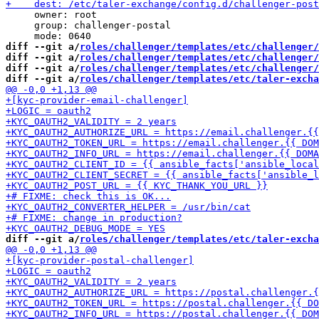
     owner: root

     group: challenger-postal

diff --git a/
roles/challenger/templates/etc/challenger/
diff --git a/
roles/challenger/templates/etc/challenger/
diff --git a/
roles/challenger/templates/etc/challenger/
diff --git a/
roles/challenger/templates/etc/taler-exch
diff --git a/
roles/challenger/templates/etc/taler-excha