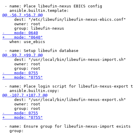
 - name: Place libeufin-nexus EBICS config

     dest: "/etc/libeufin/libeufin-nexus-ebics.conf"

     owner: root

   when: use_ebics

     dest: "/usr/local/bin/libeufin-nexus-import.sh"

     owner: root

 - name: Place login script for libeufin-nexus-export t
     dest: "/usr/local/bin/libeufin-nexus-export.sh"

     owner: root

 - name: Ensure group for libeufin-nexus-import exists
