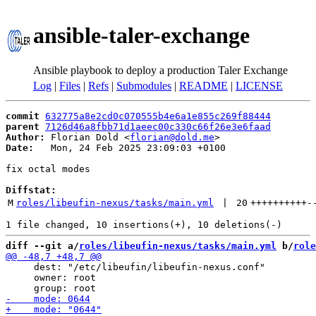
ansible-taler-exchange
Ansible playbook to deploy a production Taler Exchange
Log
|
Files
|
Refs
|
Submodules
|
README
|
LICENSE
commit
632775a8e2cd0c070555b4e6a1e855c269f88444
parent
7126d46a8fbb71d1aeec00c330c66f26e3e6faad
Author:
 Florian Dold <
florian@dold.me
Date:
   Mon, 24 Feb 2025 23:09:03 +0100

fix octal modes

Diffstat:
M
roles/libeufin-nexus/tasks/main.yml
 | 
20
++++++++++
-
diff --git a/
roles/libeufin-nexus/tasks/main.yml
 b/
role
     dest: "/etc/libeufin/libeufin-nexus.conf"

     owner: root
