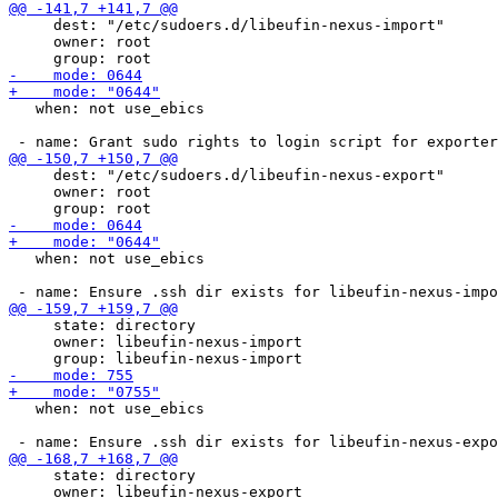
     dest: "/etc/sudoers.d/libeufin-nexus-import"

     owner: root

   when: not use_ebics

     dest: "/etc/sudoers.d/libeufin-nexus-export"

     owner: root

   when: not use_ebics

     state: directory

     owner: libeufin-nexus-import

   when: not use_ebics

     state: directory

     owner: libeufin-nexus-export
