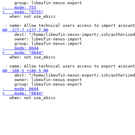
   when: not use_ebics

     dest: "/home/libeufin-nexus-import/.ssh/authorized
     owner: libeufin-nexus-import

   when: not use_ebics

     dest: "/home/libeufin-nexus-export/.ssh/authorized
     owner: libeufin-nexus-export
