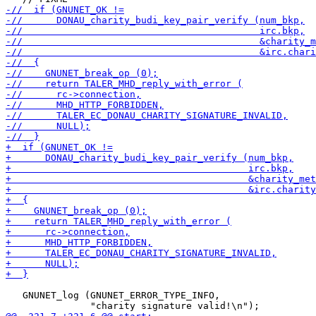
   GNUNET_log (GNUNET_ERROR_TYPE_INFO,
