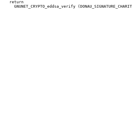
   return
