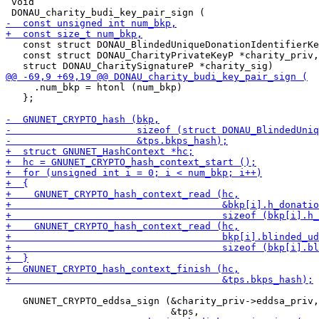
 void

   const struct DONAU_BlindedUniqueDonationIdentifierKe
   const struct DONAU_CharityPrivateKeyP *charity_priv,

     .num_bkp = htonl (num_bkp)

   };

   GNUNET_CRYPTO_eddsa_sign (&charity_priv->eddsa_priv,
