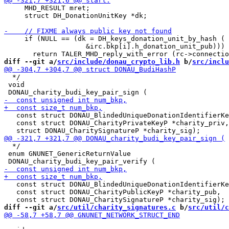
     MHD_RESULT mret;

     struct DH_DonationUnitKey *dk;

     if (NULL == (dk = DH_keys_donation_unit_by_hash (

                    &irc.bkp[i].h_donation_unit_pub)))

diff --git a/
src/include/donau_crypto_lib.h
 b/
src/inclu
  */

 void

   const struct DONAU_BlindedUniqueDonationIdentifierKe
   const struct DONAU_CharityPrivateKeyP *charity_priv,

  */

 enum GNUNET_GenericReturnValue

   const struct DONAU_BlindedUniqueDonationIdentifierKe
   const struct DONAU_CharityPublicKeyP *charity_pub,

diff --git a/
src/util/charity_signatures.c
 b/
src/util/c