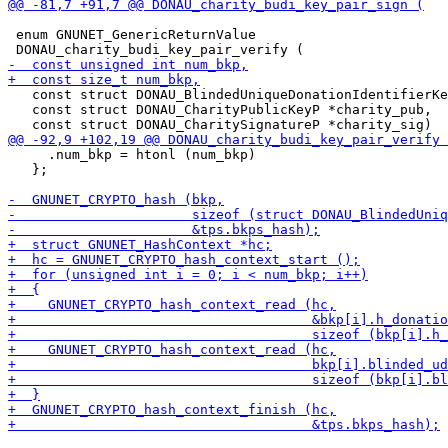
 enum GNUNET_GenericReturnValue

   const struct DONAU_BlindedUniqueDonationIdentifierKe
   const struct DONAU_CharityPublicKeyP *charity_pub,

     .num_bkp = htonl (num_bkp)

   };
