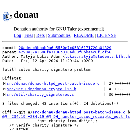
donau
Donation authority for GNU Taler (experimental)
Log
|
Files
|
Refs
|
Submodules
|
README
|
LICENSE
commit
20adecc9bbab9a6e5550e7c05816171720a0f329
parent
4298e37a3606fa7136b336ad03f6bba4c6f1cf56
Author:
 Matyja Lukas Adam <
lukas.matyja@students.bfh.ch
Date:
   Fri, 12 Apr 2024 11:29:44 +0200

[util] solve charity signature problem

Diffstat:
M
src/donau/donau-httpd_post-batch-issue.c
 | 
27
++++++
M
src/include/donau_crypto_lib.h
 | 
4
++
--
M
src/util/charity_signatures.c
 | 
36
++++++
diff --git a/
src/donau/donau-httpd_post-batch-issue.c
 b
               "got charity from db!\n");

   /* verify charity signature */
