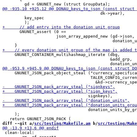
                                        dk->year),

         key_spec

       GNUNET_assert (0 ==

                      json_array_append_new (gd->json,

                                             donation_u
     GNUNET_CONTAINER_multihashmap_iterate (dbg,

                                            &add_grp,

     GNUNET_JSON_pack_object_steal ("currency_specifica
                                    TALER_CONFIG_curren
                                   donation_units_by_gr
     );

diff --git a/
src/testing/Makefile.am
 b/
src/testing/Make
 clean-local:
