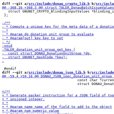
diff --git a/
src/include/donau_crypto_lib.h
 b/
src/inclu
   struct GNUNET_CRYPTO_BlindingInputValues *blinding_i
 };

diff --git a/
src/include/donau_json_lib.h
 b/
src/include
                                     const char *curren
                                     struct DONAU_Donat