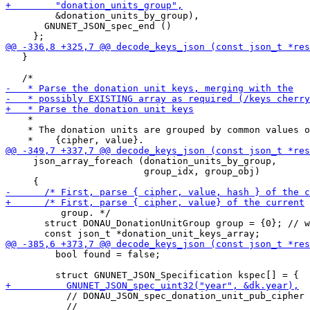
         &donation_units_by_group),

       GNUNET_JSON_spec_end ()

   }

    *

    * The donation units are grouped by common values o
     json_array_foreach (donation_units_by_group, 

                         group_idx, group_obj)

          group. */

       struct DONAU_DonationUnitGroup group = {0}; // w
         bool found = false;

           // DONAU_JSON_spec_donation_unit_pub_cipher 
           //                                          