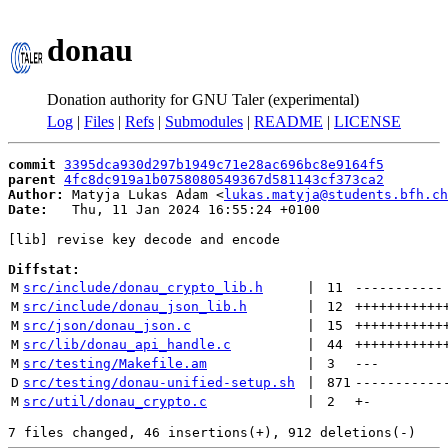
donau
Donation authority for GNU Taler (experimental)
Log
|
Files
|
Refs
|
Submodules
|
README
|
LICENSE
commit
3395dca930d297b1949c71e28ac696bc8e9164f5
parent
4fc8dc919a1b0758080549367d581143cf373ca2
Author:
 Matyja Lukas Adam <
lukas.matyja@students.bfh.ch
Date:
   Thu, 11 Jan 2024 16:55:24 +0100

[lib] revise key decode and encode

Diffstat:
M
src/include/donau_crypto_lib.h
 | 
11
-----------
M
src/include/donau_json_lib.h
 | 
12
+++++++++++
M
src/json/donau_json.c
 | 
15
+++++++++++
M
src/lib/donau_api_handle.c
 | 
44
+++++++++++
M
src/testing/Makefile.am
 | 
3
---
D
src/testing/donau-unified-setup.sh
 | 
871
-----------
M
src/util/donau_crypto.c
 | 
2
+
-