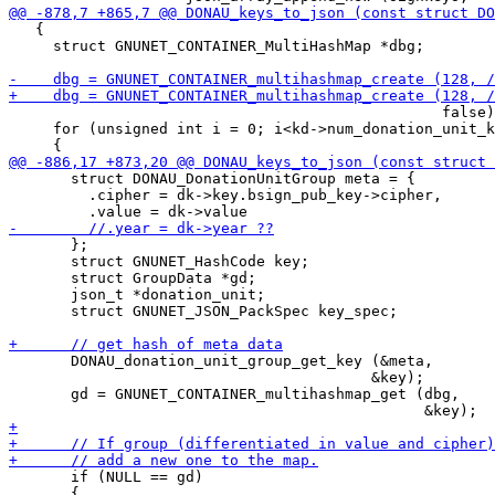
   {

     struct GNUNET_CONTAINER_MultiHashMap *dbg;

                                                 false)
     for (unsigned int i = 0; i<kd->num_donation_unit_k
       struct DONAU_DonationUnitGroup meta = {

         .cipher = dk->key.bsign_pub_key->cipher,

       };

       struct GNUNET_HashCode key;

       struct GroupData *gd;

       json_t *donation_unit;

       struct GNUNET_JSON_PackSpec key_spec;

       DONAU_donation_unit_group_get_key (&meta,

                                         &key);

       gd = GNUNET_CONTAINER_multihashmap_get (dbg,

       if (NULL == gd)

       {
