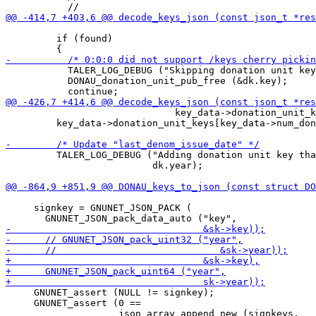
         if (found)

           TALER_LOG_DEBUG ("Skipping donation unit key
           DONAU_donation_unit_pub_free (&dk.key);

                              key_data->donation_unit_k
         key_data->donation_unit_keys[key_data->num_don
         TALER_LOG_DEBUG ("Adding donation unit key tha
                          dk.year);

     signkey = GNUNET_JSON_PACK (

     GNUNET_assert (NULL != signkey);

     GNUNET_assert (0 ==
