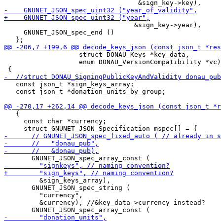
                                 &sign_key->year),

     GNUNET_JSON_spec_end ()

                   struct DONAU_Keys *key_data,

                   enum DONAU_VersionCompatibility *vc)

   const json_t *sign_keys_array;

   const json_t *donation_units_by_group;

   {

     const char *currency;

         &sign_keys_array),

       GNUNET_JSON_spec_string (

         "currency",

         &currency), //&key_data->currency instead?
