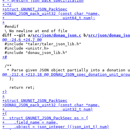
 #endif

diff --git a/
src/json/donau_json.c
 b/
src/json/donau_jso
 #include "taler/taler_json_lib.h"

 #include <unistr.h>

 /**

   };
