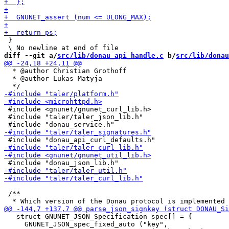
 }

diff --git a/
src/lib/donau_api_handle.c
 b/
src/lib/donau
  * @author Christian Grothoff

  * @author Lukas Matyja

 #include <gnunet/gnunet_curl_lib.h>

 #include "taler/taler_json_lib.h"

 /**

   struct GNUNET_JSON_Specification spec[] = {

     GNUNET_JSON_spec_fixed_auto ("key",
