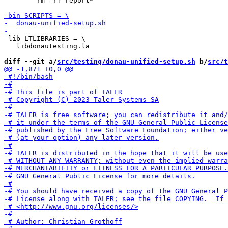
 	rm -rf report*

 lib_LTLIBRARIES = \

   libdonautesting.la

diff --git a/
src/testing/donau-unified-setup.sh
 b/
src/t