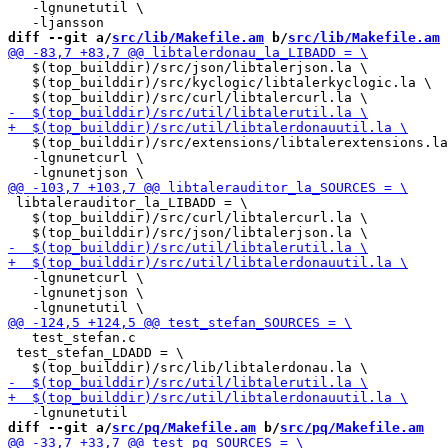
   -lgnunetutil \

diff --git a/
src/lib/Makefile.am
 b/
src/lib/Makefile.am
   $(top_builddir)/src/json/libtalerjson.la \

   $(top_builddir)/src/kyclogic/libtalerkyclogic.la \

   $(top_builddir)/src/extensions/libtalerextensions.la
   -lgnunetcurl \

 libtalerauditor_la_LIBADD = \

   $(top_builddir)/src/curl/libtalercurl.la \

   -lgnunetcurl \

   -lgnunetjson \

   test_stefan.c

 test_stefan_LDADD = \

diff --git a/
src/pq/Makefile.am
 b/
src/pq/Makefile.am