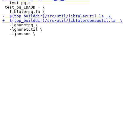
   test_pq.c

 test_pq_LDADD = \

   -lgnunetpq \

   -lgnunetutil \
