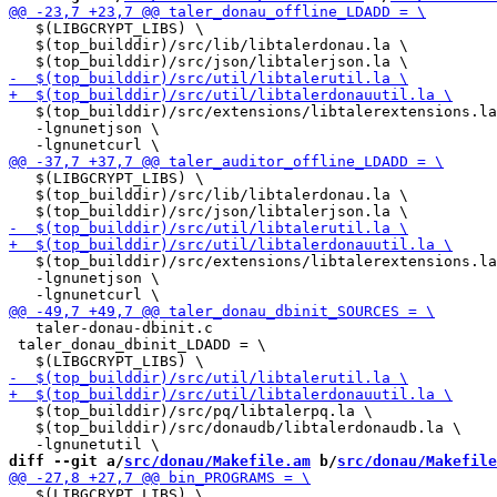
   $(LIBGCRYPT_LIBS) \

   $(top_builddir)/src/lib/libtalerdonau.la \

   $(top_builddir)/src/extensions/libtalerextensions.la
   -lgnunetjson \

   $(LIBGCRYPT_LIBS) \

   $(top_builddir)/src/lib/libtalerdonau.la \

   $(top_builddir)/src/extensions/libtalerextensions.la
   -lgnunetjson \

   taler-donau-dbinit.c

 taler_donau_dbinit_LDADD = \

   $(top_builddir)/src/pq/libtalerpq.la \

   $(top_builddir)/src/donaudb/libtalerdonaudb.la \

diff --git a/
src/donau/Makefile.am
 b/
src/donau/Makefile
   $(LIBGCRYPT_LIBS) \
