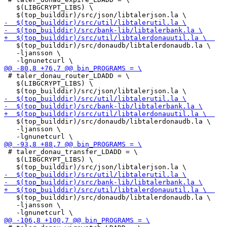
   $(LIBGCRYPT_LIBS) \

   $(top_builddir)/src/donaudb/libtalerdonaudb.la \

   -ljansson \

 # taler_donau_router_LDADD = \

   $(LIBGCRYPT_LIBS) \

   $(top_builddir)/src/donaudb/libtalerdonaudb.la \

   -ljansson \

 # taler_donau_transfer_LDADD = \

   $(LIBGCRYPT_LIBS) \

   $(top_builddir)/src/donaudb/libtalerdonaudb.la \

   -ljansson \
