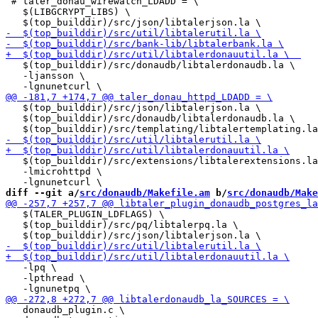
 # taler_donau_wirewatch_LDADD = \

   $(LIBGCRYPT_LIBS) \

   $(top_builddir)/src/donaudb/libtalerdonaudb.la \

   -ljansson \

   $(top_builddir)/src/json/libtalerjson.la \

   $(top_builddir)/src/donaudb/libtalerdonaudb.la \

   $(top_builddir)/src/extensions/libtalerextensions.la
   -lmicrohttpd \

diff --git a/
src/donaudb/Makefile.am
 b/
src/donaudb/Make
   $(TALER_PLUGIN_LDFLAGS) \

   $(top_builddir)/src/pq/libtalerpq.la \

   -lpq \

   -lpthread \

   donaudb_plugin.c \
