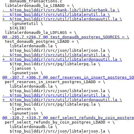
   donaudb_transactions.c

   -lgnunetutil \

   $(XLIB)

 test_donaudb_postgres_LDADD = \

   libtalerdonaudb.la \

   $(top_builddir)/src/pq/libtalerpq.la \

   -ljansson \

 perf_reserves_in_insert_postgres_LDADD = \

   libtalerdonaudb.la \

   $(top_builddir)/src/pq/libtalerpq.la \

   -ljansson \

 perf_select_refunds_by_coin_postgres_LDADD = \

   libtalerdonaudb.la \
