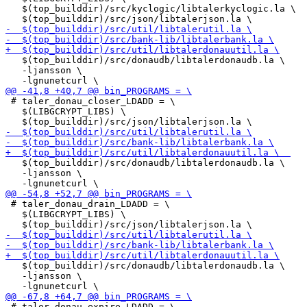
   $(top_builddir)/src/kyclogic/libtalerkyclogic.la \

   $(top_builddir)/src/donaudb/libtalerdonaudb.la \

   -ljansson \

 # taler_donau_closer_LDADD = \

   $(LIBGCRYPT_LIBS) \

   $(top_builddir)/src/donaudb/libtalerdonaudb.la \

   -ljansson \

 # taler_donau_drain_LDADD = \

   $(LIBGCRYPT_LIBS) \

   $(top_builddir)/src/donaudb/libtalerdonaudb.la \

   -ljansson \

 # taler_donau_expire_LDADD = \
