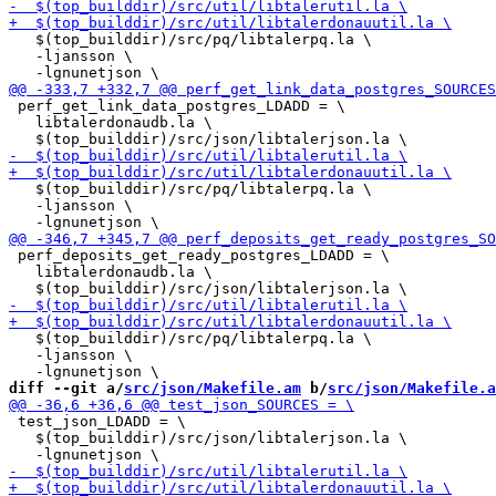
   $(top_builddir)/src/pq/libtalerpq.la \

   -ljansson \

 perf_get_link_data_postgres_LDADD = \

   libtalerdonaudb.la \

   $(top_builddir)/src/pq/libtalerpq.la \

   -ljansson \

 perf_deposits_get_ready_postgres_LDADD = \

   libtalerdonaudb.la \

   $(top_builddir)/src/pq/libtalerpq.la \

   -ljansson \

diff --git a/
src/json/Makefile.am
 b/
src/json/Makefile.a
 test_json_LDADD = \

   $(top_builddir)/src/json/libtalerjson.la \
