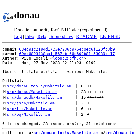
donau
Donation authority for GNU Taler (experimental)
Log
|
Files
|
Refs
|
Submodules
|
README
|
LICENSE
commit
634d91c2184d1723e7236b9764c0ec6f120fb3b9
parent
69eb6823438aa1f567cbf66c600b81f53039df17
Author:
 Pius Loosli <
loosp2@bfh.ch
Date:
   Mon, 27 Nov 2023 22:21:23 +0100

[build] libtalerutil.la in various Makefiles

Diffstat:
M
src/donau-tools/Makefile.am
 | 
6
+++
---
M
src/donau/Makefile.am
 | 
23
++++++++
-----------
M
src/donaudb/Makefile.am
 | 
15
+++++++
--------
M
src/json/Makefile.am
 | 
2
+
-
M
src/lib/Makefile.am
 | 
6
+++
---
M
src/pq/Makefile.am
 | 
2
+
-
diff --git a/
src/donau-tools/Makefile.am
 b/
src/donau-to