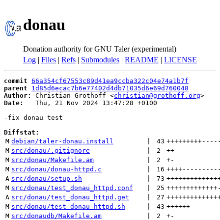
donau
Donation authority for GNU Taler (experimental)
Log
|
Files
|
Refs
|
Submodules
|
README
|
LICENSE
commit
66a354cf67553c89d41ea9ccba322c04e74a1b7f
parent
1d85d6ecac7b6e77402d4db71035d6e69d760048
Author:
 Christian Grothoff <
christian@grothoff.org
Date:
   Thu, 21 Nov 2024 13:47:28 +0100

-fix donau test

Diffstat:
M
debian/taler-donau.install
 | 
43
+++++++++
----
M
src/donau/.gitignore
 | 
2
++
M
src/donau/Makefile.am
 | 
2
+
-
M
src/donau/donau-httpd.c
 | 
16
++++
---------
A
src/donau/setup.sh
 | 
73
+++++++++++++
M
src/donau/test_donau_httpd.conf
 | 
25
+++++++++++++
A
src/donau/test_donau_httpd.get
 | 
27
+++++++++++++
M
src/donau/test_donau_httpd.sh
 | 
43
++++++
-------
M
src/donaudb/Makefile.am
 | 
2
+
-