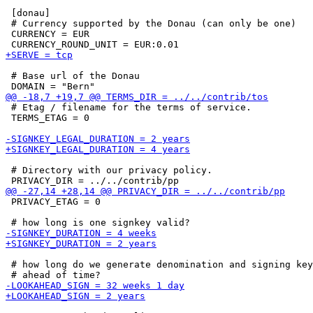
 [donau]

 # Currency supported by the Donau (can only be one)

 CURRENCY = EUR

 # Base url of the Donau

 # Etag / filename for the terms of service.

 TERMS_ETAG = 0

 # Directory with our privacy policy.

 PRIVACY_ETAG = 0

 # how long do we generate denomination and signing key