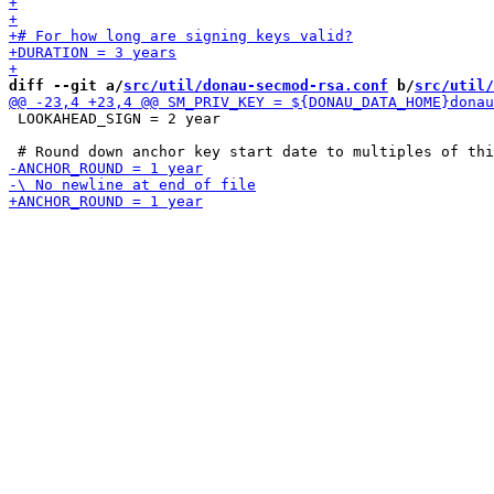
diff --git a/
src/util/donau-secmod-rsa.conf
 b/
src/util/
 LOOKAHEAD_SIGN = 2 year
