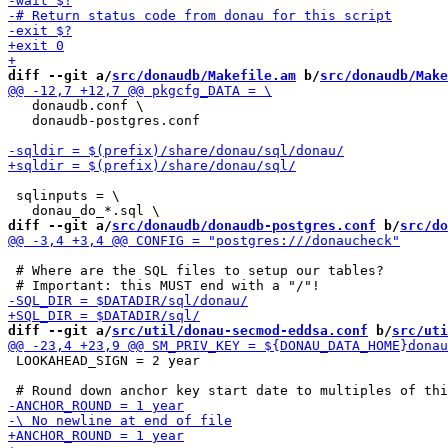
diff --git a/
src/donaudb/Makefile.am
 b/
src/donaudb/Make
   donaudb.conf \

   donaudb-postgres.conf

 sqlinputs = \

diff --git a/
src/donaudb/donaudb-postgres.conf
 b/
src/do
 # Where are the SQL files to setup our tables?

diff --git a/
src/util/donau-secmod-eddsa.conf
 b/
src/uti
 LOOKAHEAD_SIGN = 2 year
