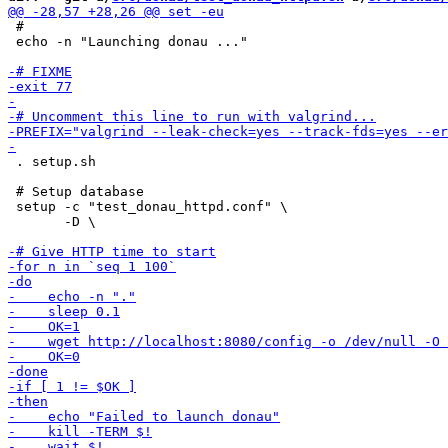
 #

 echo -n "Launching donau ..."

 . setup.sh

 # Setup database

 setup -c "test_donau_httpd.conf" \

       -D \
