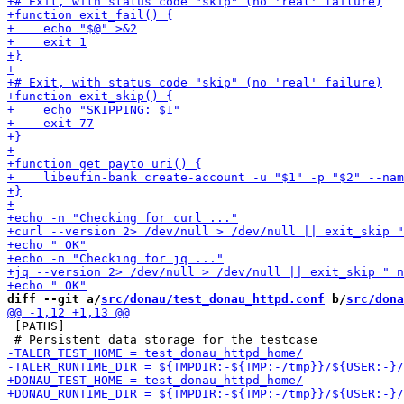
diff --git a/
src/donau/test_donau_httpd.conf
 b/
src/dona
 [PATHS]
