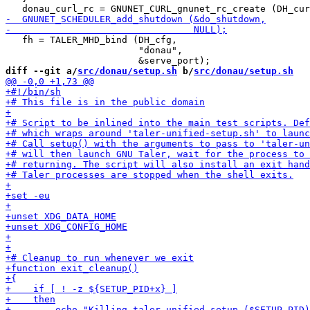
   fh = TALER_MHD_bind (DH_cfg,

                        "donau",

diff --git a/
src/donau/setup.sh
 b/
src/donau/setup.sh