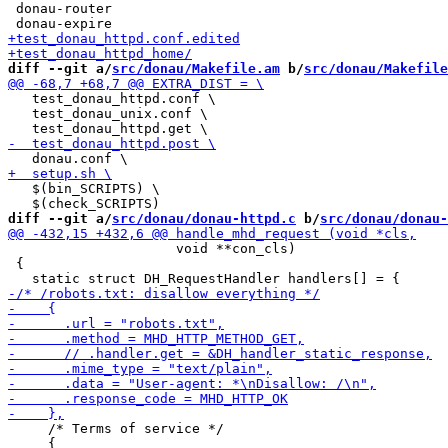
 donau-router

diff --git a/
src/donau/Makefile.am
 b/
src/donau/Makefile
   test_donau_httpd.conf \

   test_donau_unix.conf \

   $(bin_SCRIPTS) \

diff --git a/
src/donau/donau-httpd.c
 b/
src/donau/donau-
                     void **con_cls)

 {

     /* Terms of service */

     {
