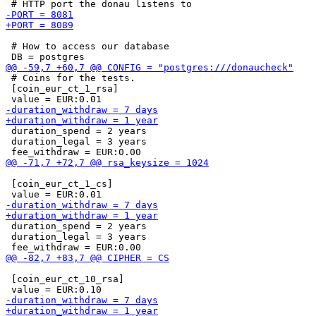
 # How to access our database

 # Coins for the tests.

 [coin_eur_ct_1_rsa]

 duration_spend = 2 years

 duration_legal = 3 years

 [coin_eur_ct_1_cs]

 duration_spend = 2 years

 duration_legal = 3 years

 [coin_eur_ct_10_rsa]
