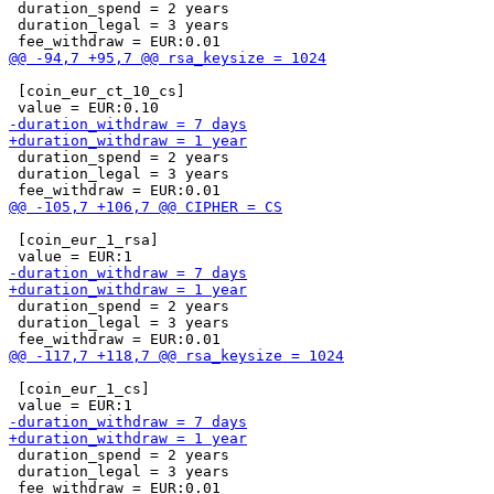
 duration_spend = 2 years

 duration_legal = 3 years

 [coin_eur_ct_10_cs]

 duration_spend = 2 years

 duration_legal = 3 years

 [coin_eur_1_rsa]

 duration_spend = 2 years

 duration_legal = 3 years

 [coin_eur_1_cs]

 duration_spend = 2 years

 duration_legal = 3 years
