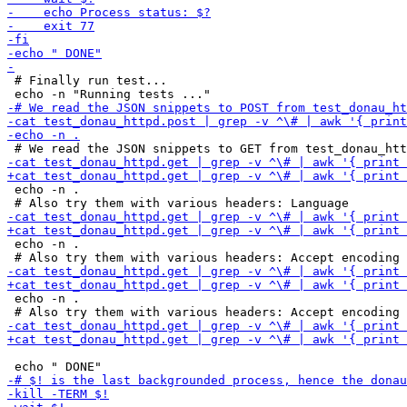
 # Finally run test...

 echo -n .

 echo -n .

 echo -n .
