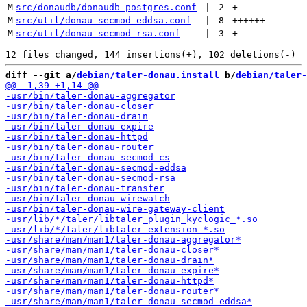
M
src/donaudb/donaudb-postgres.conf
 | 
2
+
-
M
src/util/donau-secmod-eddsa.conf
 | 
8
++++++
--
M
src/util/donau-secmod-rsa.conf
 | 
3
+
--
diff --git a/
debian/taler-donau.install
 b/
debian/taler-