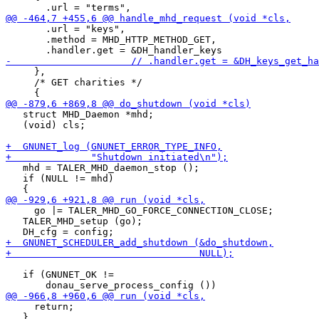
       .url = "keys",

       .method = MHD_HTTP_METHOD_GET,

     },

     /* GET charities */

   struct MHD_Daemon *mhd;

   (void) cls;

   mhd = TALER_MHD_daemon_stop ();

   if (NULL != mhd)

     go |= TALER_MHD_GO_FORCE_CONNECTION_CLOSE;

   TALER_MHD_setup (go);

   if (GNUNET_OK !=

     return;

   }
