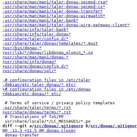
 # Translations of ToS/PP

diff --git a/
src/donau/.gitignore
 b/
src/donau/.gitignor
 donau-transfer
