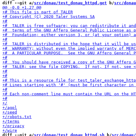
diff --git a/
src/donau/test_donau_httpd.get
 b/
src/donau
diff --git a/
src/donau/test_donau_httpd.sh
 b/
src/donau/