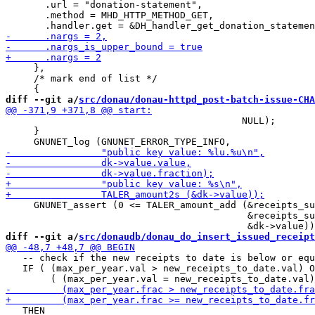
       .url = "donation-statement",

       .method = MHD_HTTP_METHOD_GET,

     },

     /* mark end of list */

diff --git a/
src/donau/donau-httpd_post-batch-issue-CHA
                                          NULL);

     }

     GNUNET_assert (0 <= TALER_amount_add (&receipts_su
                                           &receipts_su
diff --git a/
src/donaudb/donau_do_insert_issued_receipt
   -- check if the new receipts to date is below or equ
   IF ( (max_per_year.val > new_receipts_to_date.val) O
   THEN
