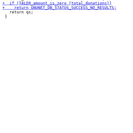
   return qs;
