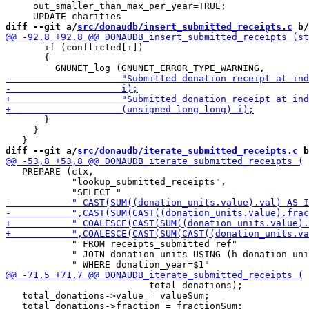
     out_smaller_than_max_per_year=TRUE;

diff --git a/
src/donaudb/insert_submitted_receipts.c
 b/
       if (conflicted[i])

       {

       }

     }

diff --git a/
src/donaudb/iterate_submitted_receipts.c
 b
   PREPARE (ctx,

            "lookup_submitted_receipts",

            " FROM receipts_submitted ref"

            " JOIN donation_units USING (h_donation_uni
                          total_donations);

   total_donations->value = valueSum;
