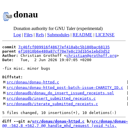
donau
Donation authority for GNU Taler (experimental)
Log
|
Files
|
Refs
|
Submodules
|
README
|
LICENSE
commit
7c46fcf009916f48677ef418abc5b180bac68135
parent
ef16910b6e480a87cf70e7e8c23d1b5e1ebd3d52
Author:
 Christian Grothoff <
christian@grothoff.org
Date:
   Tue,  2 Jun 2026 19:07:05 +0200

-fix misc. minor bugs

Diffstat:
M
src/donau/donau-httpd.c
 
M
src/donau/donau-httpd_post-batch-issue-CHARITY_ID.c
 
M
src/donaudb/donau_do_insert_issued_receipts.sql
 
M
src/donaudb/insert_submitted_receipts.c
 
M
src/donaudb/iterate_submitted_receipts.c
 
diff --git a/
src/donau/donau-httpd.c
 b/
src/donau/donau-