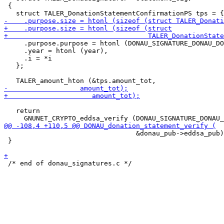
 {

     .purpose.purpose = htonl (DONAU_SIGNATURE_DONAU_DO
     .year = htonl (year),

     .i = *i

   };

   return

                                 &donau_pub->eddsa_pub)
 }
