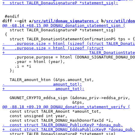
diff --git a/
src/util/donau_signatures.c
 b/
src/util/don
   struct TALER_DonauSignatureP *statement_sig)

 {

     .purpose.purpose = htonl (DONAU_SIGNATURE_DONAU_DO
     .year = htonl (year),

     .i = *i

   };

   GNUNET_CRYPTO_eddsa_sign (&donau_priv->eddsa_priv,

   const struct TALER_Amount *amount_tot,

   const unsigned int year,

   struct TALER_DonauSignatureP *statement_sig)
