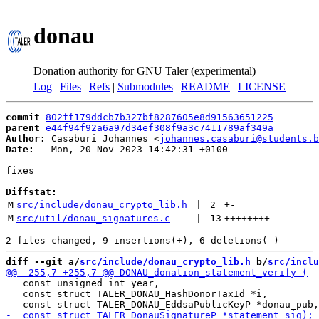
donau
Donation authority for GNU Taler (experimental)
Log
|
Files
|
Refs
|
Submodules
|
README
|
LICENSE
commit
802ff179ddcb7b327bf8287605e8d91563651225
parent
e44f94f92a6a97d34ef308f9a3c7411789af349a
Author:
 Casaburi Johannes <
johannes.casaburi@students.b
Date:
   Mon, 20 Nov 2023 14:42:31 +0100

fixes

Diffstat:
M
src/include/donau_crypto_lib.h
 | 
2
+
-
M
src/util/donau_signatures.c
 | 
13
++++++++
-----
diff --git a/
src/include/donau_crypto_lib.h
 b/
src/inclu
   const unsigned int year,

   const struct TALER_DONAU_HashDonorTaxId *i,
