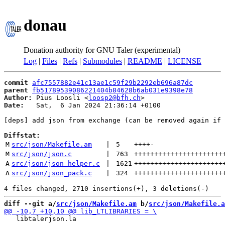
donau
Donation authority for GNU Taler (experimental)
Log
|
Files
|
Refs
|
Submodules
|
README
|
LICENSE
commit
afc7557882e41c13ae1c59f29b2292eb696a87dc
parent
fb51789539086221404b84628b6ab031e9398e78
Author:
 Pius Loosli <
loosp2@bfh.ch
Date:
   Sat,  6 Jan 2024 21:36:14 +0100

[deps] add json from exchange (can be removed again if 
Diffstat:
M
src/json/Makefile.am
 | 
5
++++
-
M
src/json/json.c
 | 
763
++++++++++++++++++++++
A
src/json/json_helper.c
 | 
1621
++++++++++++++++++++++
A
src/json/json_pack.c
 | 
324
++++++++++++++++++++++
diff --git a/
src/json/Makefile.am
 b/
src/json/Makefile.a
   libtalerjson.la
