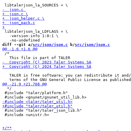
 libtalerjson_la_LDFLAGS = \

   -version-info 1:0:1 \

diff --git a/
src/json/json.c
 b/
src/json/json.c
 /*

   TALER is free software; you can redistribute it and/
  */

 #include "taler/platform.h"

 #include "taler/taler_json_lib.h"

 #include <unistr.h>
