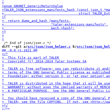
diff --git a/
src/json/json_helper.c
 b/
src/json/json_hel