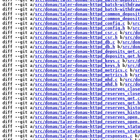
diff --git a/
src/donau/taler-donau-httpd_batch-withdraw
diff --git a/
src/donau/taler-donau-httpd_batch-withdraw
diff --git a/
src/donau/taler-donau-httpd_common_deposit
diff --git a/
src/donau/taler-donau-httpd_common_deposit
diff --git a/
src/donau/taler-donau-httpd_config.c
 b/
src
diff --git a/
src/donau/taler-donau-httpd_config.h
 b/
src
diff --git a/
src/donau/taler-donau-httpd_csr.c
 b/
src/do
diff --git a/
src/donau/taler-donau-httpd_csr.h
 b/
src/do
diff --git a/
src/donau/taler-donau-httpd_db.c
 b/
src/don
diff --git a/
src/donau/taler-donau-httpd_db.h
 b/
src/don
diff --git a/
src/donau/taler-donau-httpd_deposits_get.c
diff --git a/
src/donau/taler-donau-httpd_deposits_get.h
diff --git a/
src/donau/taler-donau-httpd_keys.c
 b/
src/d
diff --git a/
src/donau/taler-donau-httpd_keys.h
 b/
src/d
diff --git a/
src/donau/taler-donau-httpd_metrics.c
 b/
sr
diff --git a/
src/donau/taler-donau-httpd_metrics.h
 b/
sr
diff --git a/
src/donau/taler-donau-httpd_mhd.c
 b/
src/do
diff --git a/
src/donau/taler-donau-httpd_mhd.h
 b/
src/do
diff --git a/
src/donau/taler-donau-httpd_reserves_close
diff --git a/
src/donau/taler-donau-httpd_reserves_close
diff --git a/
src/donau/taler-donau-httpd_reserves_get.c
diff --git a/
src/donau/taler-donau-httpd_reserves_get.h
diff --git a/
src/donau/taler-donau-httpd_reserves_histo
diff --git a/
src/donau/taler-donau-httpd_reserves_histo
diff --git a/
src/donau/taler-donau-httpd_reserves_open.
diff --git a/
src/donau/taler-donau-httpd_reserves_open.
diff --git a/
src/donau/taler-donau-httpd_reserves_statu
diff --git a/
src/donau/taler-donau-httpd_reserves_statu
diff --git a/
src/donau/taler-donau-httpd_responses.c
 b/