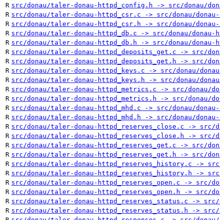
R
src/donau/taler-donau-httpd_config.h -> src/donau/don
R
src/donau/taler-donau-httpd_csr.c -> src/donau/donau-
R
src/donau/taler-donau-httpd_csr.h -> src/donau/donau-
R
src/donau/taler-donau-httpd_db.c -> src/donau/donau-h
R
src/donau/taler-donau-httpd_db.h -> src/donau/donau-h
R
src/donau/taler-donau-httpd_deposits_get.c -> src/don
R
src/donau/taler-donau-httpd_deposits_get.h -> src/don
R
src/donau/taler-donau-httpd_keys.c -> src/donau/donau
R
src/donau/taler-donau-httpd_keys.h -> src/donau/donau
R
src/donau/taler-donau-httpd_metrics.c -> src/donau/do
R
src/donau/taler-donau-httpd_metrics.h -> src/donau/do
R
src/donau/taler-donau-httpd_mhd.c -> src/donau/donau-
R
src/donau/taler-donau-httpd_mhd.h -> src/donau/donau-
R
src/donau/taler-donau-httpd_reserves_close.c -> src/d
R
src/donau/taler-donau-httpd_reserves_close.h -> src/d
R
src/donau/taler-donau-httpd_reserves_get.c -> src/don
R
src/donau/taler-donau-httpd_reserves_get.h -> src/don
R
src/donau/taler-donau-httpd_reserves_history.c -> src
R
src/donau/taler-donau-httpd_reserves_history.h -> src
R
src/donau/taler-donau-httpd_reserves_open.c -> src/do
R
src/donau/taler-donau-httpd_reserves_open.h -> src/do
R
src/donau/taler-donau-httpd_reserves_status.c -> src/
R
src/donau/taler-donau-httpd_reserves_status.h -> src/
R
src/donau/taler-donau-httpd_responses.c -> src/donau/