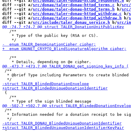
diff --git a/
src/donau/taler-donau-httpd_responses.h
 b/
diff --git a/
src/donau/taler-donau-httpd_terms.c
 b/
src/
diff --git a/
src/donau/taler-donau-httpd_terms.h
 b/
src/
diff --git a/
src/donau/taler-donau-httpd_withdraw.c
 b/
s
diff --git a/
src/donau/taler-donau-httpd_withdraw.h
 b/
s
diff --git a/
src/include/taler_donau_service.h
 b/
src/in
   /**

    * Type of the public key (RSA or CS).

   /**

 /**

  * @brief Type including Parameters to create blinded 
 {

   /**

 /**

  * Information needed for a donation receipt to be sig