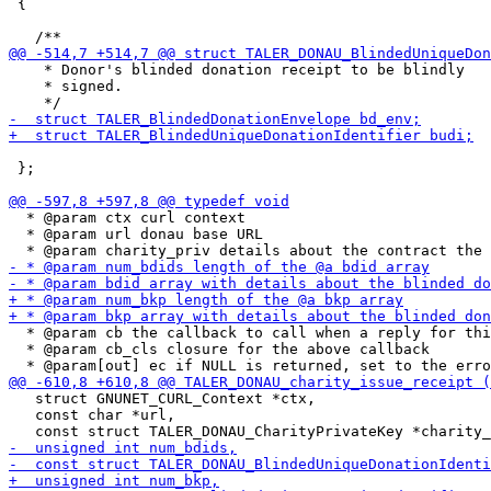
 {

    * Donor's blinded donation receipt to be blindly

    * signed.

 };

  * @param ctx curl context

  * @param url donau base URL

  * @param cb the callback to call when a reply for thi
  * @param cb_cls closure for the above callback

   struct GNUNET_CURL_Context *ctx,

   const char *url,
