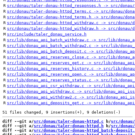
R
src/donau/taler-donau-httpd_responses.h -> src/donau/
R
src/donau/taler-donau-httpd_terms.c -> src/donau/dona
R
src/donau/taler-donau-httpd_terms.h -> src/donau/dona
R
src/donau/taler-donau-httpd_withdraw.c -> src/donau/d
R
src/donau/taler-donau-httpd_withdraw.h -> src/donau/d
M
src/include/taler_donau_service.h
R
src/lib/donau_api_batch_withdraw.c -> src/lib/donau_a
R
src/lib/donau_api_batch_withdraw2.c -> src/lib/donau_
R
src/lib/donau_api_batch_deposit.c -> src/lib/donau_ap
R
src/lib/donau_api_reserves_close.c -> src/lib/donau_a
R
src/lib/donau_api_reserves_get.c -> src/lib/donau_api
R
src/lib/donau_api_reserves_history.c -> src/lib/donau
R
src/lib/donau_api_reserves_open.c -> src/lib/donau_ap
R
src/lib/donau_api_reserves_status.c -> src/lib/donau_
R
src/lib/donau_api_csr_withdraw.c -> src/lib/donau_api
R
src/lib/donau_api_withdraw.c -> src/lib/donau_api_iss
R
src/lib/donau_api_withdraw2.c -> src/lib/donau_api_is
R
src/lib/donau_api_deposits_get.c -> src/lib/donau_api
diff --git a/
src/donau/taler-donau-httpd.c
 b/
src/donau/
diff --git a/
src/donau/taler-donau-httpd.h
 b/
src/donau/
diff --git a/
src/donau/taler-donau-httpd_batch-deposit.
diff --git a/
src/donau/taler-donau-httpd_batch-deposit.