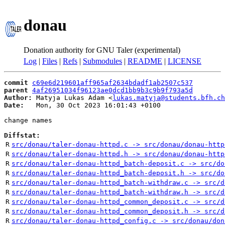
donau
Donation authority for GNU Taler (experimental)
Log
|
Files
|
Refs
|
Submodules
|
README
|
LICENSE
commit
c69e6d219601aff965af2634bdadf1ab2507c537
parent
4af26951034f96123ae0dcd1bb9b3c9b9f793a5d
Author:
 Matyja Lukas Adam <
lukas.matyja@students.bfh.ch
Date:
   Mon, 30 Oct 2023 16:01:43 +0100

change names

Diffstat:
R
src/donau/taler-donau-httpd.c -> src/donau/donau-http
R
src/donau/taler-donau-httpd.h -> src/donau/donau-http
R
src/donau/taler-donau-httpd_batch-deposit.c -> src/do
R
src/donau/taler-donau-httpd_batch-deposit.h -> src/do
R
src/donau/taler-donau-httpd_batch-withdraw.c -> src/d
R
src/donau/taler-donau-httpd_batch-withdraw.h -> src/d
R
src/donau/taler-donau-httpd_common_deposit.c -> src/d
R
src/donau/taler-donau-httpd_common_deposit.h -> src/d
R
src/donau/taler-donau-httpd_config.c -> src/donau/don