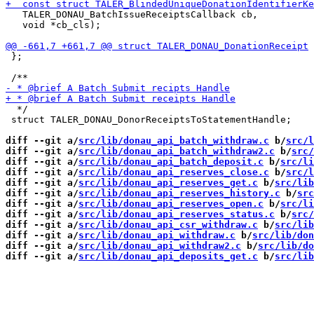
   TALER_DONAU_BatchIssueReceiptsCallback cb,

   void *cb_cls);

 };

  */

 struct TALER_DONAU_DonorReceiptsToStatementHandle;

diff --git a/
src/lib/donau_api_batch_withdraw.c
 b/
src/l
diff --git a/
src/lib/donau_api_batch_withdraw2.c
 b/
src/
diff --git a/
src/lib/donau_api_batch_deposit.c
 b/
src/li
diff --git a/
src/lib/donau_api_reserves_close.c
 b/
src/l
diff --git a/
src/lib/donau_api_reserves_get.c
 b/
src/lib
diff --git a/
src/lib/donau_api_reserves_history.c
 b/
src
diff --git a/
src/lib/donau_api_reserves_open.c
 b/
src/li
diff --git a/
src/lib/donau_api_reserves_status.c
 b/
src/
diff --git a/
src/lib/donau_api_csr_withdraw.c
 b/
src/lib
diff --git a/
src/lib/donau_api_withdraw.c
 b/
src/lib/don
diff --git a/
src/lib/donau_api_withdraw2.c
 b/
src/lib/do
diff --git a/
src/lib/donau_api_deposits_get.c
 b/
src/lib