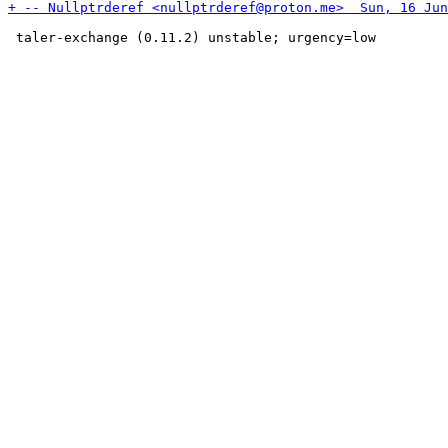
 taler-exchange (0.11.2) unstable; urgency=low
