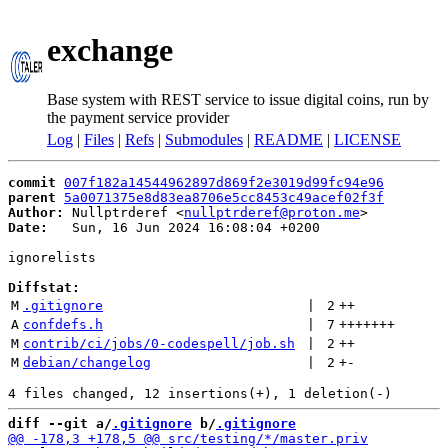
exchange
Base system with REST service to issue digital coins, run by
the payment service provider
Log
|
Files
|
Refs
|
Submodules
|
README
|
LICENSE
commit
007f182a14544962897d869f2e3019d99fc94e96
parent
5a0071375e8d83ea8706e5cc8453c49acef02f3f
Author:
 Nullptrderef <
nullptrderef@proton.me
Date:
   Sun, 16 Jun 2024 16:08:04 +0200

ignorelists

Diffstat:
M
.gitignore
 | 
2
++
A
confdefs.h
 | 
7
+++++++
M
contrib/ci/jobs/0-codespell/job.sh
 | 
2
++
M
debian/changelog
 | 
2
+
-
diff --git a/
.gitignore
 b/
.gitignore