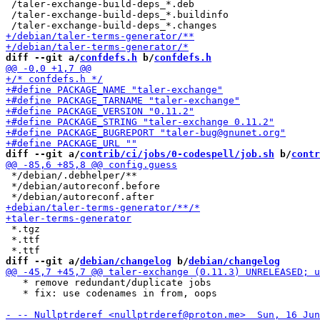
 /taler-exchange-build-deps_*.deb

 /taler-exchange-build-deps_*.buildinfo

diff --git a/
confdefs.h
 b/
confdefs.h
diff --git a/
contrib/ci/jobs/0-codespell/job.sh
 b/
contr
 */debian/.debhelper/**

 */debian/autoreconf.before

 *.tgz

 *.ttf

diff --git a/
debian/changelog
 b/
debian/changelog
   * remove redundant/duplicate jobs

   * fix: use codenames in from, oops
