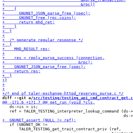
diff --git a/
src/testing/testing_api_cmd_contract_get.c
   ds->is = is;

   ref = TALER_TESTING_interpreter_lookup_command (ds->
   if (GNUNET_OK !=

       TALER_TESTING_get_trait_contract_priv (ref,
