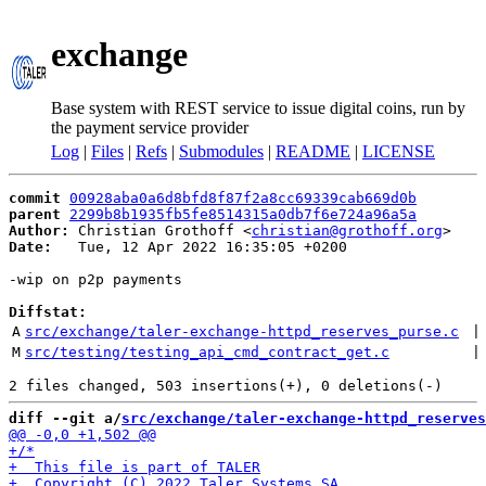
exchange
Base system with REST service to issue digital coins, run by
the payment service provider
Log
|
Files
|
Refs
|
Submodules
|
README
|
LICENSE
commit
00928aba0a6d8bfd8f87f2a8cc69339cab669d0b
parent
2299b8b1935fb5fe8514315a0db7f6e724a96a5a
Author:
 Christian Grothoff <
christian@grothoff.org
Date:
   Tue, 12 Apr 2022 16:35:05 +0200

-wip on p2p payments

Diffstat:
A
src/exchange/taler-exchange-httpd_reserves_purse.c
 |
M
src/testing/testing_api_cmd_contract_get.c
 |
diff --git a/
src/exchange/taler-exchange-httpd_reserves