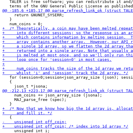
   TALER is free software; you can redistribute it and/
     return GNUNET_SYSERR;

   }

   for (session=0;session<json_array_size (json); sessi
   {

     num_coins += json_array_size (jsona);

     MAJ_parse_free (spec);

     unsigned int i;
