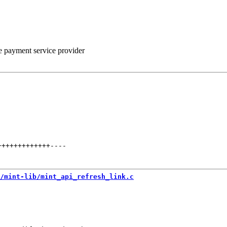
he payment service provider
+++++++++++++
----
/mint-lib/mint_api_refresh_link.c