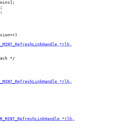
oins];

;

;

sion++)
