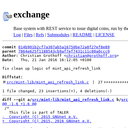
exchange
Base system with REST service to issue digital coins, run by t
Log
|
Files
|
Refs
|
Submodules
|
README
|
LICENSE
commit
014b901b2cf7a307ab5a16750be72a8f27ef8e89
parent
7864e625f1188543cb9af7ef7431c11c80a0ccc9
Author:
 Christian Grothoff <
christian@grothoff.org
Date:
   Thu, 21 Jan 2016 16:12:05 +0100

fix clean up logic of mint_api_refresh_link

Diffstat:
M
src/mint-lib/mint_api_refresh_link.c
 | 
27
++++++++++
diff --git a/
src/mint-lib/mint_api_refresh_link.c
 b/
src
 /*
