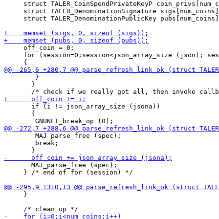
     struct TALER_CoinSpendPrivateKeyP coin_privs[num_c
     struct TALER_DenominationSignature sigs[num_coins]
     struct TALER_DenominationPublicKey pubs[num_coins]
     off_coin = 0;

     for (session=0;session<json_array_size (json); ses
 	}

       }

       if (i != json_array_size (jsona))

       {

 	MAJ_parse_free (spec);

 	break;

       MAJ_parse_free (spec);

     } /* end of for (session) */

     }
