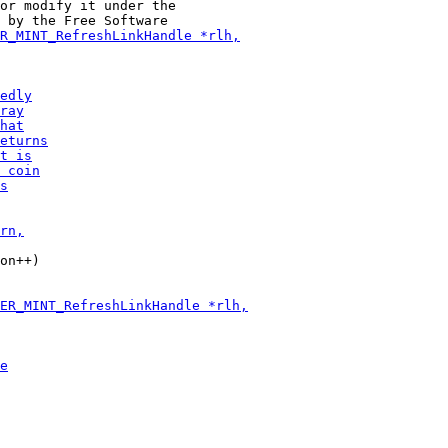
or modify it under the

on++)
