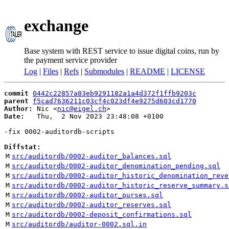
exchange
Base system with REST service to issue digital coins, run by
the payment service provider
Log
|
Files
|
Refs
|
Submodules
|
README
|
LICENSE
commit
0442c22857a83eb9291182a1a4d372f1ffb9203c
parent
f5cad7636211c03cf4c023df4e9275d603cd1770
Author:
 Nic <
nic@eigel.ch
Date:
   Thu,  2 Nov 2023 23:48:08 +0100

-fix 0002-auditordb-scripts

Diffstat:
M
src/auditordb/0002-auditor_balances.sql
M
src/auditordb/0002-auditor_denomination_pending.sql
M
src/auditordb/0002-auditor_historic_denomination_reve
M
src/auditordb/0002-auditor_historic_reserve_summary.s
M
src/auditordb/0002-auditor_purses.sql
M
src/auditordb/0002-auditor_reserves.sql
M
src/auditordb/0002-deposit_confirmations.sql
M
src/auditordb/auditor-0002.sql.in