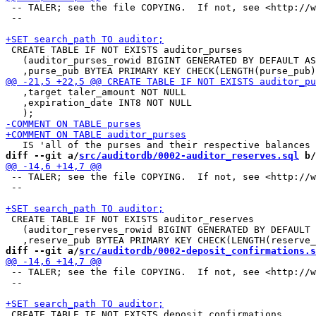
 -- TALER; see the file COPYING.  If not, see <http://w
 --

 CREATE TABLE IF NOT EXISTS auditor_purses

   (auditor_purses_rowid BIGINT GENERATED BY DEFAULT AS
   ,target taler_amount NOT NULL

   ,expiration_date INT8 NOT NULL

diff --git a/
src/auditordb/0002-auditor_reserves.sql
 b/
 -- TALER; see the file COPYING.  If not, see <http://w
 --

 CREATE TABLE IF NOT EXISTS auditor_reserves

   (auditor_reserves_rowid BIGINT GENERATED BY DEFAULT 
diff --git a/
src/auditordb/0002-deposit_confirmations.s
 -- TALER; see the file COPYING.  If not, see <http://w
 --

 CREATE TABLE IF NOT EXISTS deposit_confirmations
