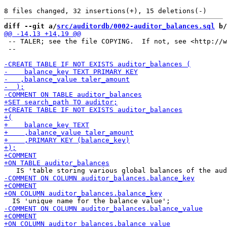
diff --git a/
src/auditordb/0002-auditor_balances.sql
 b/
 -- TALER; see the file COPYING.  If not, see <http://w
 --
