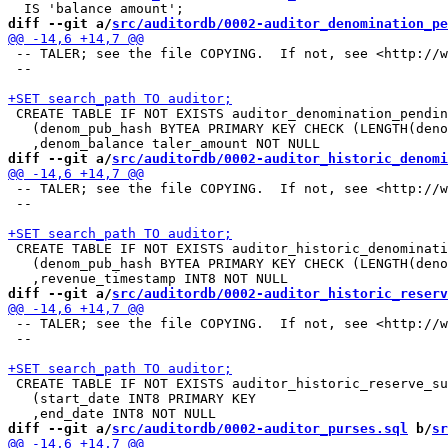
diff --git a/
src/auditordb/0002-auditor_denomination_pe
 -- TALER; see the file COPYING.  If not, see <http://w
 --

 CREATE TABLE IF NOT EXISTS auditor_denomination_pendin
   (denom_pub_hash BYTEA PRIMARY KEY CHECK (LENGTH(deno
diff --git a/
src/auditordb/0002-auditor_historic_denomi
 -- TALER; see the file COPYING.  If not, see <http://w
 --

 CREATE TABLE IF NOT EXISTS auditor_historic_denominati
   (denom_pub_hash BYTEA PRIMARY KEY CHECK (LENGTH(deno
diff --git a/
src/auditordb/0002-auditor_historic_reserv
 -- TALER; see the file COPYING.  If not, see <http://w
 --

 CREATE TABLE IF NOT EXISTS auditor_historic_reserve_su
   (start_date INT8 PRIMARY KEY

diff --git a/
src/auditordb/0002-auditor_purses.sql
 b/
sr