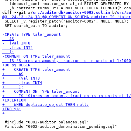
   (deposit_confirmation_serial_id BIGINT GENERATED BY 
diff --git a/
src/auditordb/auditor-0002.sql.in
 b/
src/au
 SELECT _v.register_patch('auditor-0002', NULL, NULL);

 SET search_path TO auditor;

 #include "0002-auditor_balances.sql"
