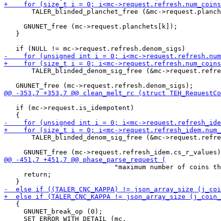
       TALER_blinded_planchet_free (&mc->request.planch
     GNUNET_free (mc->request.planchets[k]);

   }

       TALER_blinded_denom_sig_free (&mc->request.refre
   if (mc->request.is_idempotent)

       TALER_blinded_denom_sig_free (&mc->request.refre
                            "maximum number of coins th
     return;

   {

     GNUNET_break_op (0);
