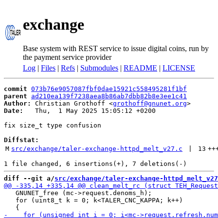
exchange
Base system with REST service to issue digital coins, run by
the payment service provider
Log
|
Files
|
Refs
|
Submodules
|
README
|
LICENSE
commit
073b76e9057087fbf0dae15921c558495281f1bf
parent
ad210ea139f7238aea8b86ab7dbb82b8e3ee1c41
Author:
 Christian Grothoff <
grothoff@gnunet.org
Date:
   Thu,  1 May 2025 15:05:12 +0200

fix size_t type confusion

Diffstat:
M
src/exchange/taler-exchange-httpd_melt_v27.c
 | 
13
++
diff --git a/
src/exchange/taler-exchange-httpd_melt_v27
   GNUNET_free (mc->request.denoms_h);

   for (uint8_t k = 0; k<TALER_CNC_KAPPA; k++)
