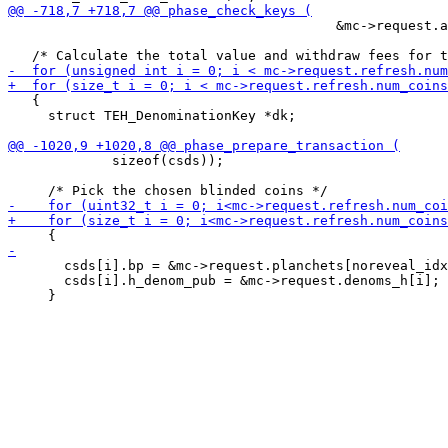
                                         &mc->request.a
   {

     struct TEH_DenominationKey *dk;

             sizeof(csds));

       csds[i].bp = &mc->request.planchets[noreveal_idx
       csds[i].h_denom_pub = &mc->request.denoms_h[i];
