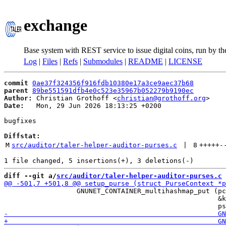
exchange
Base system with REST service to issue digital coins, run by t
Log
|
Files
|
Refs
|
Submodules
|
README
|
LICENSE
commit
0ae37f324356f916fdb10380e17a3ce9aec37b68
parent
89be551591dfb4e0c523e35967b052279b9190ec
Author:
 Christian Grothoff <
christian@grothoff.org
Date:
   Mon, 29 Jun 2026 18:13:25 +0200

bugfixes

Diffstat:
M
src/auditor/taler-helper-auditor-purses.c
 | 
8
+++++
-
diff --git a/
src/auditor/taler-helper-auditor-purses.c
 
                  GNUNET_CONTAINER_multihashmap_put (pc
                                                     &k