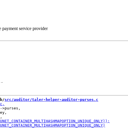
he payment service provider
--
b/
src/auditor/taler-helper-auditor-purses.c
->purses,

ey,
