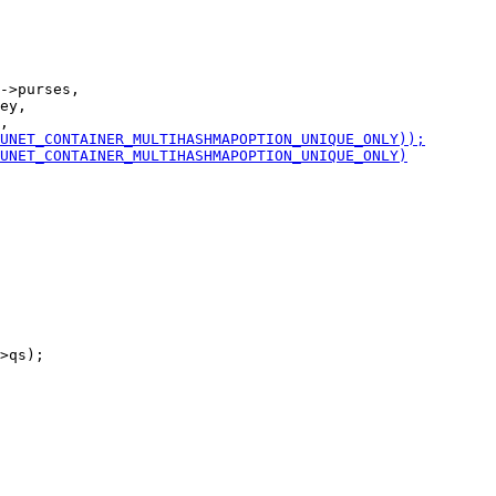
->purses,

ey,

>qs);
