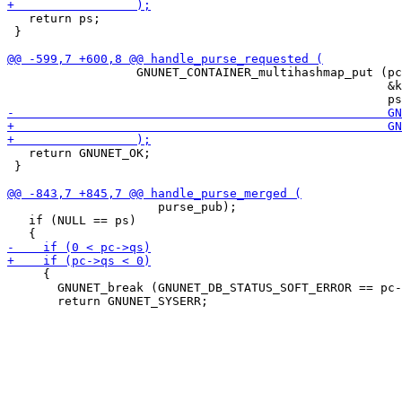
   return ps;

 }

                  GNUNET_CONTAINER_multihashmap_put (pc
                                                     &k
   return GNUNET_OK;

 }

                     purse_pub);

   if (NULL == ps)

     {

       GNUNET_break (GNUNET_DB_STATUS_SOFT_ERROR == pc-