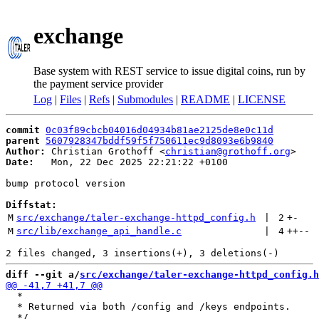
exchange
Base system with REST service to issue digital coins, run by
the payment service provider
Log
|
Files
|
Refs
|
Submodules
|
README
|
LICENSE
commit
0c03f89cbcb04016d04934b81ae2125de8e0c11d
parent
5607928347bddf59f5f750611ec9d8093e6b9840
Author:
 Christian Grothoff <
christian@grothoff.org
Date:
   Mon, 22 Dec 2025 22:21:22 +0100

bump protocol version

Diffstat:
M
src/exchange/taler-exchange-httpd_config.h
 | 
2
+
-
M
src/lib/exchange_api_handle.c
 | 
4
++
--
diff --git a/
src/exchange/taler-exchange-httpd_config.h
  *

  * Returned via both /config and /keys endpoints.
