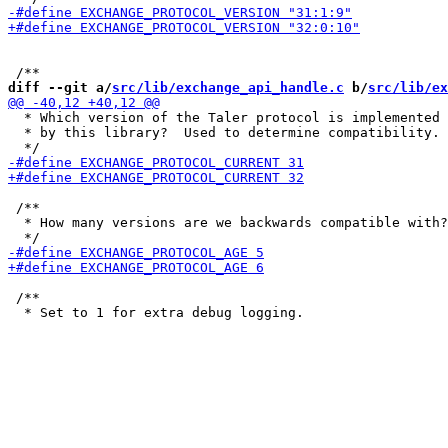
diff --git a/
src/lib/exchange_api_handle.c
 b/
src/lib/ex
  * Which version of the Taler protocol is implemented

  * by this library?  Used to determine compatibility.

 /**

  * How many versions are we backwards compatible with?

 /**
