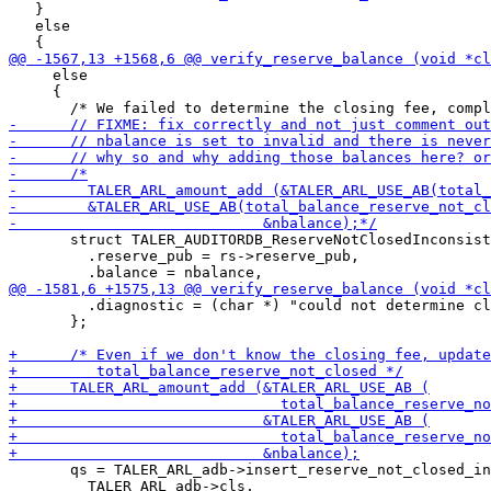
   }

   else

     else

     {

       struct TALER_AUDITORDB_ReserveNotClosedInconsist
         .reserve_pub = rs->reserve_pub,

         .diagnostic = (char *) "could not determine cl
       };

       qs = TALER_ARL_adb->insert_reserve_not_closed_in
         TALER_ARL_adb->cls,
