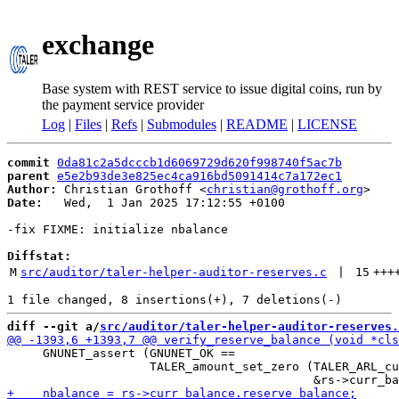
exchange
Base system with REST service to issue digital coins, run by
the payment service provider
Log
|
Files
|
Refs
|
Submodules
|
README
|
LICENSE
commit
0da81c2a5dcccb1d6069729d620f998740f5ac7b
parent
e5e2b93de3e825ec4ca916bd5091414c7a172ec1
Author:
 Christian Grothoff <
christian@grothoff.org
Date:
   Wed,  1 Jan 2025 17:12:55 +0100

-fix FIXME: initialize nbalance

Diffstat:
M
src/auditor/taler-helper-auditor-reserves.c
 | 
15
+++
diff --git a/
src/auditor/taler-helper-auditor-reserves.
     GNUNET_assert (GNUNET_OK ==

                    TALER_amount_set_zero (TALER_ARL_cu