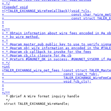
  * @brief A Wire format inquiry handle

  */
