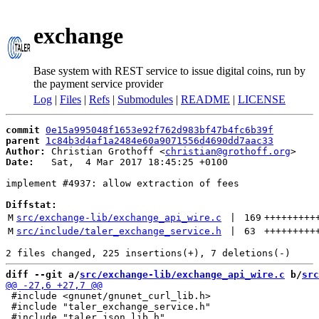
exchange
Base system with REST service to issue digital coins, run by
the payment service provider
Log
|
Files
|
Refs
|
Submodules
|
README
|
LICENSE
commit
0e15a995048f1653e92f762d983bf47b4fc6b39f
parent
1c84b3d4af1a2484e60a9071556d4690dd7aac33
Author:
 Christian Grothoff <
christian@grothoff.org
Date:
   Sat,  4 Mar 2017 18:45:25 +0100

implement #4937: allow extraction of fees

Diffstat:
M
src/exchange-lib/exchange_api_wire.c
 | 
169
+++++++++
M
src/include/taler_exchange_service.h
 | 
63
+++++++++
diff --git a/
src/exchange-lib/exchange_api_wire.c
 b/
src
 #include <gnunet/gnunet_curl_lib.h>

 #include "taler_exchange_service.h"
