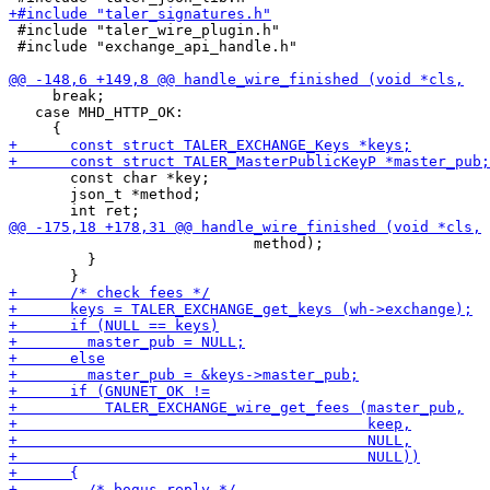
 #include "taler_wire_plugin.h"

 #include "exchange_api_handle.h"

     break;

   case MHD_HTTP_OK:

       const char *key;

       json_t *method;

                            method);

         }
