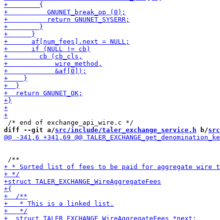
diff --git a/
src/include/taler_exchange_service.h
 b/
src