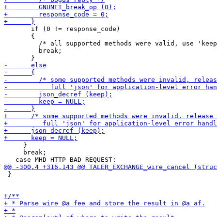
       if (0 != response_code)

       {

         /* all supported methods were valid, use 'keep
         break;

     }

     break;

 }
