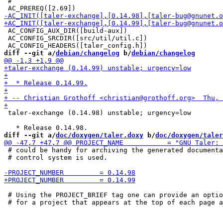
 #

 AC_CONFIG_AUX_DIR([build-aux])

 AC_CONFIG_SRCDIR([src/util/util.c])

diff --git a/
debian/changelog
 b/
debian/changelog
 taler-exchange (0.14.98) unstable; urgency=low

diff --git a/
doc/doxygen/taler.doxy
 b/
doc/doxygen/taler
 # could be handy for archiving the generated documenta
 # control system is used.

 # Using the PROJECT_BRIEF tag one can provide an optio