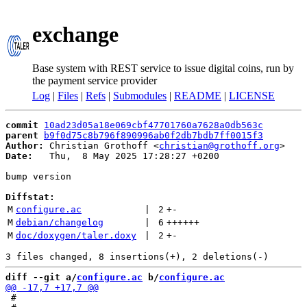
exchange
Base system with REST service to issue digital coins, run by
the payment service provider
Log
|
Files
|
Refs
|
Submodules
|
README
|
LICENSE
commit
10ad23d05a18e069cbf47701760a7628a0db563c
parent
b9f0d75c8b796f890996ab0f2db7bdb7ff0015f3
Author:
 Christian Grothoff <
christian@grothoff.org
Date:
   Thu,  8 May 2025 17:28:27 +0200

bump version

Diffstat:
M
configure.ac
 | 
2
+
-
M
debian/changelog
 | 
6
++++++
M
doc/doxygen/taler.doxy
 | 
2
+
-
diff --git a/
configure.ac
 b/
configure.ac
 #
