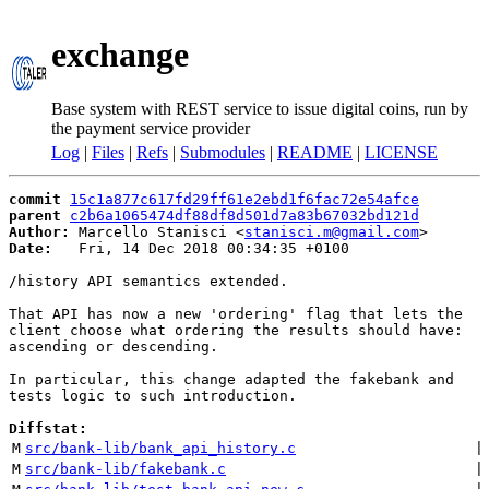
exchange
Base system with REST service to issue digital coins, run by
the payment service provider
Log
|
Files
|
Refs
|
Submodules
|
README
|
LICENSE
commit
15c1a877c617fd29ff61e2ebd1f6fac72e54afce
parent
c2b6a1065474df88df8d501d7a83b67032bd121d
Author:
 Marcello Stanisci <
stanisci.m@gmail.com
Date:
   Fri, 14 Dec 2018 00:34:35 +0100

/history API semantics extended.

That API has now a new 'ordering' flag that lets the

client choose what ordering the results should have:

ascending or descending.

In particular, this change adapted the fakebank and

tests logic to such introduction.

Diffstat:
M
src/bank-lib/bank_api_history.c
 |
M
src/bank-lib/fakebank.c
 |