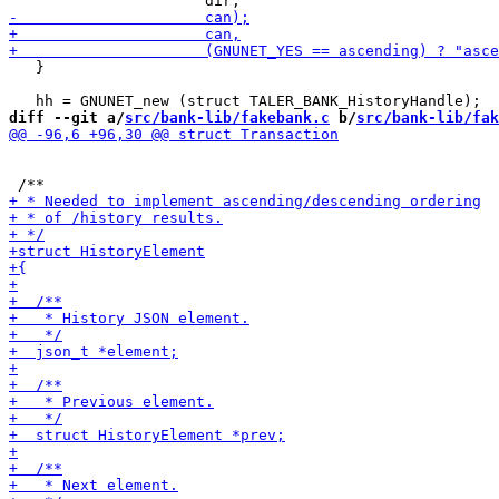
   }

diff --git a/
src/bank-lib/fakebank.c
 b/
src/bank-lib/fak