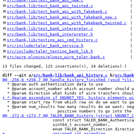
M
src/bank-lib/test_bank_api_new.c
 |
M
src/bank-lib/test_bank_api_twisted.c
 |
M
src/bank-lib/test_bank_api_with_fakebank.c
 |
M
src/bank-lib/test_bank_api_with_fakebank_new.c
 |
M
src/bank-lib/test_bank_api_with_fakebank_twisted.c
 |
M
src/bank-lib/test_bank_interpreter.c
 |
M
src/bank-lib/test_bank_interpreter.h
 |
M
src/bank-lib/testing_api_cmd_history.c
 |
M
src/include/taler_bank_service.h
 |
M
src/include/taler_testing_bank_lib.h
 |
M
src/wire-plugins/plugin_wire_taler-bank.c
 |
diff --git a/
src/bank-lib/bank_api_history.c
 b/
src/bank
  * @param auth authentication data to use

  * @param account_number which account number should w
  * @param start_row from which row on do we want to ge
  * @param num_results how many results do we want; neg
                     const struct TALER_BANK_Authentica
                     uint64_t account_number,
