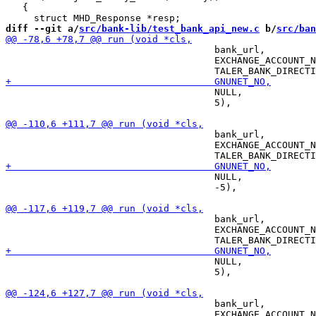
   {

diff --git a/
src/bank-lib/test_bank_api_new.c
 b/
src/ban
                                     bank_url,

                                     EXCHANGE_ACCOUNT_N
                                     NULL,

                                     5),

                                     bank_url,

                                     EXCHANGE_ACCOUNT_N
                                     NULL,

                                     -5),

                                     bank_url,

                                     EXCHANGE_ACCOUNT_N
                                     NULL,

                                     5),

                                     bank_url,

                                     EXCHANGE_ACCOUNT_N