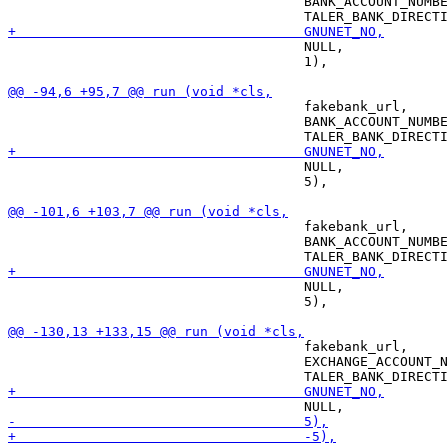
                                     BANK_ACCOUNT_NUMBE
                                     NULL,

                                     1),

                                     fakebank_url,

                                     BANK_ACCOUNT_NUMBE
                                     NULL,

                                     5),

                                     fakebank_url,

                                     BANK_ACCOUNT_NUMBE
                                     NULL,

                                     5),

                                     fakebank_url,

                                     EXCHANGE_ACCOUNT_N