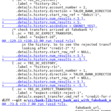
       .label = "history-2bi",

       .details.history.account_number = 2,

       .details.history.direction = TALER_BANK_DIRECTIO
     /* check transfers arrived at fakebank */

     { .oc = TBI_OC_EXPECT_TRANSFER,

          in the history. So to see the rejected transf
          looking after "credit-2" */

     { .oc = TBI_OC_HISTORY,

       .label = "history-r1c",

       .details.history.account_number = 1,

       .details.history.direction = TALER_BANK_DIRECTIO
     { .oc = TBI_OC_EXPECT_TRANSFER,

       .label = "expect-credit-reject-1",

diff --git a/
src/bank-lib/test_bank_api_with_fakebank_n
                                     fakebank_url,
