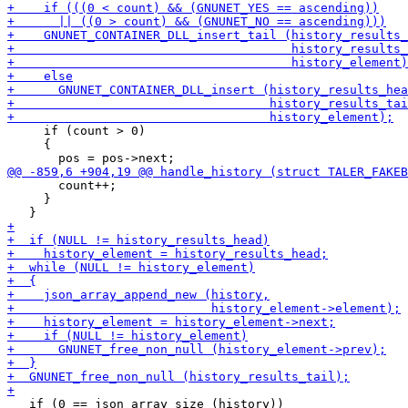
     if (count > 0)

     {

       count++;

     }

   if (0 == json_array_size (history))
