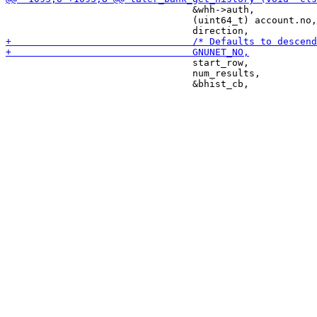
                                 &whh->auth,

                                 (uint64_t) account.no,

                                 start_row,

                                 num_results,
