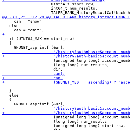
                     uint64_t start_row,

                     int64_t num_results,

     can = "show";

   else

   if (UINT64_MAX == start_row)

   {

                      (unsigned long long) account_numb
                      (long long) num_results,

   }

   else

   {

                      (unsigned long long) account_numb
                      (long long) num_results,

                      (unsigned long long) start_row,
