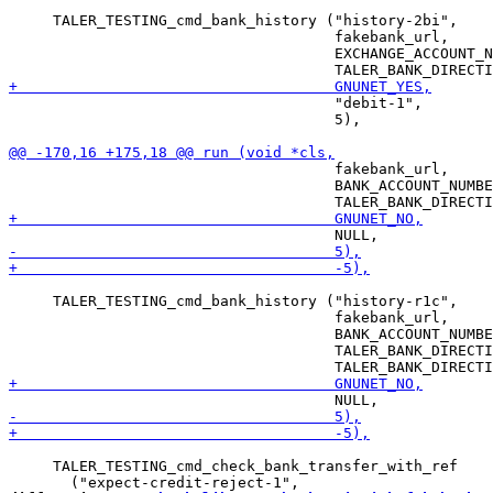
     TALER_TESTING_cmd_bank_history ("history-2bi",

                                     fakebank_url,

                                     EXCHANGE_ACCOUNT_N
                                     "debit-1",

                                     5),

                                     fakebank_url,

                                     BANK_ACCOUNT_NUMBE
     TALER_TESTING_cmd_bank_history ("history-r1c",

                                     fakebank_url,

                                     BANK_ACCOUNT_NUMBE
                                     TALER_BANK_DIRECTI
     TALER_TESTING_cmd_check_bank_transfer_with_ref
