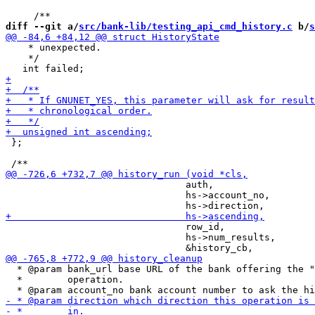
diff --git a/
src/bank-lib/testing_api_cmd_history.c
 b/
s
    * unexpected. 

    */

 };

                                auth,

                                hs->account_no,

                                row_id,

                                hs->num_results,

  * @param bank_url base URL of the bank offering the "
  *        operation.
