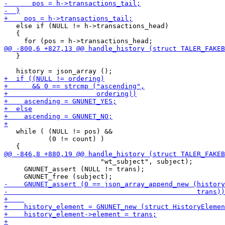
   else if (NULL != h->transactions_head)

   {

   }

   while ( (NULL != pos) &&

           (0 != count) )

                        "wt_subject", subject);

     GNUNET_assert (NULL != trans);
