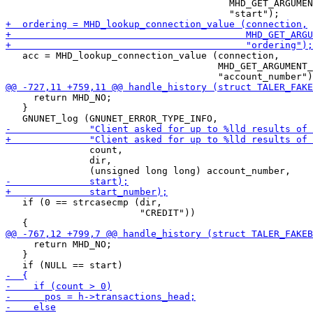
                                        MHD_GET_ARGUMEN
   acc = MHD_lookup_connection_value (connection,

                                      MHD_GET_ARGUMENT_
     return MHD_NO;

   }

               count,

               dir,

   if (0 == strcasecmp (dir,

                        "CREDIT"))

     return MHD_NO;

   }
