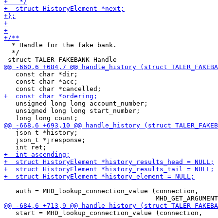
  * Handle for the fake bank.

  */

   const char *dir;

   const char *acc;

   unsigned long long account_number;

   unsigned long long start_number;

   json_t *history;

   json_t *jresponse;

   auth = MHD_lookup_connection_value (connection,

   start = MHD_lookup_connection_value (connection,
