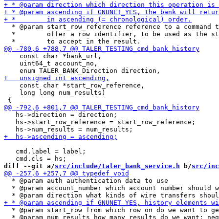
  * @param start_row_reference reference to a command t
  *        offer a row identifier, to be used as the st
    const char *bank_url,

    uint64_t account_no,

    const char *start_row_reference,

    long long num_results)

   hs->direction = direction;

   hs->start_row_reference = start_row_reference;

   cmd.label = label;

diff --git a/
src/include/taler_bank_service.h
 b/
src/inc
  * @param auth authentication data to use

  * @param account_number which account number should w
  * @param start_row from which row on do we want to ge
  * @param num_results how many results do we want; neg