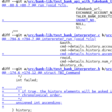
diff --git a/
src/bank-lib/test_bank_api_with_fakebank_t
                                     fakebank_url,

                                     EXCHANGE_ACCOUNT_N
                                     NULL,

                                     5),

diff --git a/
src/bank-lib/test_bank_interpreter.c
 b/
src
                             &auth,

                             cmd->details.history.accou
                             rowid,

                             cmd->details.history.num_r
diff --git a/
src/bank-lib/test_bank_interpreter.h
 b/
src
        */

       int failed;

     } history;
