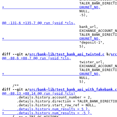
                                     NULL,

                                     -5),

                                     bank_url,

                                     EXCHANGE_ACCOUNT_N
                                     "deposit-1",

                                     5),

diff --git a/
src/bank-lib/test_bank_api_twisted.c
 b/
src
                                     twister_url,

                                     EXCHANGE_ACCOUNT_N
                                     NULL,

                                     5),

diff --git a/
src/bank-lib/test_bank_api_with_fakebank.c
       .details.history.account_number = 2,

       .details.history.direction = TALER_BANK_DIRECTIO
     { .oc = TBI_OC_HISTORY,
