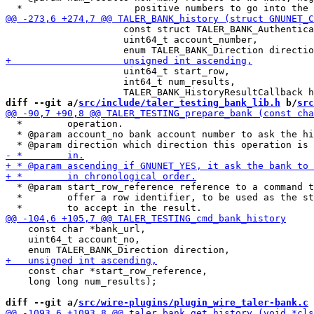
                     const struct TALER_BANK_Authentica
                     uint64_t account_number,

                     uint64_t start_row,

                     int64_t num_results,

diff --git a/
src/include/taler_testing_bank_lib.h
 b/
src
  *        operation.

  * @param account_no bank account number to ask the hi
  * @param start_row_reference reference to a command t
  *        offer a row identifier, to be used as the st
    const char *bank_url,

    uint64_t account_no,

    const char *start_row_reference,

    long long num_results);

diff --git a/
src/wire-plugins/plugin_wire_taler-bank.c
 