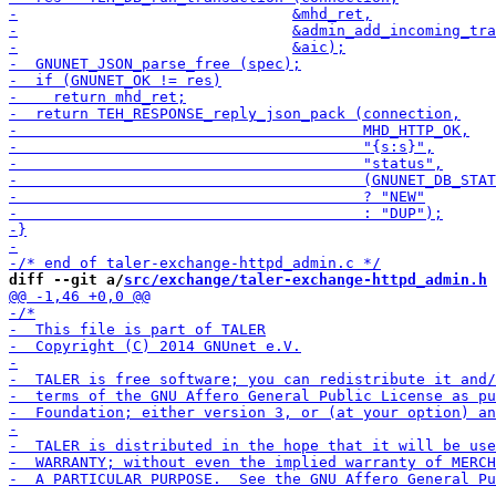
diff --git a/
src/exchange/taler-exchange-httpd_admin.h
 