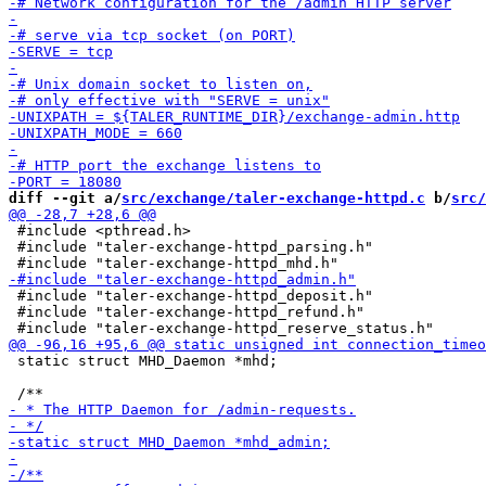
diff --git a/
src/exchange/taler-exchange-httpd.c
 b/
src/
 #include <pthread.h>

 #include "taler-exchange-httpd_parsing.h"

 #include "taler-exchange-httpd_deposit.h"

 #include "taler-exchange-httpd_refund.h"

 static struct MHD_Daemon *mhd;
