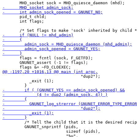
       pid_t chld;

       int flags;

       flags = fcntl (sock, F_GETFD);

       GNUNET_assert (-1 != flags);

                                "dup2");

           _exit (1);

         /* Tell the child that it is the desired recip
         GNUNET_snprintf (pids,

                          sizeof (pids),

                          "%u",
