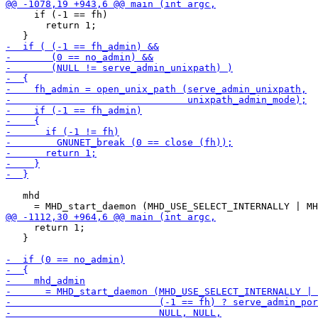
     if (-1 == fh)

       return 1;

   mhd

     return 1;

   }
