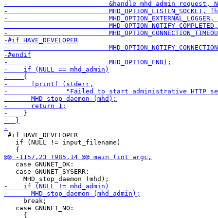
 #if HAVE_DEVELOPER

   if (NULL != input_filename)

   case GNUNET_OK:

   case GNUNET_SYSERR:

     break;

   case GNUNET_NO:

     {
