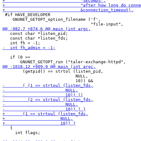
 #if HAVE_DEVELOPER

    GNUNET_GETOPT_option_filename ('f',

   const char *listen_pid;

   const char *listen_fds;

   if (0 >=

        (getpid() == strtol (listen_pid,

                             NULL,

   {

     int flags;
