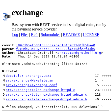
exchange
Base system with REST service to issue digital coins, run by
the payment service provider
Log
|
Files
|
Refs
|
Submodules
|
README
|
LICENSE
commit
1897d65af506f083d8296e6184c9633d0fb5bae0
parent
f7c9de73e197b6cc6308ad3322f4a75dfe2f33b5
Author:
 Christian Grothoff <
christian@grothoff.org
Date:
   Thu, 14 Dec 2017 13:49:24 +0100

eliminate /admin/add/incoming (fixes #5172)

Diffstat:
M
doc/taler-exchange.texi
 | 
17
++++
M
src/exchange/Makefile.am
 | 
1
-
M
src/exchange/exchange.conf
 | 
15
----
M
src/exchange/taler-exchange-httpd.c
 | 
237
++++
D
src/exchange/taler-exchange-httpd_admin.c
 | 
218
----
D
src/exchange/taler-exchange-httpd_admin.h
 | 
46
----