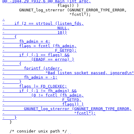
                       flags)) )

       GNUNET_log_strerror (GNUNET_ERROR_TYPE_ERROR,

   }
