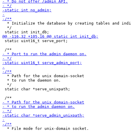
  * Initialize the database by creating tables and indi
  */

 static uint16_t serve_port;

  * Path for the unix domain-socket

  * to run the daemon on.

  */

 static char *serve_unixpath;

  * File mode for unix-domain socket.
