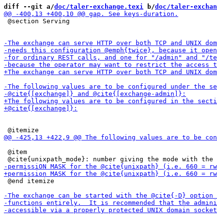
diff --git a/
doc/taler-exchange.texi
 b/
doc/taler-exchan
 @section Serving

 @item

 @end itemize
