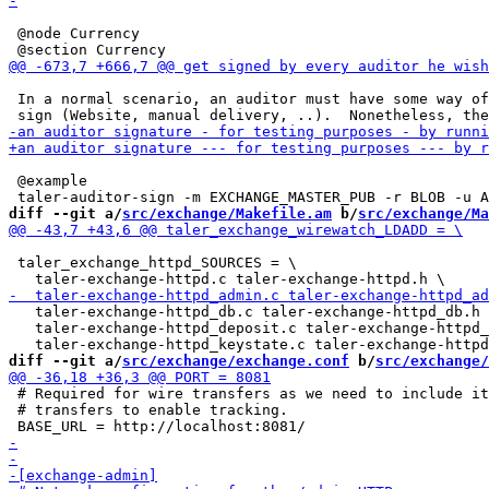
 @node Currency

 In a normal scenario, an auditor must have some way of
 @example

diff --git a/
src/exchange/Makefile.am
 b/
src/exchange/Ma
 taler_exchange_httpd_SOURCES = \

   taler-exchange-httpd_db.c taler-exchange-httpd_db.h 
   taler-exchange-httpd_deposit.c taler-exchange-httpd_
diff --git a/
src/exchange/exchange.conf
 b/
src/exchange/
 # Required for wire transfers as we need to include it
 # transfers to enable tracking.
