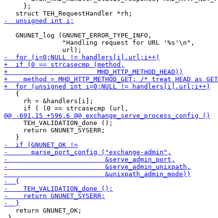
     };

   GNUNET_log (GNUNET_ERROR_TYPE_INFO,

               "Handling request for URL '%s'\n",

   {

     rh = &handlers[i];

     TEH_VALIDATION_done ();

     return GNUNET_SYSERR;

   return GNUNET_OK;

 }
