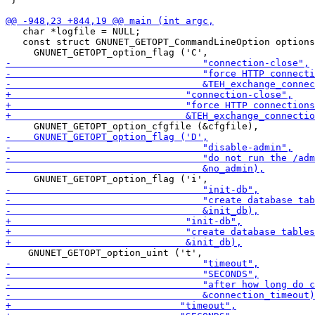
   char *logfile = NULL;

   const struct GNUNET_GETOPT_CommandLineOption options