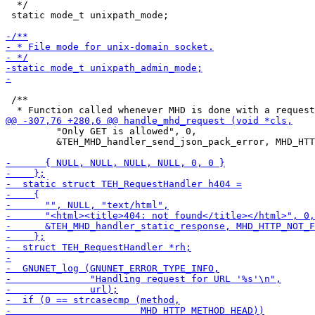
  */

 static mode_t unixpath_mode;

 /**

         "Only GET is allowed", 0,

         &TEH_MHD_handler_send_json_pack_error, MHD_HTT