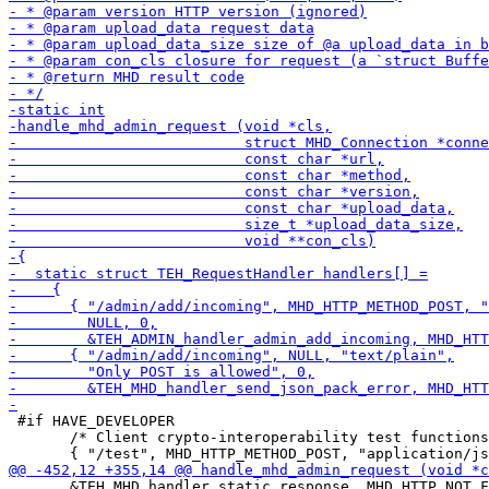
 #if HAVE_DEVELOPER

       /* Client crypto-interoperability test functions
       &TEH_MHD_handler_static_response, MHD_HTTP_NOT_F