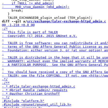
     break;

   }

diff --git a/
src/exchange/taler-exchange-httpd_admin.c
 