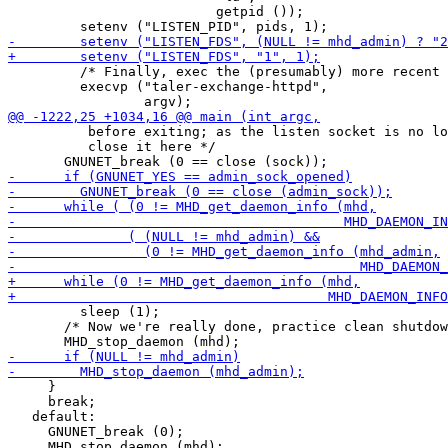
                          getpid ());

         /* Finally, exec the (presumably) more recent 
         execvp ("taler-exchange-httpd",

          before exiting; as the listen socket is no lo
          close it here */

         sleep (1);

       /* Now we're really done, practice clean shutdow
     }

     break;

   default:

     GNUNET_break (0);
