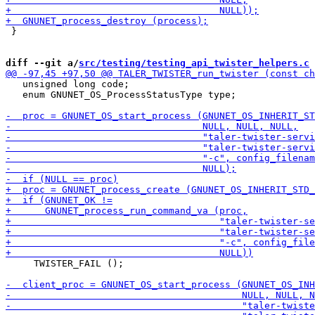
 }

diff --git a/
src/testing/testing_api_twister_helpers.c
 
   unsigned long code;

   enum GNUNET_OS_ProcessStatusType type;

     TWISTER_FAIL ();
