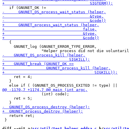
   {

     GNUNET_log (GNUNET_ERROR_TYPE_ERROR,

     ret = 4;

   }

                 (int) code);

     ret = 5;

   return ret;

 }

diff --git a/
src/util/test_helper_eddsa.c
 b/
src/util/te