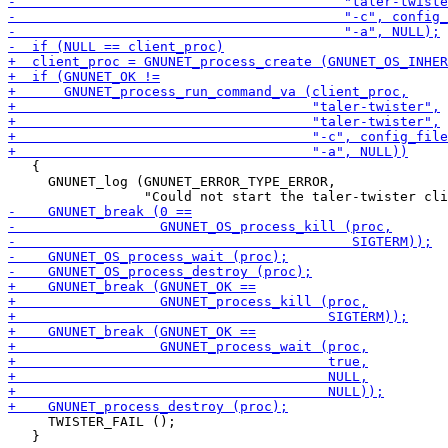
   {

     GNUNET_log (GNUNET_ERROR_TYPE_ERROR,

     TWISTER_FAIL ();

   }
