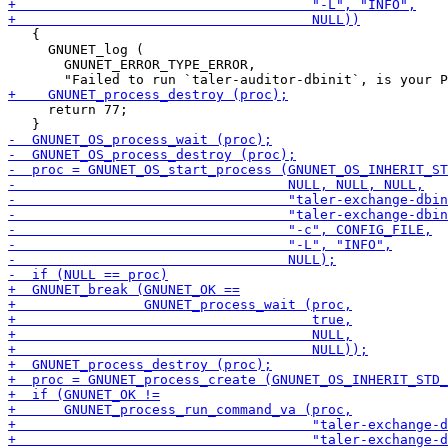
   {

     GNUNET_log (

       GNUNET_ERROR_TYPE_ERROR,

     return 77;
