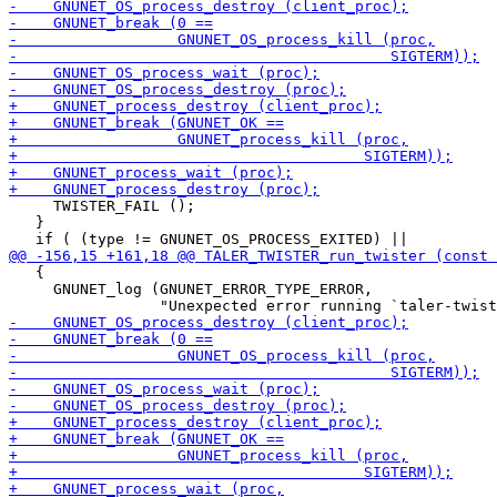
     TWISTER_FAIL ();

   }

   {

     GNUNET_log (GNUNET_ERROR_TYPE_ERROR,
