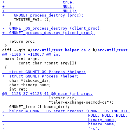
     TWISTER_FAIL ();

   return proc;

diff --git a/
src/util/test_helper_cs.c
 b/
src/util/test_
 main (int argc,

       const char *const argv[])

   char *libexec_dir;

   char *binary_name;

                    libexec_dir,

                    "taler-exchange-secmod-cs");
