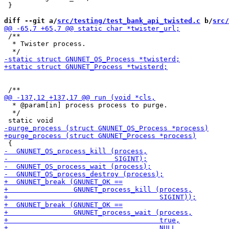
 }

diff --git a/
src/testing/test_bank_api_twisted.c
 b/
src/
 /**

  * Twister process.

  * @param[in] process process to purge.

  */
