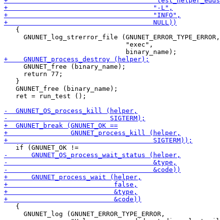
   {

     GNUNET_log_strerror_file (GNUNET_ERROR_TYPE_ERROR,

                               "exec",

     GNUNET_free (binary_name);

     return 77;

   }

   GNUNET_free (binary_name);

   ret = run_test ();

   {

     GNUNET_log (GNUNET_ERROR_TYPE_ERROR,
