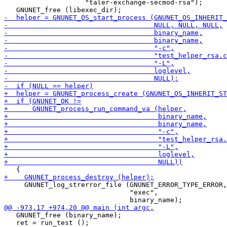
                    "taler-exchange-secmod-rsa");

     GNUNET_log_strerror_file (GNUNET_ERROR_TYPE_ERROR,

                               "exec",

   GNUNET_free (binary_name);

   ret = run_test ();
