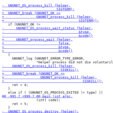
   {

     GNUNET_log (GNUNET_ERROR_TYPE_ERROR,

     ret = 4;

   }

                 (int) code);

     ret = 5;
