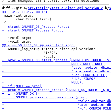
diff --git a/
src/testing/test_auditor_api_version.c
 b/
s
 main (int argc,

       char *const *argv)

   (void) argc;

   GNUNET_log_setup ("test-auditor-api-version",

                     "INFO",
