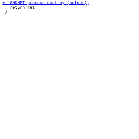
   return ret;

 }
