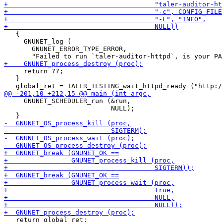
   {

     GNUNET_log (

       GNUNET_ERROR_TYPE_ERROR,

     return 77;

   }

     GNUNET_SCHEDULER_run (&run,

                           NULL);

   return global_ret;
