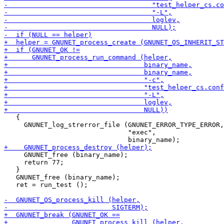
   {

     GNUNET_log_strerror_file (GNUNET_ERROR_TYPE_ERROR,

                               "exec",

     GNUNET_free (binary_name);

     return 77;

   }

   GNUNET_free (binary_name);

   ret = run_test ();
