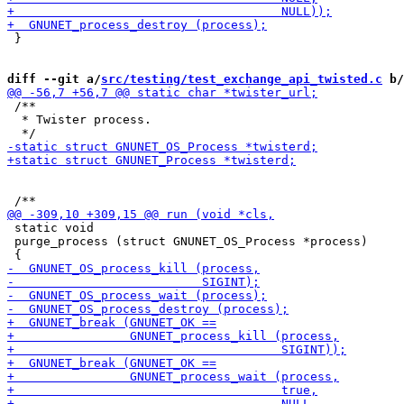
 }

diff --git a/
src/testing/test_exchange_api_twisted.c
 b/
 /**

  * Twister process.

 static void

 purge_process (struct GNUNET_OS_Process *process)
