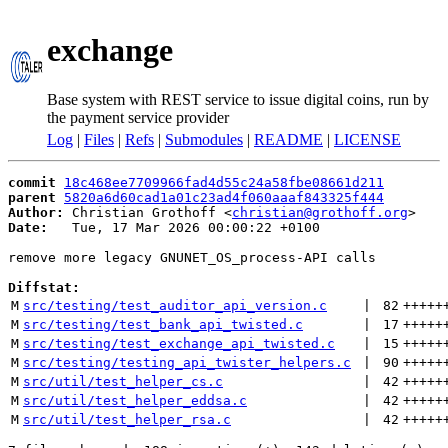
exchange
Base system with REST service to issue digital coins, run by
the payment service provider
Log
|
Files
|
Refs
|
Submodules
|
README
|
LICENSE
commit
18c468ee7709966fad4d55c24a58fbe08661d211
parent
5820a6d60cad1a01c23ad4f060aaaf843325f444
Author:
 Christian Grothoff <
christian@grothoff.org
Date:
   Tue, 17 Mar 2026 00:00:22 +0100

remove more legacy GNUNET_OS_process-API calls

Diffstat:
M
src/testing/test_auditor_api_version.c
 | 
82
+++++
M
src/testing/test_bank_api_twisted.c
 | 
17
+++++
M
src/testing/test_exchange_api_twisted.c
 | 
15
+++++
M
src/testing/testing_api_twister_helpers.c
 | 
90
+++++
M
src/util/test_helper_cs.c
 | 
42
+++++
M
src/util/test_helper_eddsa.c
 | 
42
+++++
M
src/util/test_helper_rsa.c
 | 
42
+++++