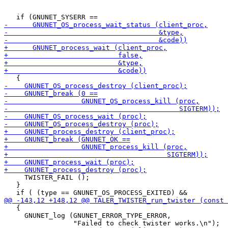
     TWISTER_FAIL ();

   }

   {

     GNUNET_log (GNUNET_ERROR_TYPE_ERROR,
