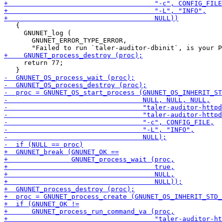
   {

     GNUNET_log (

       GNUNET_ERROR_TYPE_ERROR,

     return 77;
