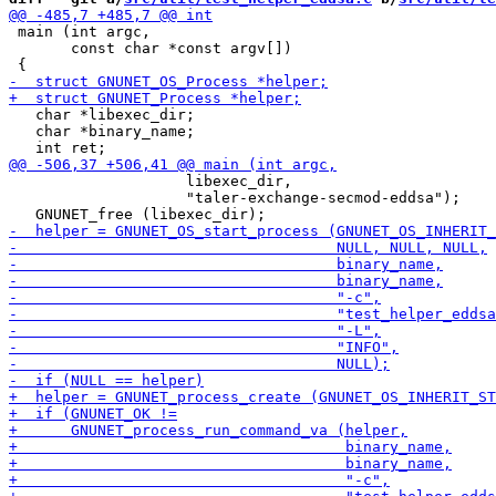
 main (int argc,

       const char *const argv[])

   char *libexec_dir;

   char *binary_name;

                    libexec_dir,

                    "taler-exchange-secmod-eddsa");
