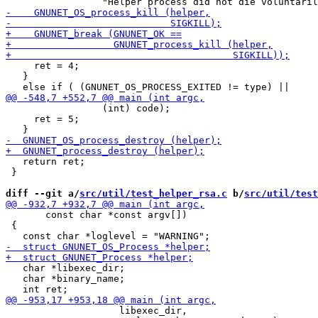
     ret = 4;

   }

                 (int) code);

     ret = 5;

   return ret;

 }

diff --git a/
src/util/test_helper_rsa.c
 b/
src/util/test
       const char *const argv[])

 {

   char *libexec_dir;

   char *binary_name;

                    libexec_dir,
