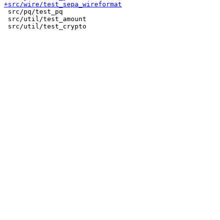
 src/pq/test_pq

 src/util/test_amount
