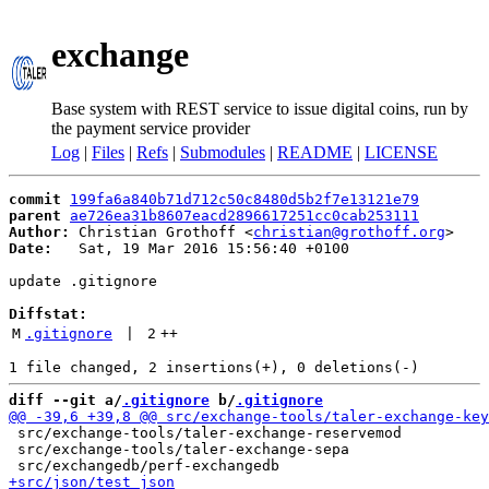
exchange
Base system with REST service to issue digital coins, run by
the payment service provider
Log
|
Files
|
Refs
|
Submodules
|
README
|
LICENSE
commit
199fa6a840b71d712c50c8480d5b2f7e13121e79
parent
ae726ea31b8607eacd2896617251cc0cab253111
Author:
 Christian Grothoff <
christian@grothoff.org
Date:
   Sat, 19 Mar 2016 15:56:40 +0100

update .gitignore

Diffstat:
M
.gitignore
 | 
2
++
diff --git a/
.gitignore
 b/
.gitignore
 src/exchange-tools/taler-exchange-reservemod

 src/exchange-tools/taler-exchange-sepa
