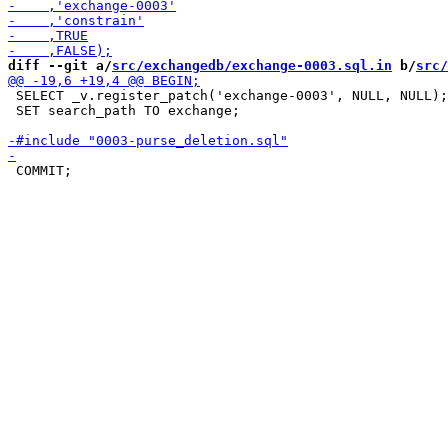
diff --git a/
src/exchangedb/exchange-0003.sql.in
 b/
src/
 SELECT _v.register_patch('exchange-0003', NULL, NULL);

 SET search_path TO exchange;
