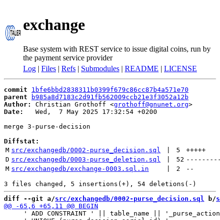
exchange
Base system with REST service to issue digital coins, run by
the payment service provider
Log
|
Files
|
Refs
|
Submodules
|
README
|
LICENSE
commit
1bfe6bbd2838311b0399f679c86cc87b4a571e70
parent
b985a8d7183c2d91fb562009ccb21e3f3052a12b
Author:
 Christian Grothoff <
grothoff@gnunet.org
Date:
   Wed,  7 May 2025 17:32:54 +0200

merge 3-purse-decision

Diffstat:
M
src/exchangedb/0002-purse_decision.sql
 | 
5
+++++
D
src/exchangedb/0003-purse_deletion.sql
 | 
52
--------
M
src/exchangedb/exchange-0003.sql.in
 | 
2
--
diff --git a/
src/exchangedb/0002-purse_decision.sql
 b/
s
     ' ADD CONSTRAINT ' || table_name || '_purse_action