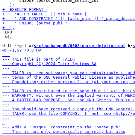
     ' UNIQUE (purse_decision_serial_id) '

 END

 $$;

diff --git a/
src/exchangedb/0003-purse_deletion.sql
 b/
s