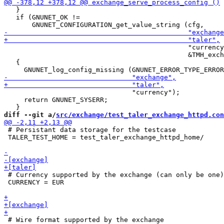
   }

   if (GNUNET_OK !=

                                              "currency
                                              &TMH_exch
   {

                                "currency");

     return GNUNET_SYSERR;

diff --git a/
src/exchange/test_taler_exchange_httpd.con
 # Persistant data storage for the testcase

 TALER_TEST_HOME = test_taler_exchange_httpd_home/

 # Currency supported by the exchange (can only be one)

 CURRENCY = EUR

 # Wire format supported by the exchange
