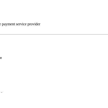
he payment service provider
e

--