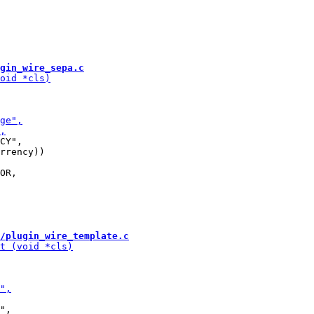
gin_wire_sepa.c
CY",

rrency))

/plugin_wire_template.c
",
