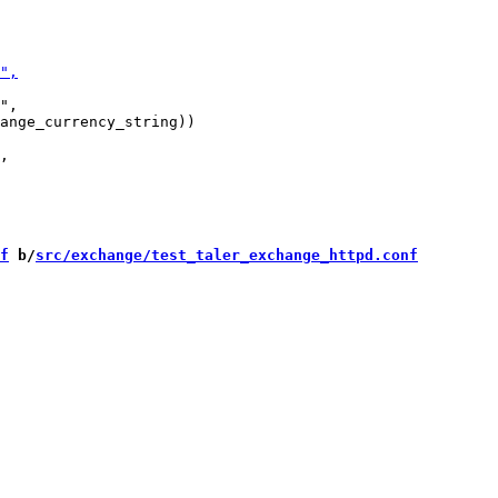
",

ange_currency_string))

f
 b/
src/exchange/test_taler_exchange_httpd.conf