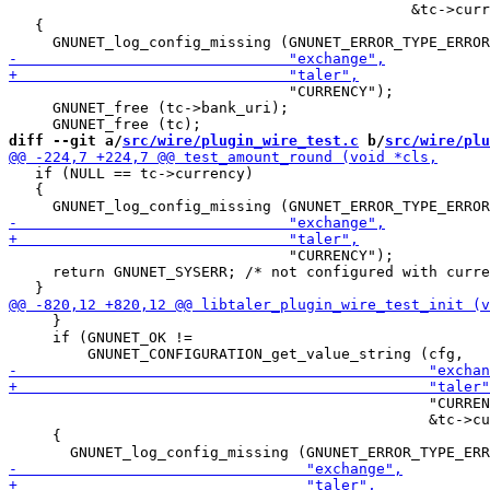
                                              &tc->curr
   {

                                "CURRENCY");

     GNUNET_free (tc->bank_uri);

diff --git a/
src/wire/plugin_wire_test.c
 b/
src/wire/plu
   if (NULL == tc->currency)

   {

                                "CURRENCY");

     return GNUNET_SYSERR; /* not configured with curre
     }

     if (GNUNET_OK !=

                                                "CURREN
                                                &tc->cu
     {
