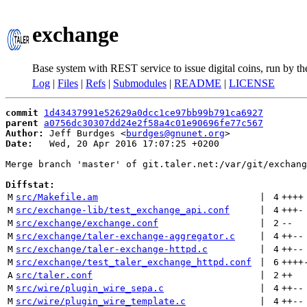
exchange
Base system with REST service to issue digital coins, run by t
Log
|
Files
|
Refs
|
Submodules
|
README
|
LICENSE
commit
1d43437991e52629a0dcc1ce97bb99b791ca6927
parent
a0756dc30307dd24e2f58a4c01e90696fe77c567
Author:
 Jeff Burdges <
burdges@gnunet.org
Date:
   Wed, 20 Apr 2016 17:07:25 +0200

Merge branch 'master' of git.taler.net:/var/git/exchang
Diffstat:
M
src/Makefile.am
 | 
4
++++
M
src/exchange-lib/test_exchange_api.conf
 | 
4
+++
-
M
src/exchange/exchange.conf
 | 
2
--
M
src/exchange/taler-exchange-aggregator.c
 | 
4
++
--
M
src/exchange/taler-exchange-httpd.c
 | 
4
++
--
M
src/exchange/test_taler_exchange_httpd.conf
 | 
6
++++
A
src/taler.conf
 | 
2
++
M
src/wire/plugin_wire_sepa.c
 | 
4
++
--
M
src/wire/plugin_wire_template.c
 | 
4
++
--