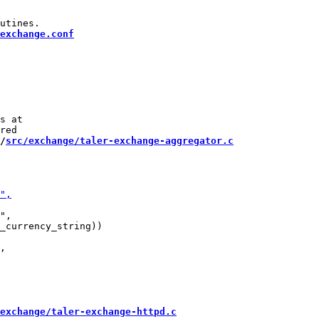
exchange.conf
s at

/
src/exchange/taler-exchange-aggregator.c
",

_currency_string))

exchange/taler-exchange-httpd.c