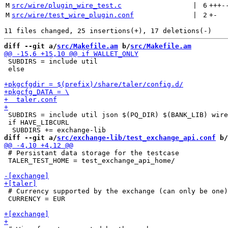
M
src/wire/plugin_wire_test.c
 | 
6
+++
-
M
src/wire/test_wire_plugin.conf
 | 
2
+
-
diff --git a/
src/Makefile.am
 b/
src/Makefile.am
 SUBDIRS = include util

 else

 SUBDIRS = include util json $(PQ_DIR) $(BANK_LIB) wire
 if HAVE_LIBCURL

diff --git a/
src/exchange-lib/test_exchange_api.conf
 b/
 # Persistant data storage for the testcase

 TALER_TEST_HOME = test_exchange_api_home/

 # Currency supported by the exchange (can only be one)

 CURRENCY = EUR
