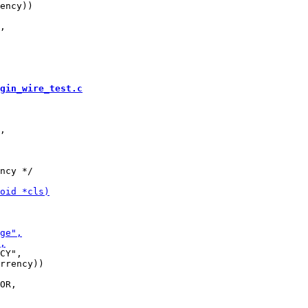
ency))

gin_wire_test.c
ncy */

CY",

rrency))
