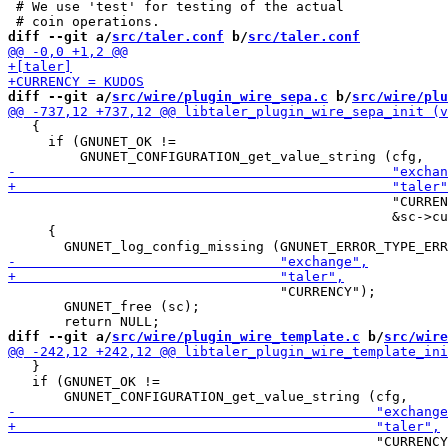
 # We use 'test' for testing of the actual

diff --git a/
src/taler.conf
 b/
src/taler.conf
diff --git a/
src/wire/plugin_wire_sepa.c
 b/
src/wire/plu
   {

     if (GNUNET_OK !=

                                                "CURREN
                                                &sc->cu
     {

                                  "CURRENCY");

       GNUNET_free (sc);

diff --git a/
src/wire/plugin_wire_template.c
 b/
src/wire
   }

   if (GNUNET_OK !=

                                              "CURRENCY