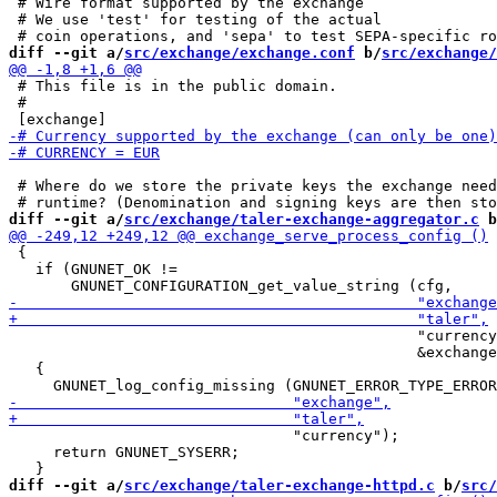
 # Wire format supported by the exchange

 # We use 'test' for testing of the actual

diff --git a/
src/exchange/exchange.conf
 b/
src/exchange/
 # This file is in the public domain.

 #

 # Where do we store the private keys the exchange need
diff --git a/
src/exchange/taler-exchange-aggregator.c
 b
 {

   if (GNUNET_OK !=

                                              "currency
                                              &exchange
   {

                                "currency");

     return GNUNET_SYSERR;

diff --git a/
src/exchange/taler-exchange-httpd.c
 b/
src/