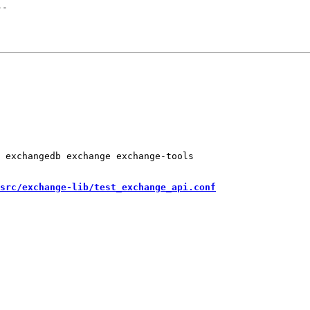
--
 exchangedb exchange exchange-tools

src/exchange-lib/test_exchange_api.conf