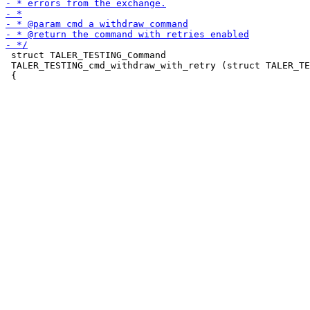
 struct TALER_TESTING_Command

 TALER_TESTING_cmd_withdraw_with_retry (struct TALER_TE