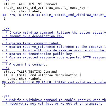
 struct TALER_TESTING_Command

 TALER_TESTING_cmd_withdraw_amount_reuse_key (

 }

 struct TALER_TESTING_Command

 TALER_TESTING_cmd_withdraw_denomination (

 }
