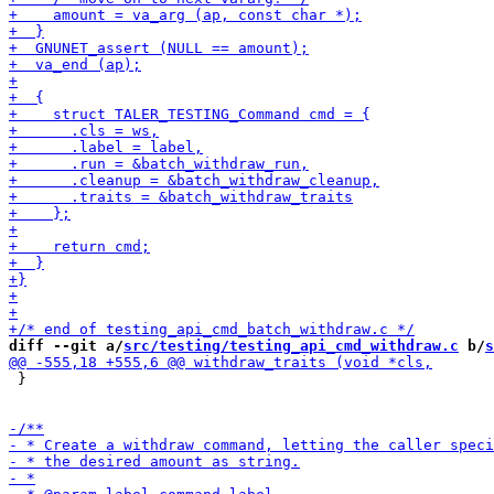
diff --git a/
src/testing/testing_api_cmd_withdraw.c
 b/
s
 }
