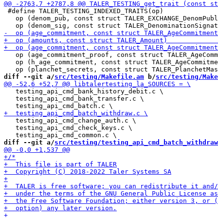
 #define TALER_TESTING_INDEXED_TRAITS(op)              
   op (denom_pub, const struct TALER_EXCHANGE_DenomPubl
   op (age_commitment_proof, const struct TALER_AgeComm
   op (h_age_commitment, const struct TALER_AgeCommitme
diff --git a/
src/testing/Makefile.am
 b/
src/testing/Make
   testing_api_cmd_bank_history_debit.c \

   testing_api_cmd_bank_transfer.c \

   testing_api_cmd_change_auth.c \

   testing_api_cmd_check_keys.c \

diff --git a/
src/testing/testing_api_cmd_batch_withdraw