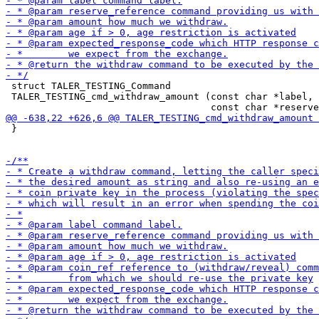
 struct TALER_TESTING_Command

 TALER_TESTING_cmd_withdraw_amount (const char *label,

 }
