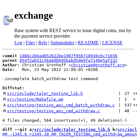
exchange
Base system with REST service to issue digital coins, run by
the payment service provider
Log
|
Files
|
Refs
|
Submodules
|
README
|
LICENSE
commit
1d84c284ad852622be1987f956710930cbc7165b
parent
054f2ab51c56a0dbb95babd5de97a7148e5af232
Author:
 Christian Grothoff <
christian@grothoff.org
Date:
   Mon, 23 May 2022 22:09:05 +0200

-incomplete batch_withdraw test command

Diffstat:
M
src/include/taler_testing_lib.h
 | 
27
+
M
src/testing/Makefile.am
 | 
1
+
A
src/testing/testing_api_cmd_batch_withdraw.c
 | 
537
+
M
src/testing/testing_api_cmd_withdraw.c
 | 
48
-
diff --git a/
src/include/taler_testing_lib.h
 b/
src/incl