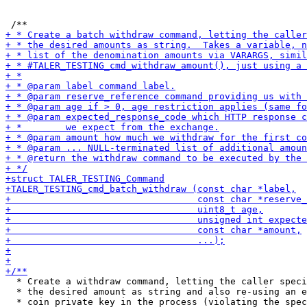
  * Create a withdraw command, letting the caller speci
  * the desired amount as string and also re-using an e