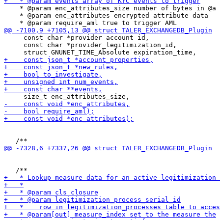
    * @param enc_attributes_size number of bytes in @a 
    * @param enc_attributes encrypted attribute data

     const char *provider_account_id,

     const char *provider_legitimization_id,
