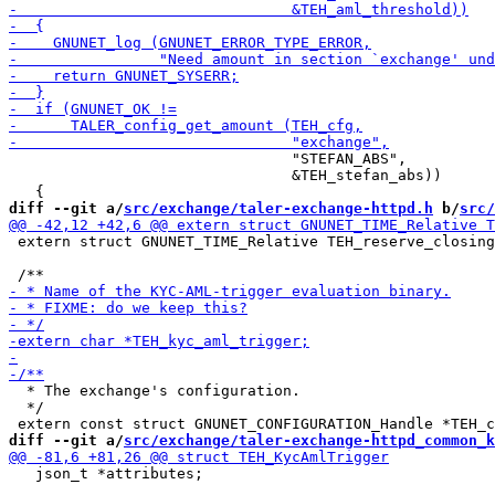
                                "STEFAN_ABS",

                                &TEH_stefan_abs))

diff --git a/
src/exchange/taler-exchange-httpd.h
 b/
src/
 extern struct GNUNET_TIME_Relative TEH_reserve_closing
  * The exchange's configuration.

  */

diff --git a/
src/exchange/taler-exchange-httpd_common_k
   json_t *attributes;
