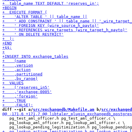
diff --git a/
src/exchangedb/Makefile.am
 b/
src/exchanged
   pg_test_aml_officer.h pg_test_aml_officer.c \

   pg_lookup_aml_officer.h pg_lookup_aml_officer.c \
