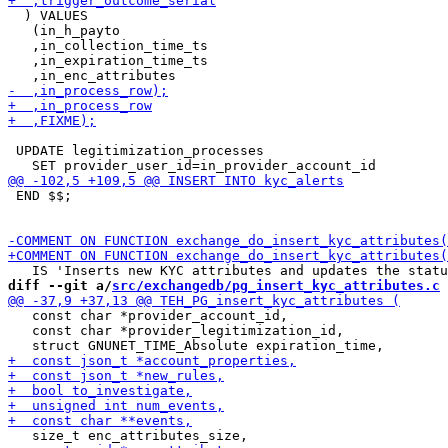
  ) VALUES

   (in_h_payto

   ,in_collection_time_ts

   ,in_expiration_time_ts

 UPDATE legitimization_processes

 END $$;

diff --git a/
src/exchangedb/pg_insert_kyc_attributes.c
 
   const char *provider_account_id,

   const char *provider_legitimization_id,
