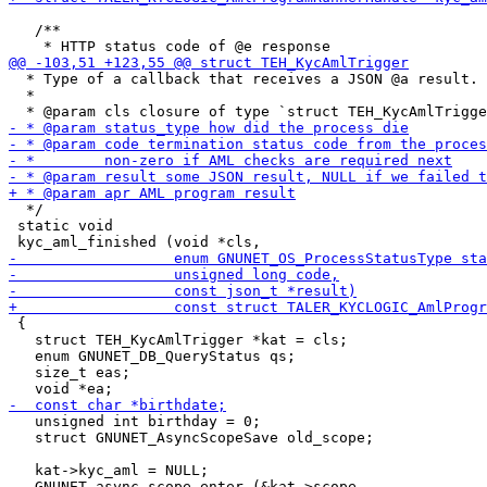
   /**

  * Type of a callback that receives a JSON @a result.

  *

  */

 static void

 {

   struct TEH_KycAmlTrigger *kat = cls;

   enum GNUNET_DB_QueryStatus qs;

   size_t eas;

   unsigned int birthday = 0;

   struct GNUNET_AsyncScopeSave old_scope;

   kat->kyc_aml = NULL;

   GNUNET_async_scope_enter (&kat->scope,
