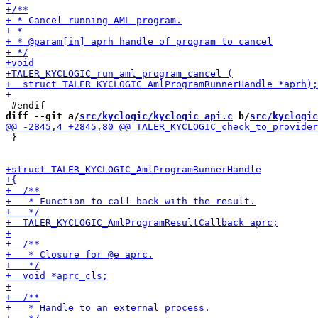
diff --git a/
src/kyclogic/kyclogic_api.c
 b/
src/kyclogic
 }
