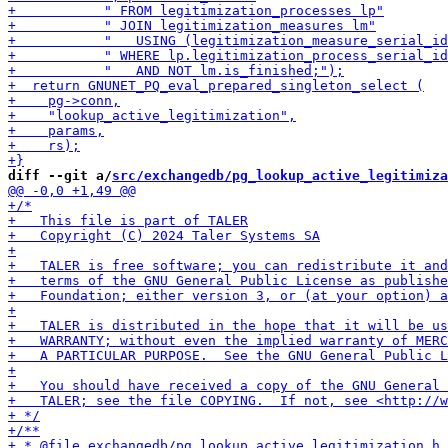
diff --git a/
src/exchangedb/pg_lookup_active_legitimiza