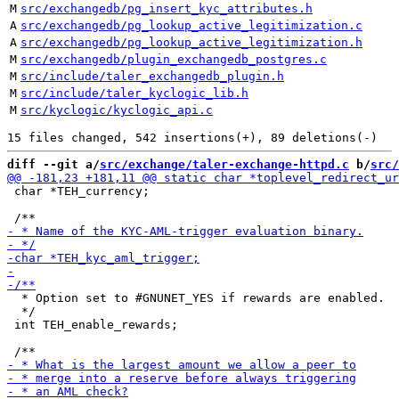
M
src/exchangedb/pg_insert_kyc_attributes.h
A
src/exchangedb/pg_lookup_active_legitimization.c
A
src/exchangedb/pg_lookup_active_legitimization.h
M
src/exchangedb/plugin_exchangedb_postgres.c
M
src/include/taler_exchangedb_plugin.h
M
src/include/taler_kyclogic_lib.h
M
src/kyclogic/kyclogic_api.c
diff --git a/
src/exchange/taler-exchange-httpd.c
 b/
src/
 char *TEH_currency;

  * Option set to #GNUNET_YES if rewards are enabled.

  */

 int TEH_enable_rewards;
