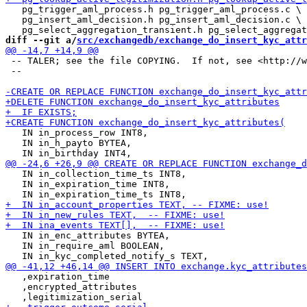
   pg_trigger_aml_process.h pg_trigger_aml_process.c \

   pg_insert_aml_decision.h pg_insert_aml_decision.c \

diff --git a/
src/exchangedb/exchange_do_insert_kyc_attr
 -- TALER; see the file COPYING.  If not, see <http://w
 --

   IN in_process_row INT8,

   IN in_h_payto BYTEA,

   IN in_collection_time_ts INT8,

   IN in_expiration_time INT8,

   IN in_enc_attributes BYTEA,

   IN in_require_aml BOOLEAN,

   ,expiration_time

   ,encrypted_attributes
