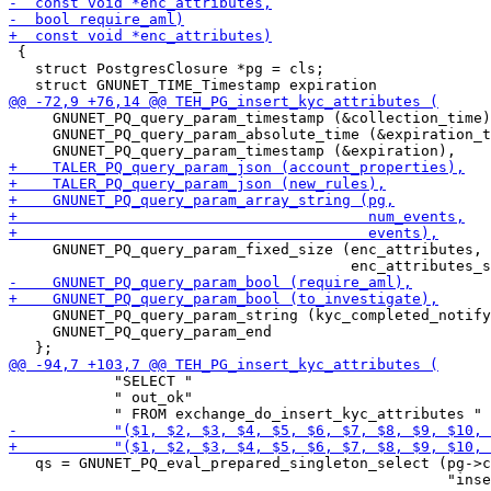
 {

   struct PostgresClosure *pg = cls;

     GNUNET_PQ_query_param_timestamp (&collection_time)
     GNUNET_PQ_query_param_absolute_time (&expiration_t
     GNUNET_PQ_query_param_fixed_size (enc_attributes,

     GNUNET_PQ_query_param_string (kyc_completed_notify
     GNUNET_PQ_query_param_end

            "SELECT "

            " out_ok"

   qs = GNUNET_PQ_eval_prepared_singleton_select (pg->c
                                                  "inse