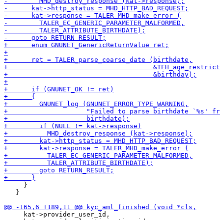
     }

   }

     kat->provider_user_id,
