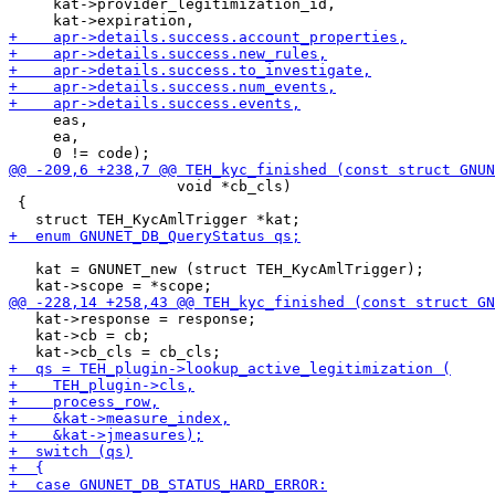
     kat->provider_legitimization_id,

     eas,

     ea,

                   void *cb_cls)

 {

   kat = GNUNET_new (struct TEH_KycAmlTrigger);

   kat->response = response;

   kat->cb = cb;
