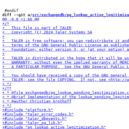
diff --git a/
src/exchangedb/pg_lookup_active_legitimiza