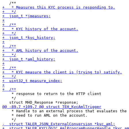
    * response to return to the HTTP client

    */

    * Handle to an external process that evaluates the

    * need to run AML on the account.
