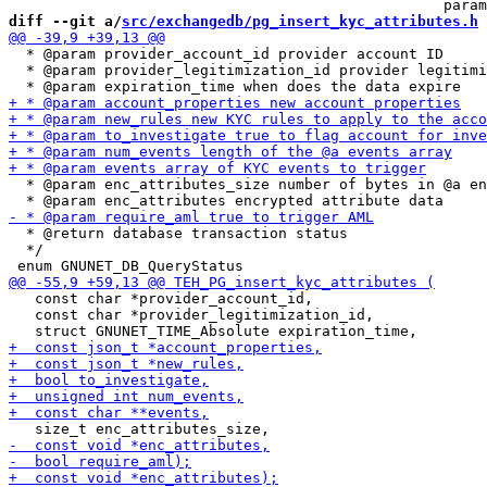
diff --git a/
src/exchangedb/pg_insert_kyc_attributes.h
 
  * @param provider_account_id provider account ID

  * @param provider_legitimization_id provider legitimi
  * @param enc_attributes_size number of bytes in @a en
  * @return database transaction status

  */

   const char *provider_account_id,

   const char *provider_legitimization_id,
