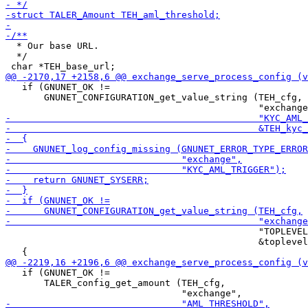
  * Our base URL.

  */

   if (GNUNET_OK !=

       GNUNET_CONFIGURATION_get_value_string (TEH_cfg,

                                              "TOPLEVEL
                                              &toplevel
   if (GNUNET_OK !=

       TALER_config_get_amount (TEH_cfg,
