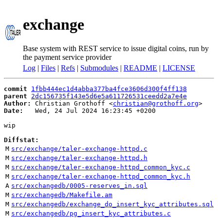
exchange
Base system with REST service to issue digital coins, run by
the payment service provider
Log
|
Files
|
Refs
|
Submodules
|
README
|
LICENSE
commit
1fbb444ec1d4abba377ba4fce3606d300f4ff138
parent
2dc156735f143e5d6e5a611726531ceedd2a7e4e
Author:
 Christian Grothoff <
christian@grothoff.org
Date:
   Wed, 24 Jul 2024 16:23:45 +0200

wip

Diffstat:
M
src/exchange/taler-exchange-httpd.c
M
src/exchange/taler-exchange-httpd.h
M
src/exchange/taler-exchange-httpd_common_kyc.c
M
src/exchange/taler-exchange-httpd_common_kyc.h
A
src/exchangedb/0005-reserves_in.sql
M
src/exchangedb/Makefile.am
M
src/exchangedb/exchange_do_insert_kyc_attributes.sql
M
src/exchangedb/pg_insert_kyc_attributes.c