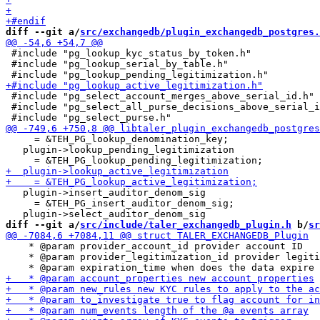
diff --git a/
src/exchangedb/plugin_exchangedb_postgres.
 #include "pg_lookup_kyc_status_by_token.h"

 #include "pg_lookup_serial_by_table.h"

 #include "pg_select_account_merges_above_serial_id.h"

 #include "pg_select_all_purse_decisions_above_serial_i
     = &TEH_PG_lookup_denomination_key;

   plugin->lookup_pending_legitimization

   plugin->insert_auditor_denom_sig

     = &TEH_PG_insert_auditor_denom_sig;

diff --git a/
src/include/taler_exchangedb_plugin.h
 b/
sr
    * @param provider_account_id provider account ID

    * @param provider_legitimization_id provider legiti