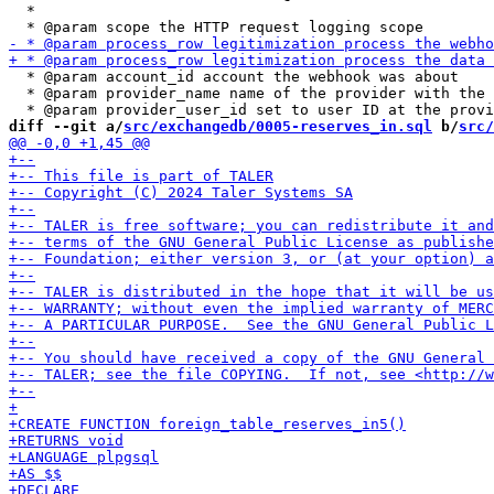
  *

  * @param account_id account the webhook was about

  * @param provider_name name of the provider with the 
diff --git a/
src/exchangedb/0005-reserves_in.sql
 b/
src/