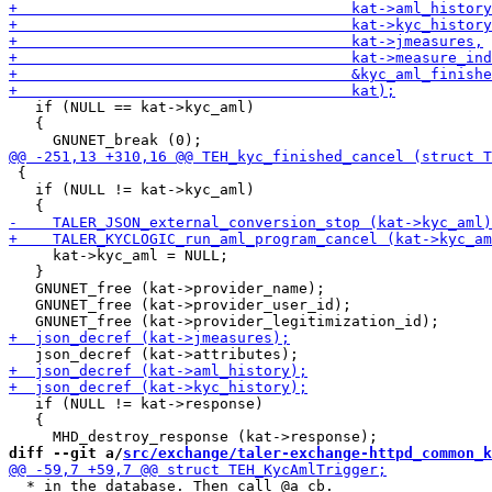
   if (NULL == kat->kyc_aml)

   {

 {

   if (NULL != kat->kyc_aml)

     kat->kyc_aml = NULL;

   }

   GNUNET_free (kat->provider_name);

   GNUNET_free (kat->provider_user_id);

   if (NULL != kat->response)

   {

diff --git a/
src/exchange/taler-exchange-httpd_common_k
  * in the database. Then call @a cb.
