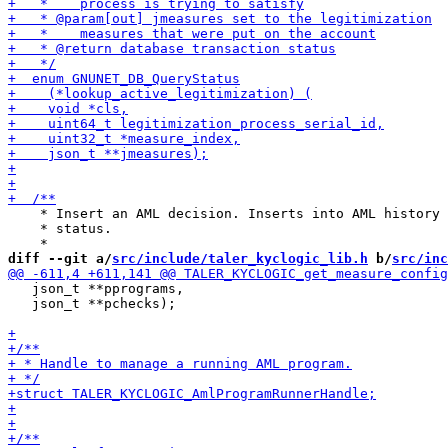
    * Insert an AML decision. Inserts into AML history 
    * status.

diff --git a/
src/include/taler_kyclogic_lib.h
 b/
src/inc
   json_t **pprograms,

   json_t **pchecks);
