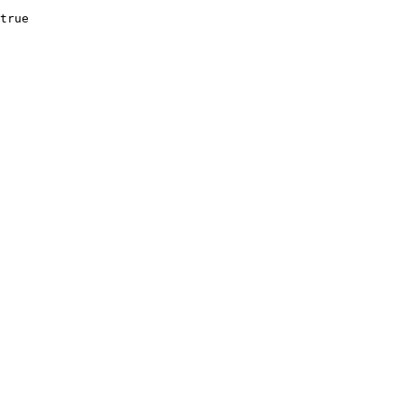
true
