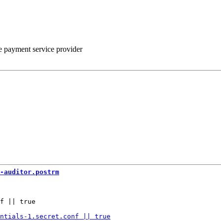
he payment service provider
-auditor.postrm