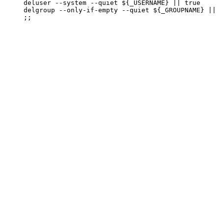
     deluser --system --quiet ${_USERNAME} || true

     delgroup --only-if-empty --quiet ${_GROUPNAME} || 