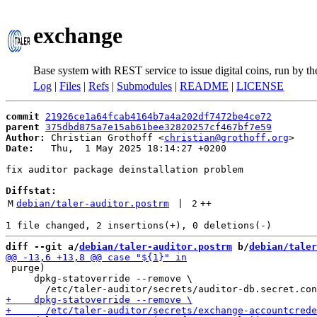
exchange
Base system with REST service to issue digital coins, run by t
Log
|
Files
|
Refs
|
Submodules
|
README
|
LICENSE
commit
21926ce1a64fcab4164b7a4a202df7472be4ce72
parent
375dbd875a7e15ab61bee32820257cf467bf7e59
Author:
 Christian Grothoff <
christian@grothoff.org
Date:
   Thu,  1 May 2025 18:14:27 +0200

fix auditor package deinstallation problem

Diffstat:
M
debian/taler-auditor.postrm
 | 
2
++
diff --git a/
debian/taler-auditor.postrm
 b/
debian/taler
 purge)

     dpkg-statoverride --remove \
