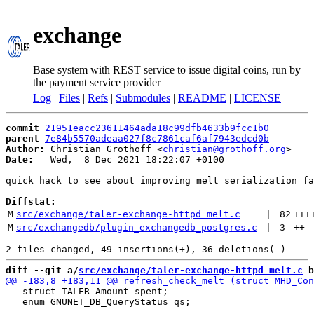
exchange
Base system with REST service to issue digital coins, run by
the payment service provider
Log
|
Files
|
Refs
|
Submodules
|
README
|
LICENSE
commit
21951eacc23611464ada18c99dfb4633b9fcc1b0
parent
7e84b5570adeaa027f8c7861caf6af7943edcd0b
Author:
 Christian Grothoff <
christian@grothoff.org
Date:
   Wed,  8 Dec 2021 18:22:07 +0100

quick hack to see about improving melt serialization fa
Diffstat:
M
src/exchange/taler-exchange-httpd_melt.c
 | 
82
+++
M
src/exchangedb/plugin_exchangedb_postgres.c
 | 
3
++
-
diff --git a/
src/exchange/taler-exchange-httpd_melt.c
 b
   struct TALER_Amount spent;

   enum GNUNET_DB_QueryStatus qs;
