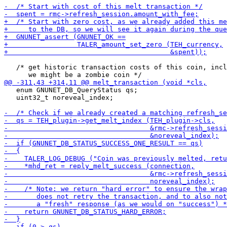
   /* get historic transaction costs of this coin, incl
   enum GNUNET_DB_QueryStatus qs;

   uint32_t noreveal_index;
