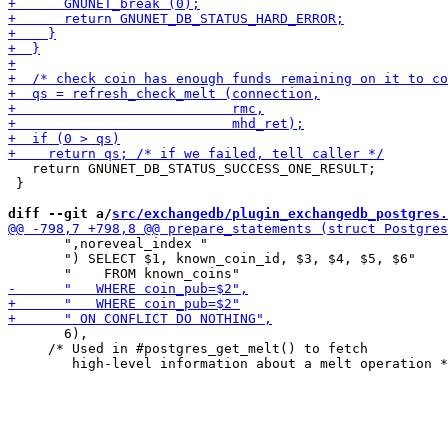
   return GNUNET_DB_STATUS_SUCCESS_ONE_RESULT;

 }

diff --git a/
src/exchangedb/plugin_exchangedb_postgres.
       ",noreveal_index "

       ") SELECT $1, known_coin_id, $3, $4, $5, $6"

       6),

     /* Used in #postgres_get_melt() to fetch
