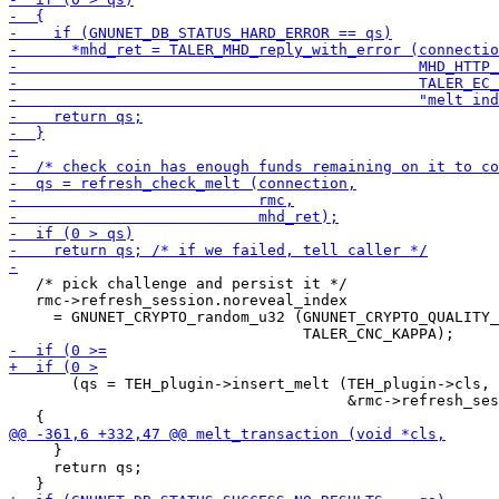
   /* pick challenge and persist it */

   rmc->refresh_session.noreveal_index

     = GNUNET_CRYPTO_random_u32 (GNUNET_CRYPTO_QUALITY_
       (qs = TEH_plugin->insert_melt (TEH_plugin->cls,

                                      &rmc->refresh_ses
     }

     return qs;
