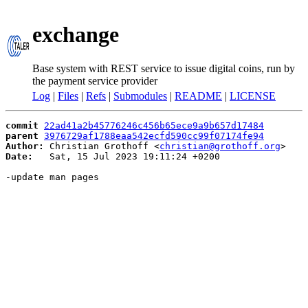
exchange
Base system with REST service to issue digital coins, run by
the payment service provider
Log
|
Files
|
Refs
|
Submodules
|
README
|
LICENSE
commit
22ad41a2b45776246c456b65ece9a9b657d17484
parent
3976729af1788eaa542ecfd590cc99f07174fe94
Author:
 Christian Grothoff <
christian@grothoff.org
Date:
   Sat, 15 Jul 2023 19:11:24 +0200

-update man pages
