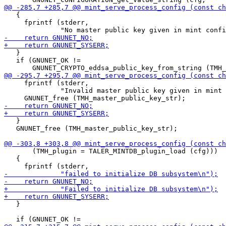
   {

     fprintf (stderr,

   }

   if (GNUNET_OK !=

     fprintf (stderr,

              "Invalid master public key given in mint 
   }

   GNUNET_free (TMH_master_public_key_str);

       (TMH_plugin = TALER_MINTDB_plugin_load (cfg)))

   {

   }
