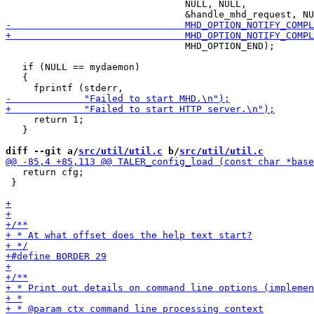
                                NULL, NULL,

                                MHD_OPTION_END);

   if (NULL == mydaemon)

   {

     return 1;

   }

diff --git a/
src/util/util.c
 b/
src/util/util.c
   return cfg;

 }
