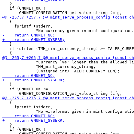
   }

   if (GNUNET_OK !=

   {

     fprintf (stderr,

   }

   if (strlen (TMH_mint_currency_string) >= TALER_CURRE
              "Currency `%s' longer than the allowed li
              TMH_mint_currency_string,

   }

   if (GNUNET_OK !=

   {

     fprintf (stderr,

   }

   if (GNUNET_OK !=
