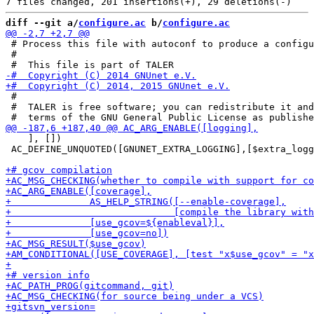
diff --git a/
configure.ac
 b/
configure.ac
 # Process this file with autoconf to produce a configu
 #

 #

 #  TALER is free software; you can redistribute it and
    ], [])

 AC_DEFINE_UNQUOTED([GNUNET_EXTRA_LOGGING],[$extra_logg