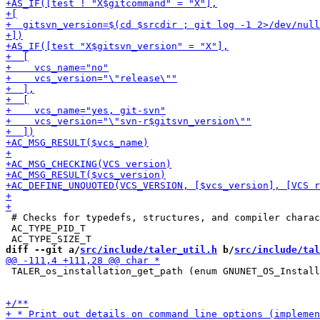
 # Checks for typedefs, structures, and compiler charac
 AC_TYPE_PID_T

diff --git a/
src/include/taler_util.h
 b/
src/include/tal
 TALER_os_installation_get_path (enum GNUNET_OS_Install