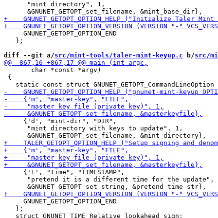
      "mint directory", 1,

     GNUNET_GETOPT_OPTION_END

   };

diff --git a/
src/mint-tools/taler-mint-keyup.c
 b/
src/mi
       char *const *argv)

 {

     {'d', "mint-dir", "DIR",

      "mint directory with keys to update", 1,

     {'t', "time", "TIMESTAMP",

      "pretend it is a different time for the update", 
     GNUNET_GETOPT_OPTION_END

   };
