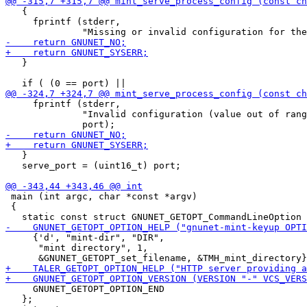
   {

     fprintf (stderr,

   }

     fprintf (stderr,

              "Invalid configuration (value out of rang
   }

   serve_port = (uint16_t) port;

 main (int argc, char *const *argv)

 {

     {'d', "mint-dir", "DIR",

      "mint directory", 1,

     GNUNET_GETOPT_OPTION_END

   };
