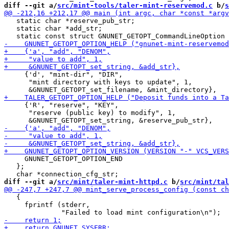
diff --git a/
src/mint-tools/taler-mint-reservemod.c
 b/
s
   static char *reserve_pub_str;

   static char *add_str;

     {'d', "mint-dir", "DIR",

      "mint directory with keys to update", 1,

     {'R', "reserve", "KEY",

      "reserve (public key) to modify", 1,

     GNUNET_GETOPT_OPTION_END

   };

diff --git a/
src/mint/taler-mint-httpd.c
 b/
src/mint/tal
   {

     fprintf (stderr,
