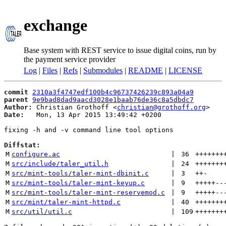
exchange
Base system with REST service to issue digital coins, run by
the payment service provider
Log
|
Files
|
Refs
|
Submodules
|
README
|
LICENSE
commit
2310a3f4747edf100b4c96737426239c893a04a9
parent
9e9bad8dad9aacd3028e1baab76de36c8a5dbdc7
Author:
 Christian Grothoff <
christian@grothoff.org
Date:
   Mon, 13 Apr 2015 13:49:42 +0200

fixing -h and -v command line tool options

Diffstat:
M
configure.ac
 | 
36
+++++++
M
src/include/taler_util.h
 | 
24
+++++++
M
src/mint-tools/taler-mint-dbinit.c
 | 
3
++
-
M
src/mint-tools/taler-mint-keyup.c
 | 
9
+++++
--
M
src/mint-tools/taler-mint-reservemod.c
 | 
9
+++++
--
M
src/mint/taler-mint-httpd.c
 | 
40
+++++++
M
src/util/util.c
 | 
109
+++++++