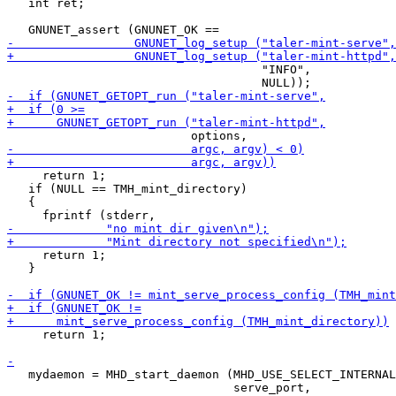
   int ret;

                                    "INFO",

     return 1;

   if (NULL == TMH_mint_directory)

   {

     return 1;

   }

     return 1;

   mydaemon = MHD_start_daemon (MHD_USE_SELECT_INTERNAL
                                serve_port,
