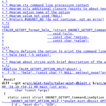
diff --git a/
src/mint-tools/taler-mint-dbinit.c
 b/
src/m
       char *const *argv)

 {

     {'d', "mint-dir", "DIR",
