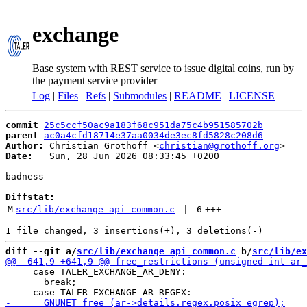
exchange
Base system with REST service to issue digital coins, run by
the payment service provider
Log
|
Files
|
Refs
|
Submodules
|
README
|
LICENSE
commit
25c5ccf50ac9a183f68c951da75c4b951585702b
parent
ac0a4cfd18714e37aa0034de3ec8fd5828c208d6
Author:
 Christian Grothoff <
christian@grothoff.org
Date:
   Sun, 28 Jun 2026 08:33:45 +0200

badness

Diffstat:
M
src/lib/exchange_api_common.c
 | 
6
+++
---
diff --git a/
src/lib/exchange_api_common.c
 b/
src/lib/ex
     case TALER_EXCHANGE_AR_DENY:

       break;
