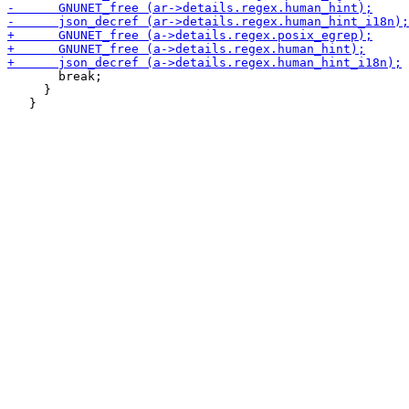
       break;

     }
