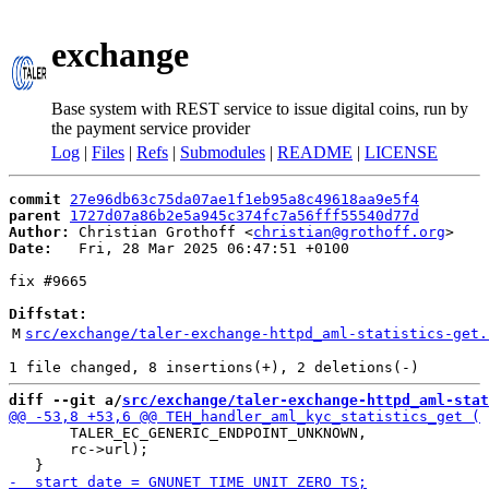
exchange
Base system with REST service to issue digital coins, run by
the payment service provider
Log
|
Files
|
Refs
|
Submodules
|
README
|
LICENSE
commit
27e96db63c75da07ae1f1eb95a8c49618aa9e5f4
parent
1727d07a86b2e5a945c374fc7a56fff55540d77d
Author:
 Christian Grothoff <
christian@grothoff.org
Date:
   Fri, 28 Mar 2025 06:47:51 +0100

fix #9665

Diffstat:
M
src/exchange/taler-exchange-httpd_aml-statistics-get.
diff --git a/
src/exchange/taler-exchange-httpd_aml-stat
       TALER_EC_GENERIC_ENDPOINT_UNKNOWN,

       rc->url);
