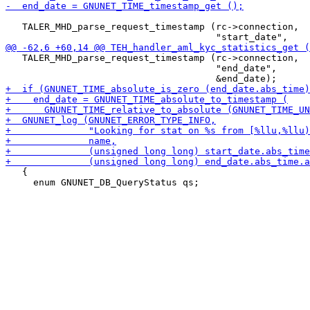
   TALER_MHD_parse_request_timestamp (rc->connection,

   TALER_MHD_parse_request_timestamp (rc->connection,

                                      "end_date",

   {

     enum GNUNET_DB_QueryStatus qs;
