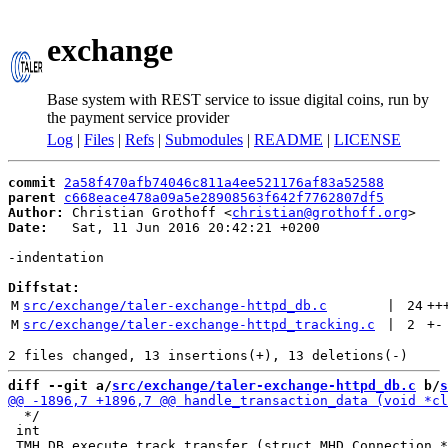
exchange
Base system with REST service to issue digital coins, run by
the payment service provider
Log
|
Files
|
Refs
|
Submodules
|
README
|
LICENSE
commit
2a58f470afb74046c811a4ee521176af83a52588
parent
c668eace478a09a5e28908563f642f7762807df5
Author:
 Christian Grothoff <
christian@grothoff.org
Date:
   Sat, 11 Jun 2016 20:42:21 +0200

-indentation

Diffstat:
M
src/exchange/taler-exchange-httpd_db.c
 | 
24
++
M
src/exchange/taler-exchange-httpd_tracking.c
 | 
2
+
-
diff --git a/
src/exchange/taler-exchange-httpd_db.c
 b/
s
  */

 int
