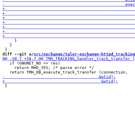
     }

   }

diff --git a/
src/exchange/taler-exchange-httpd_tracking
   if (GNUNET_NO == res)

     return MHD_YES; /* parse error */

 }
