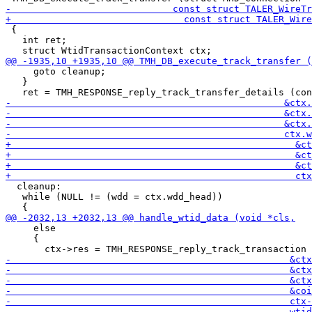
 {

   int ret;

     goto cleanup;

   }

  cleanup:

   while (NULL != (wdd = ctx.wdd_head))

     else

     {
