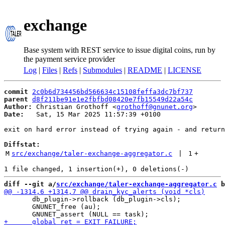
exchange
Base system with REST service to issue digital coins, run by
the payment service provider
Log
|
Files
|
Refs
|
Submodules
|
README
|
LICENSE
commit
2c0b6d734456bd566634c15108feffa3dc7bf737
parent
d8f211be91e1e2fbfbd08420e7fb15549d22a54c
Author:
 Christian Grothoff <
grothoff@gnunet.org
Date:
   Sat, 15 Mar 2025 11:57:39 +0100

exit on hard error instead of trying again - and return
Diffstat:
M
src/exchange/taler-exchange-aggregator.c
 | 
1
+
diff --git a/
src/exchange/taler-exchange-aggregator.c
 b
       db_plugin->rollback (db_plugin->cls);

       GNUNET_free (au);
