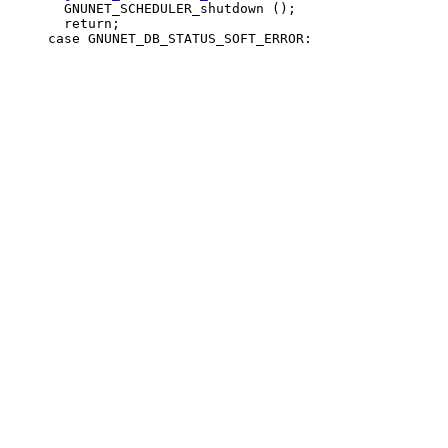
       GNUNET_SCHEDULER_shutdown ();

       return;
