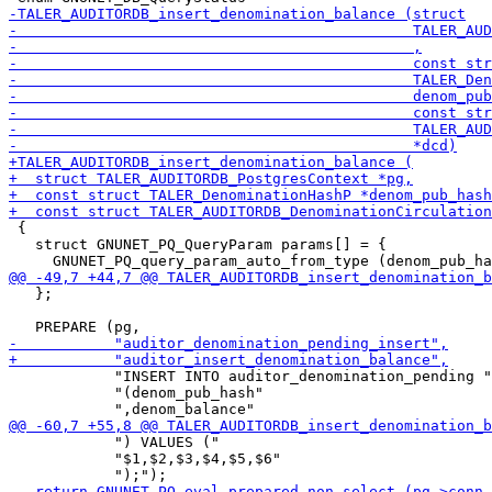
 {

   struct GNUNET_PQ_QueryParam params[] = {

   };

            "INSERT INTO auditor_denomination_pending "

            "(denom_pub_hash"

            ") VALUES ("

            "$1,$2,$3,$4,$5,$6"
