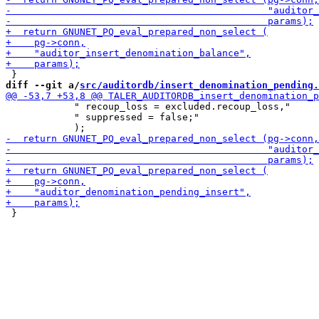
diff --git a/
src/auditordb/insert_denomination_pending.
            " recoup_loss = excluded.recoup_loss,"

            " suppressed = false;"
