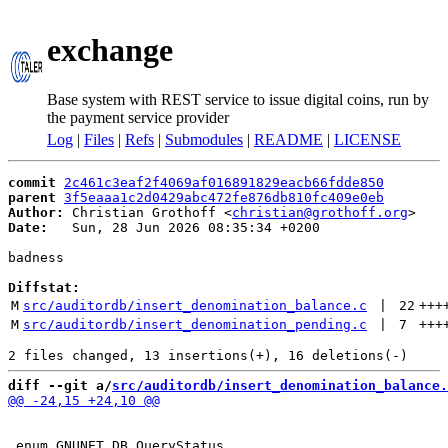
exchange
Base system with REST service to issue digital coins, run by
the payment service provider
Log
|
Files
|
Refs
|
Submodules
|
README
|
LICENSE
commit
2c461c3eaf2f4069af016891829eacb66fdde850
parent
3f5eaaa1c2d0429abc472fe876db810fc409e0eb
Author:
 Christian Grothoff <
christian@grothoff.org
Date:
   Sun, 28 Jun 2026 08:35:34 +0200

badness

Diffstat:
M
src/auditordb/insert_denomination_balance.c
 | 
22
+++
M
src/auditordb/insert_denomination_pending.c
 | 
7
+++
diff --git a/
src/auditordb/insert_denomination_balance.