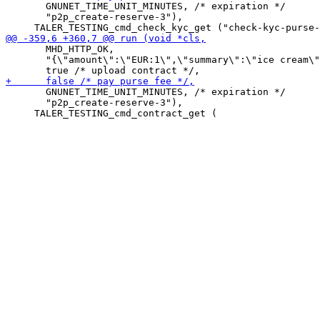
       GNUNET_TIME_UNIT_MINUTES, /* expiration */

       "p2p_create-reserve-3"),

       MHD_HTTP_OK,

       "{\"amount\":\"EUR:1\",\"summary\":\"ice cream\"
       GNUNET_TIME_UNIT_MINUTES, /* expiration */

       "p2p_create-reserve-3"),
