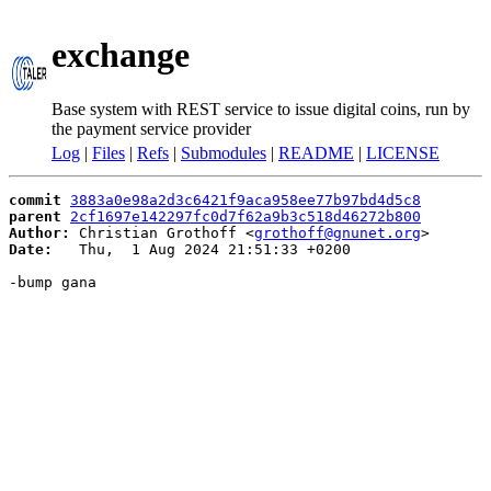
exchange
Base system with REST service to issue digital coins, run by
the payment service provider
Log
|
Files
|
Refs
|
Submodules
|
README
|
LICENSE
commit
3883a0e98a2d3c6421f9aca958ee77b97bd4d5c8
parent
2cf1697e142297fc0d7f62a9b3c518d46272b800
Author:
 Christian Grothoff <
grothoff@gnunet.org
Date:
   Thu,  1 Aug 2024 21:51:33 +0200

-bump gana
