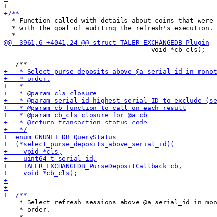
  * Function called with details about coins that were 
  * with the goal of auditing the refresh's execution.

                                      void *cb_cls);

    * Select refresh sessions above @a serial_id in mon
    * order.
