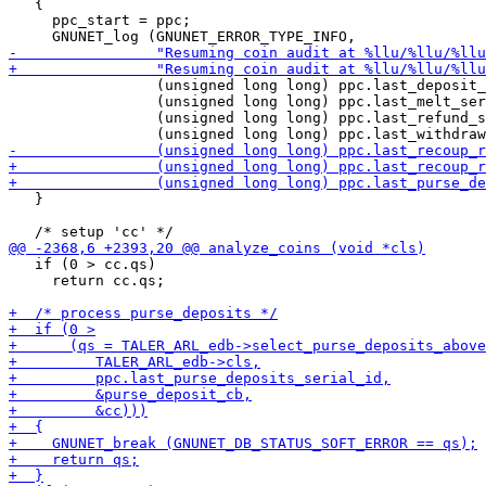
   {

     ppc_start = ppc;

                 (unsigned long long) ppc.last_deposit_
                 (unsigned long long) ppc.last_melt_ser
                 (unsigned long long) ppc.last_refund_s
   }

   if (0 > cc.qs)

     return cc.qs;
