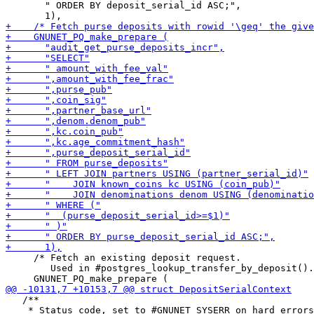
       " ORDER BY deposit_serial_id ASC;",

     /* Fetch an existing deposit request.

        Used in #postgres_lookup_transfer_by_deposit().
   /**

    * Status code, set to #GNUNET_SYSERR on hard errors