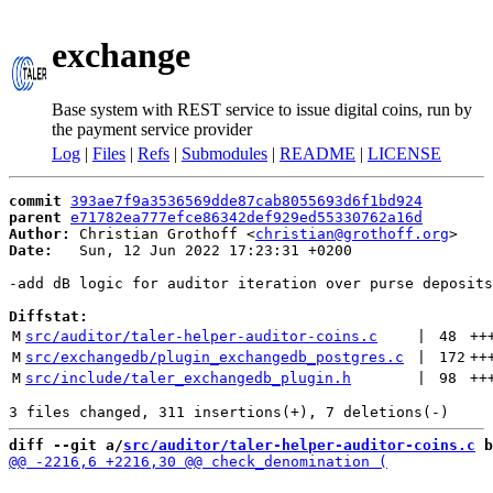
exchange
Base system with REST service to issue digital coins, run by
the payment service provider
Log
|
Files
|
Refs
|
Submodules
|
README
|
LICENSE
commit
393ae7f9a3536569dde87cab8055693d6f1bd924
parent
e71782ea777efce86342def929ed55330762a16d
Author:
 Christian Grothoff <
christian@grothoff.org
Date:
   Sun, 12 Jun 2022 17:23:31 +0200

-add dB logic for auditor iteration over purse deposits

Diffstat:
M
src/auditor/taler-helper-auditor-coins.c
 | 
48
++
M
src/exchangedb/plugin_exchangedb_postgres.c
 | 
172
++
M
src/include/taler_exchangedb_plugin.h
 | 
98
++
diff --git a/
src/auditor/taler-helper-auditor-coins.c
 b