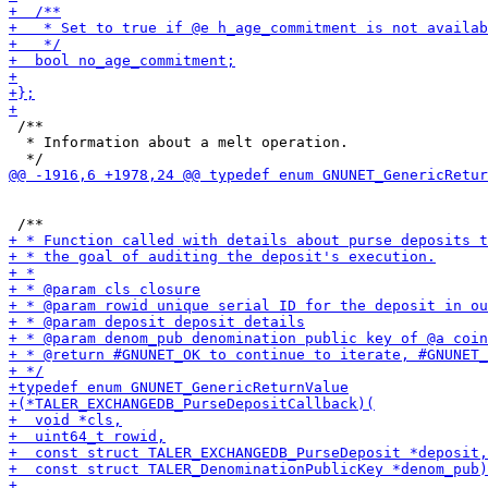
 /**

  * Information about a melt operation.
