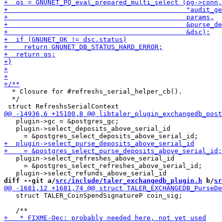
  * Closure for #refreshs_serial_helper_cb().

  */

   plugin->gc = &postgres_gc;

   plugin->select_deposits_above_serial_id

   plugin->select_refreshes_above_serial_id

     = &postgres_select_refreshes_above_serial_id;

diff --git a/
src/include/taler_exchangedb_plugin.h
 b/
sr
   struct TALER_CoinSpendSignatureP coin_sig;
