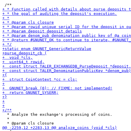
  * Analyze the exchange's processing of coins.

  *
