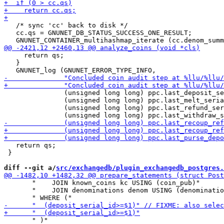
   /* sync 'cc' back to disk */

   cc.qs = GNUNET_DB_STATUS_SUCCESS_ONE_RESULT;

     return qs;

   }

               (unsigned long long) ppc.last_deposit_se
               (unsigned long long) ppc.last_melt_seria
               (unsigned long long) ppc.last_refund_ser
   return qs;

 }

diff --git a/
src/exchangedb/plugin_exchangedb_postgres.
       "    JOIN known_coins kc USING (coin_pub)"

       "    JOIN denominations denom USING (denominatio
       " )"
