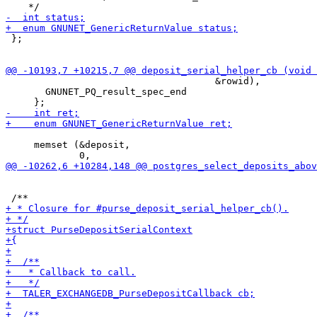
 };

                                     &rowid),

       GNUNET_PQ_result_spec_end

     memset (&deposit,
