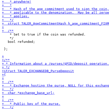
    * Set to true if the coin was refunded.

    */

   bool refunded;

 };
