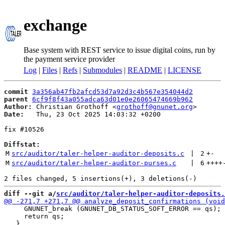
exchange
Base system with REST service to issue digital coins, run by
the payment service provider
Log
|
Files
|
Refs
|
Submodules
|
README
|
LICENSE
commit
3a356ab47fb2afcd53d7a92d3c4b567e354044d2
parent
6cf9f8f43a055adca63d01e0e26065474669b962
Author:
 Christian Grothoff <
grothoff@gnunet.org
Date:
   Thu, 23 Oct 2025 14:03:32 +0200

fix #10526

Diffstat:
M
src/auditor/taler-helper-auditor-deposits.c
 | 
2
+
-
M
src/auditor/taler-helper-auditor-purses.c
 | 
6
++++
diff --git a/
src/auditor/taler-helper-auditor-deposits.
     GNUNET_break (GNUNET_DB_STATUS_SOFT_ERROR == qs);

     return qs;
