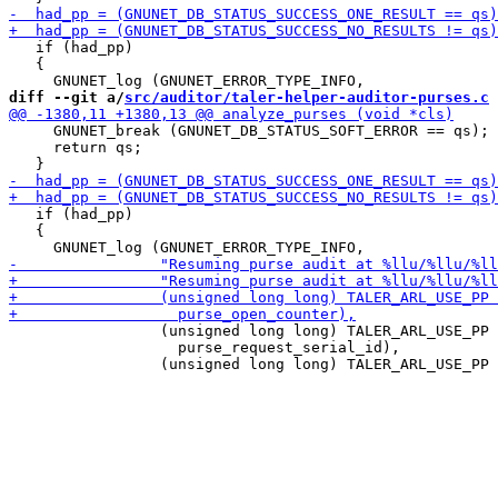
   if (had_pp)

   {

diff --git a/
src/auditor/taler-helper-auditor-purses.c
 
     GNUNET_break (GNUNET_DB_STATUS_SOFT_ERROR == qs);

     return qs;

   if (had_pp)

   {

                 (unsigned long long) TALER_ARL_USE_PP 
                   purse_request_serial_id),
