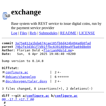
exchange
Base system with REST service to issue digital coins, run by
the payment service provider
Log
|
Files
|
Refs
|
Submodules
|
README
|
LICENSE
commit
3a75e812a1bda674cae185fb6d424b494a0b0fad
parent
79b2fe3d3b1f7d91ffbc6391809ea9fba69d8e04
Author:
 Florian Dold <
florian@dold.me
Date:
   Sun,  6 Apr 2025 19:46:40 +0200

bump version to 0.14.8

Diffstat:
M
configure.ac
 | 
2
+
-
M
debian/changelog
 | 
6
++++++
M
doc/doxygen/taler.doxy
 | 
2
+
-
diff --git a/
configure.ac
 b/
configure.ac
 #
