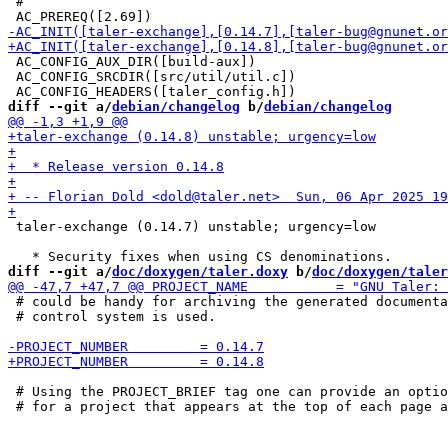
 #

 AC_CONFIG_AUX_DIR([build-aux])

 AC_CONFIG_SRCDIR([src/util/util.c])

diff --git a/
debian/changelog
 b/
debian/changelog
 taler-exchange (0.14.7) unstable; urgency=low

diff --git a/
doc/doxygen/taler.doxy
 b/
doc/doxygen/taler
 # could be handy for archiving the generated documenta
 # control system is used.

 # Using the PROJECT_BRIEF tag one can provide an optio