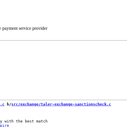
he payment service provider
.c
 b/
src/exchange/taler-exchange-sanctionscheck.c