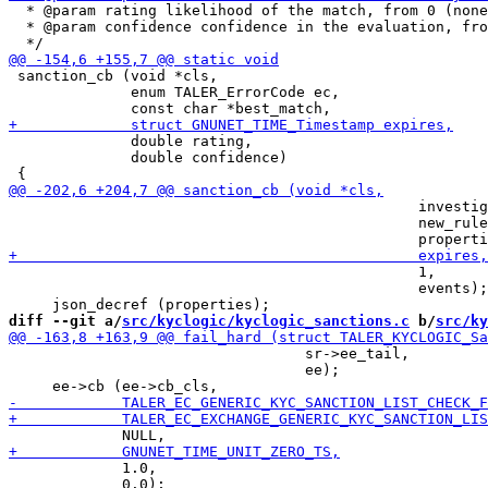
  * @param rating likelihood of the match, from 0 (none
  * @param confidence confidence in the evaluation, fro
 sanction_cb (void *cls,

              enum TALER_ErrorCode ec,

              double rating,

              double confidence)

                                               investig
                                               new_rule
                                               1,

                                               events);

diff --git a/
src/kyclogic/kyclogic_sanctions.c
 b/
src/ky
                                  sr->ee_tail,

                                  ee);

             1.0,

             0.0);
