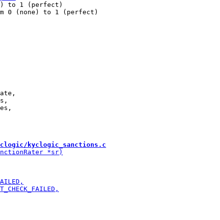
) to 1 (perfect)

m 0 (none) to 1 (perfect)

ate,

s,

clogic/kyclogic_sanctions.c