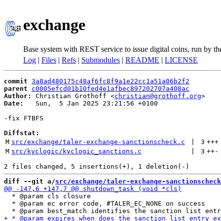
exchange
Base system with REST service to issue digital coins, run by t
Log
|
Files
|
Refs
|
Submodules
|
README
|
LICENSE
commit
3a8ad480175c48af6fc8f9a1e22cc1a51a06b2f2
parent
c0005efcd01b10fed4e1afbec897202707a408ac
Author:
 Christian Grothoff <
christian@grothoff.org
Date:
   Sun,  5 Jan 2025 23:21:56 +0100

-fix FTBFS

Diffstat:
M
src/exchange/taler-exchange-sanctionscheck.c
 | 
3
+++
M
src/kyclogic/kyclogic_sanctions.c
 | 
3
++
-
diff --git a/
src/exchange/taler-exchange-sanctionscheck
  * @param cls closure

  * @param ec error code, #TALER_EC_NONE on success
